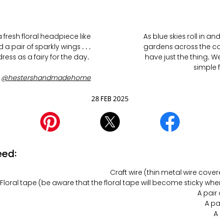
fresh floral headpiece like
As blue skies roll in a
a pair of sparkly wings . . .
gardens across the coun
ess as a fairy for the day.
have just the thing. W
simple 
y
@hestershandmadehome
28 FEB 2025
eed:
Floral tape (be aware that the floral tape will become sticky wh
A pair
A pa
A 