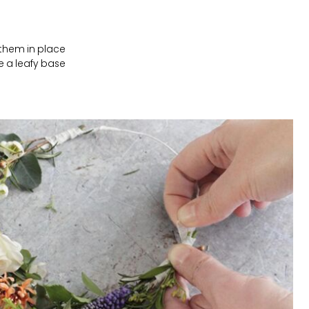
 them in place
e a leafy base.