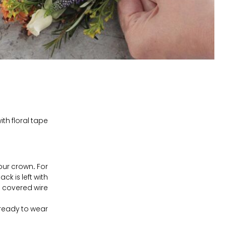
th floral tape.
our crown. For
k is left with
e covered wire.
ready to wear!