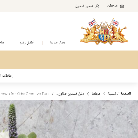
تسجيل الدخول
المكافآت
نات
أطفال رضع
وصل حديثا
د المُلهمة
Crown for Kids: Creative Fun
دليل تشلدرن صالون...
مجلتنا
الصفحة الرئيسية