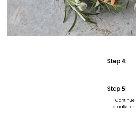
Step 4:
Step 5:
Continue 
smaller ch