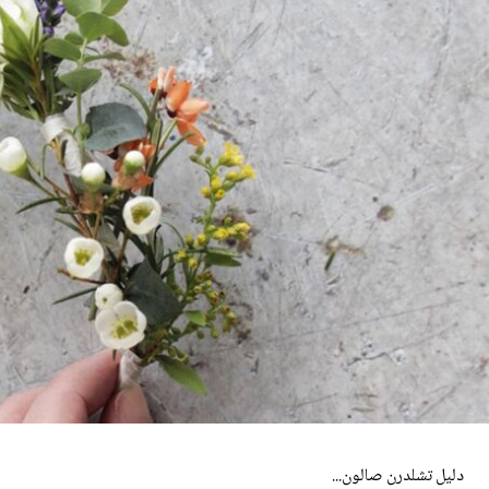
دليل تشلدرن صالون...