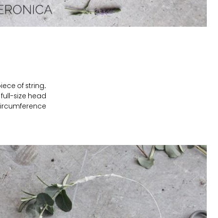
ece of string.
full-size head
ircumference.