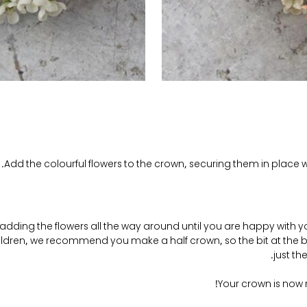
Add the colourful flowers to the crown, securing them in place wi
adding the flowers all the way around until you are happy with y
ildren, we recommend you make a half crown, so the bit at the bac
just th
Your crown is now 