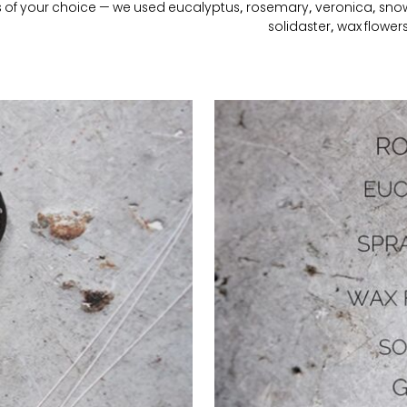
s of your choice — we used eucalyptus, rosemary, veronica, snow
solidaster, wax flower