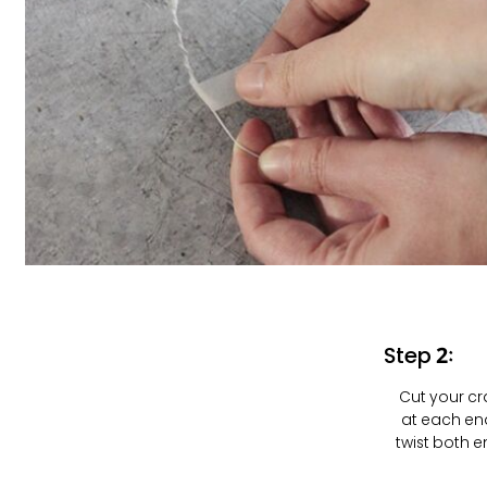
Step 2:
Cut your cra
at each end
twist both 