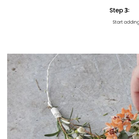
Step 3:
Start adding