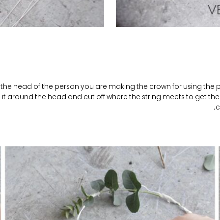
the head of the person you are making the crown for using the pi
it around the head and cut off where the string meets to get the 
c