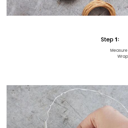
Step 1:
Measure 
Wrap 