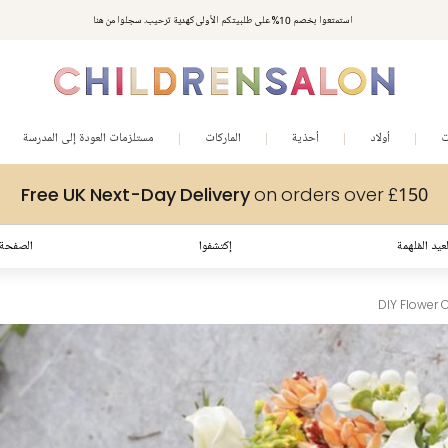
مكافآت تشلدرن صالون | اجمعوا النقاط مع كل عملية شراء لتحصلوا على هدايا حصرية وعروض مصممة خصيصا لتلبي
استمتعوا بخصم 10% على طلبيتكم الأولى كهدية ترحيب. سجلوا من هنا
متطلباتكم
مستلزمات العودة إلى المدرسة
الماركات
أحذية
أولاد
ب
Free UK Next-Day Delivery
on orders over £150
لرئيسية
إكتشفوا
إطلالات العي
DIY Flower 