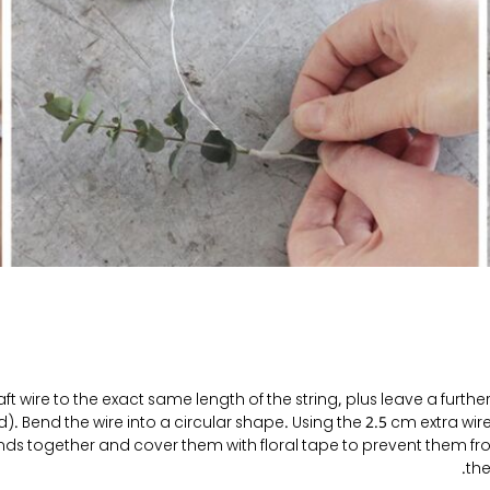
ft wire to the exact same length of the string, plus leave a furth
). Bend the wire into a circular shape. Using the 2.5 cm extra wir
ends together and cover them with floral tape to prevent them f
the