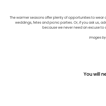
The warmer seasons offer plenty of opportunities to wear a 
weddings, fetes and picnic parties. Or, if you ask us, add 
because we never need an excuse to dr
Images b
You will n