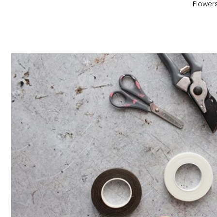
Flower