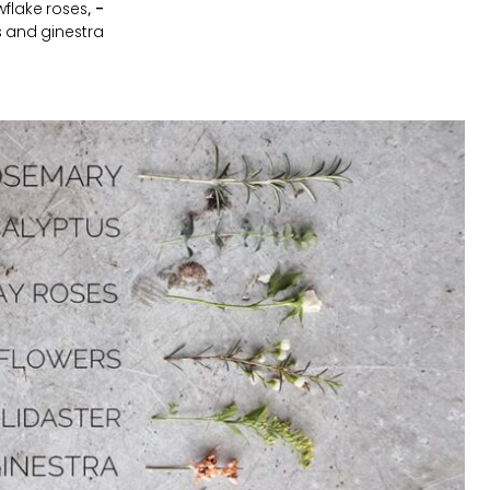
flake roses,
-
s and ginestra