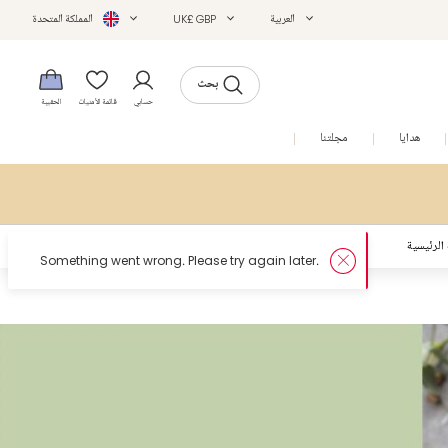
المملكة المتحدة
UK£ GBP
العربية
بحث
الحقيبة
قائمة الأمنيات
حسابي
التخفيضات
مجلتنا
هدايا
الصفحة ا