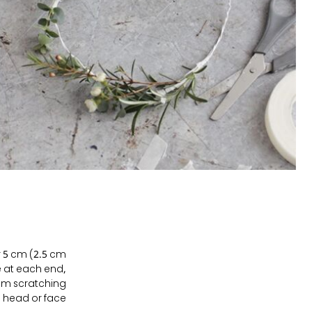
er 5 cm (2.5 cm
e at each end,
rom scratching
 head or face.