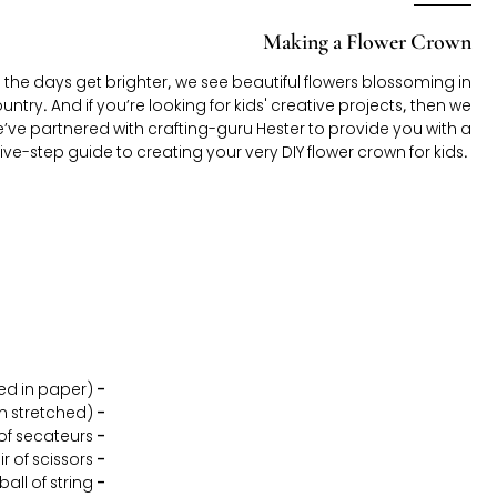
Making a Flower Crown
nd the days get brighter, we see beautiful flowers blossoming in
try. And if you’re looking for kids' creative projects, then we
e’ve partnered with crafting-guru Hester to provide you with a
five-step guide to creating your very DIY flower crown for kids.
Craft wire (thin metal wire covered in paper)
-
en stretched)
-
 of secateurs
-
ir of scissors
-
ball of string
-