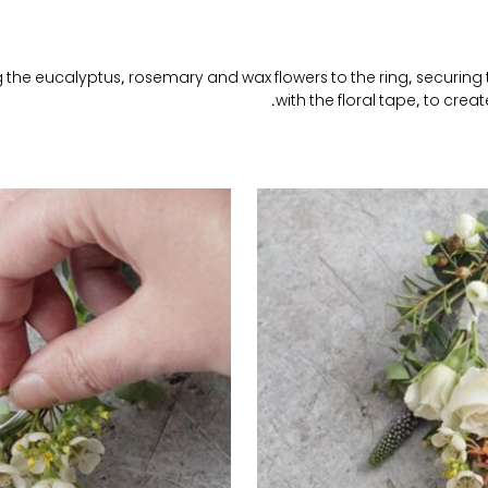
 the eucalyptus, rosemary and wax flowers to the ring, securing
with the floral tape, to creat