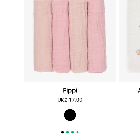
Pippi
UK£ 17.00