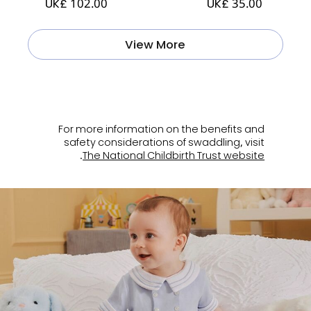
UK£ 102.00
UK£ 35.00
View More
ㅤ
For more information on the benefits and
safety considerations of swaddling, visit
.
The National Childbirth Trust website