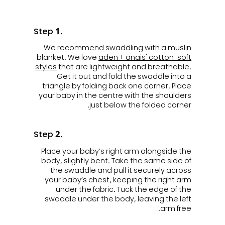
Step 1.
We recommend swaddling with a muslin
blanket. We love
aden + anais' cotton-soft
styles
that are lightweight and breathable.
Get it out and fold the swaddle into a
triangle by folding back one corner. Place
your baby in the centre with the shoulders
just below the folded corner.
Step 2.
Place your baby’s right arm alongside the
body, slightly bent. Take the same side of
the swaddle and pull it securely across
your baby’s chest, keeping the right arm
under the fabric. Tuck the edge of the
swaddle under the body, leaving the left
arm free.