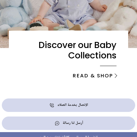
Discover our Baby
Collections
READ & SHOP
الإتصال بخدمة العملاء
أرسل لنا رسالة