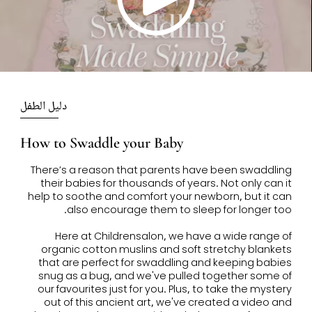
Play
Video
دليل الطفل
How to Swaddle your Baby
There’s a reason that parents have been swaddling
their babies for thousands of years. Not only can it
help to soothe and comfort your newborn, but it can
also encourage them to sleep for longer too.
Here at Childrensalon, we have a wide range of
organic cotton muslins and soft stretchy blankets
that are perfect for swaddling and keeping babies
snug as a bug, and we've pulled together some of
our favourites just for you. Plus, to take the mystery
out of this ancient art, we've created a video and