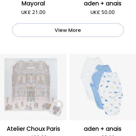
Mayoral
aden + anais
UK£ 21.00
UK£ 50.00
View More
Atelier Choux Paris
aden + anais