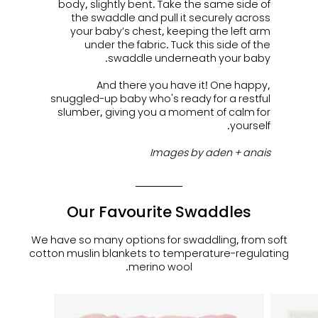
body, slightly bent. Take the same side of
the swaddle and pull it securely across
your baby’s chest, keeping the left arm
under the fabric. Tuck this side of the
swaddle underneath your baby.
And there you have it! One happy,
snuggled-up baby who's ready for a restful
slumber, giving you a moment of calm for
yourself.
Images by aden + anais
Our Favourite Swaddles
We have so many options for swaddling, from soft
cotton muslin blankets to temperature-regulating
merino wool.