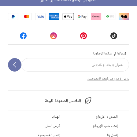
انضموا إلى برنامج مكافآت تشلدرن صالون
إشتركوا في رسالتنا الإخبارية
يرجى الاطلاع على إشعار الخصوصية.
الملابس الصديقة للبيئة
الهدايا
الشحن و الأرجاع
فرص العمل
إنشاء طلب الإرجاع
إشعار الخصوصية
إتصل بنا