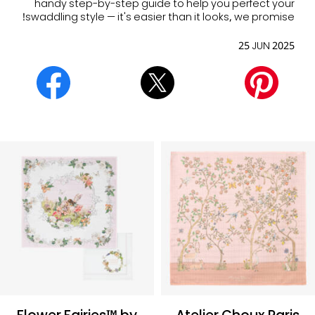
handy step-by-step guide to help you perfect your
swaddling style — it's easier than it looks, we promise!
25 JUN 2025
Flower Fairies™ by
Atelier Choux Paris