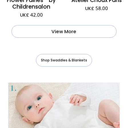
Childrensalon
UK£ 58.00
UK£ 42.00
View More
Shop Swaddles & Blankets