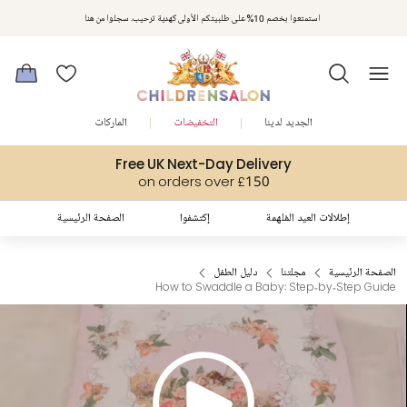
استمتعوا بخصم 10% على طلبيتكم الأولى كهدية ترحيب. سجلوا من هنا
الماركات
التخفيضات
الجديد لدينا
Free UK Next-Day Delivery
on orders over £150
الصفحة الرئيسية
إكتشفوا
إطلالات العيد المُلهمة
دليل الطفل
مجلتنا
الصفحة الرئيسية
How to Swaddle a Baby: Step‑by‑Step Guide