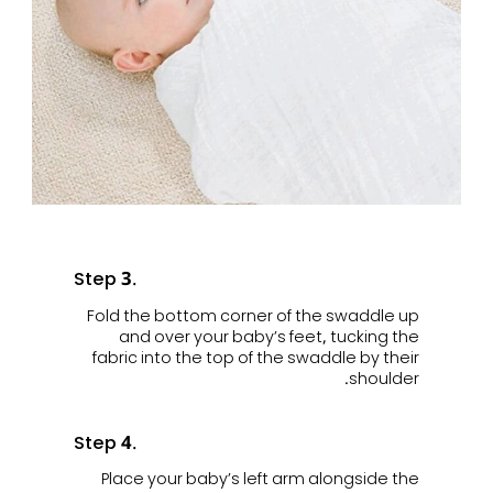
Step 3.
Fold the bottom corner of the swaddle up
and over your baby’s feet, tucking the
fabric into the top of the swaddle by their
shoulder.
Step 4.
Place your baby’s left arm alongside the