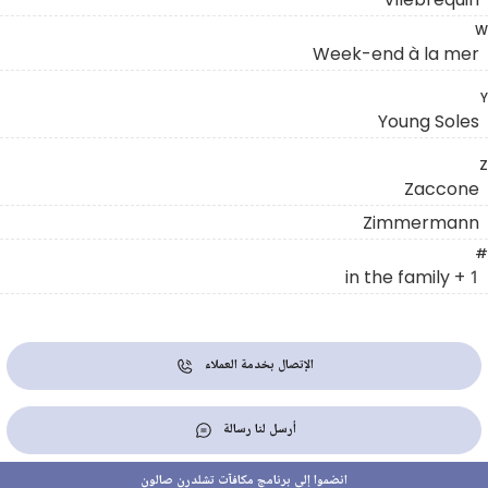
W
Week-end à la mer
Y
Young Soles
Z
Zaccone
Zimmermann
#
1 + in the family
الإتصال بخدمة العملاء
أرسل لنا رسالة
انضموا إلى برنامج مكافآت تشلدرن صالون