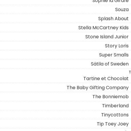
Sophie la Girafe
Souza
Splash About
Stella McCartney Kids
Stone Island Junior
Story Loris
Super Smalls
Sätila of Sweden
T
Tartine et Chocolat
The Baby Gifting Company
The Bonniemob
Timberland
Tinycottons
Tip Toey Joey