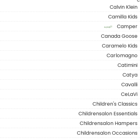
C
Calvin Klein
Camilla Kids
Camper
الجديد
Canada Goose
Caramelo Kids
Carlomagno
Catimini
Catya
Cavalli
CeLaVi
Children's Classics
Childrensalon Essentials
Childrensalon Hampers
Childrensalon Occasions