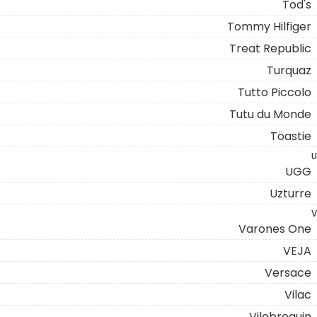
Tod's
Tommy Hilfiger
Treat Republic
Turquaz
Tutto Piccolo
Tutu du Monde
Töastie
U
UGG
Uzturre
V
Varones One
VEJA
Versace
Vilac
Vilebrequin