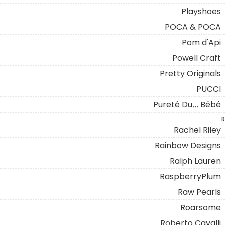
Playshoes
POCA & POCA
Pom d'Api
Powell Craft
Pretty Originals
PUCCI
Pureté Du... Bébé
R
Rachel Riley
Rainbow Designs
Ralph Lauren
RaspberryPlum
Raw Pearls
Roarsome
Roberto Cavalli