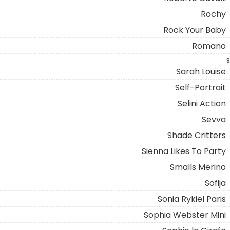
Rochy
Rock Your Baby
Romano
S
Sarah Louise
Self-Portrait
Selini Action
Sevva
Shade Critters
Sienna Likes To Party
Smalls Merino
Sofija
Sonia Rykiel Paris
Sophia Webster Mini