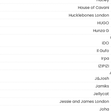
House of Cavani
Hucklebones London
HUGO
Hunza G
I
iDO
Il Gufo
Irpa
IZIPIZI
J
J&Josh
Jamiks
Jellycat
Jessie and James London
Joha