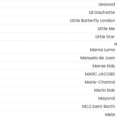
Liewood
Lili Gaufrette
Little Butterfly London
Little Me
Little Star
M
Mama Luma
Manuela de Juan
Marae Kids
MARC JACOBS
Marie-Chantal
Marlo Kids
Mayoral
MC2 Saint Barth
Mebi