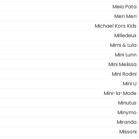
Meia Pata
Meri Meri
Michael Kors Kids
Milledeux
Mimi & Lula
Mini Lunn
Mini Melissa
Mini Rodini
Mini U
Mini-la-Mode
Minutus
Minymo
Miranda
Missoni