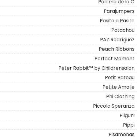
Paloma de la O
Parajumpers
Pasito a Pasito
Patachou
PAZ Rodríguez
Peach Ribbons
Perfect Moment
Peter Rabbit™ by Childrensalon
Petit Bateau
Petite Amalie
Phi Clothing
Piccola Speranza
Pilguni
Pippi
Pisamonas