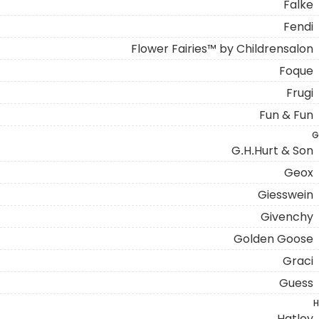
Falke
Fendi
Flower Fairies™ by Childrensalon
Foque
Frugi
Fun & Fun
G
G.H.Hurt & Son
Geox
Giesswein
Givenchy
Golden Goose
Graci
Guess
H
Hatley