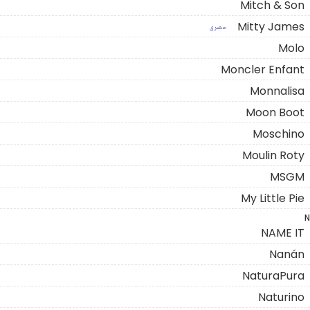
Mitch & Son
Mitty James
حصري
Molo
Moncler Enfant
Monnalisa
Moon Boot
Moschino
Moulin Roty
MSGM
My Little Pie
N
NAME IT
Nanán
NaturaPura
Naturino