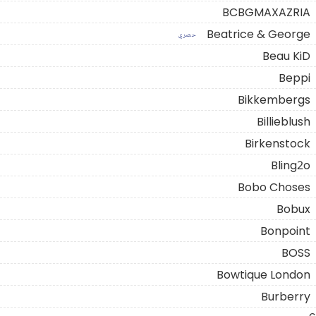
BCBGMAXAZRIA
Beatrice & George
حصري
Beau KiD
Beppi
Bikkembergs
Billieblush
Birkenstock
Bling2o
Bobo Choses
Bobux
Bonpoint
BOSS
Bowtique London
Burberry