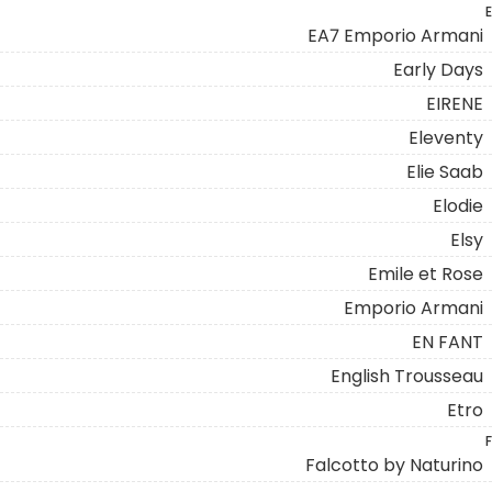
E
EA7 Emporio Armani
Early Days
EIRENE
Eleventy
Elie Saab
Elodie
Elsy
Emile et Rose
Emporio Armani
EN FANT
English Trousseau
Etro
F
Falcotto by Naturino