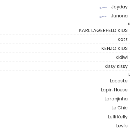
Joyday
حصري
Junona
حصري
K
KARL LAGERFELD KIDS
Katz
KENZO KIDS
Kidiwi
Kissy Kissy
L
Lacoste
Lapin House
Laranjinha
Le Chic
Lelli Kelly
Levi's