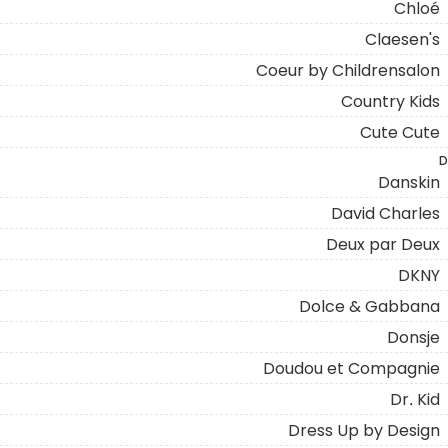
Chloé
Claesen's
Coeur by Childrensalon
Country Kids
Cute Cute
D
Danskin
David Charles
Deux par Deux
DKNY
Dolce & Gabbana
Donsje
Doudou et Compagnie
Dr. Kid
Dress Up by Design