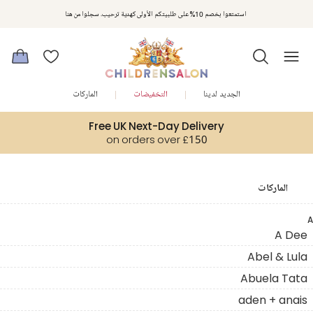
استمتعوا بخصم 10% على طلبيتكم الأولى كهدية ترحيب. سجلوا من هنا
الماركات
التخفيضات
الجديد لدينا
Free UK Next-Day Delivery
on orders over £150
الماركات
A
A Dee
Abel & Lula
Abuela Tata
aden + anais