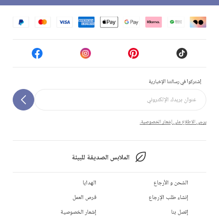
إشتركوا في رسالتنا الإخبارية
يرجى الاطلاع على إشعار الخصوصية.
الملابس الصديقة للبيئة
الهدايا
الشحن و الأرجاع
فرص العمل
إنشاء طلب الإرجاع
إشعار الخصوصية
إتصل بنا