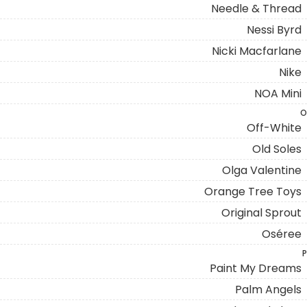
Needle & Thread
Nessi Byrd
Nicki Macfarlane
Nike
NOA Mini
O
Off-White
Old Soles
Olga Valentine
Orange Tree Toys
Original Sprout
Oséree
P
Paint My Dreams
Palm Angels