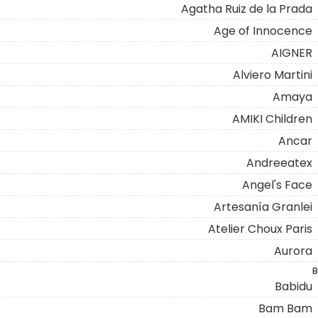
Agatha Ruiz de la Prada
Age of Innocence
AIGNER
Alviero Martini
Amaya
AMIKI Children
Ancar
Andreeatex
Angel's Face
Artesanía Granlei
Atelier Choux Paris
Aurora
B
Babidu
Bam Bam