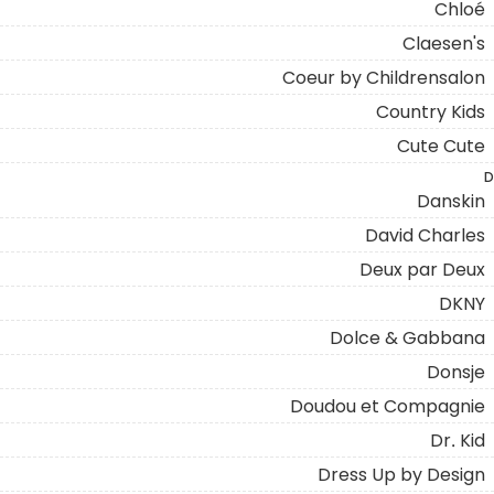
Chloé
Claesen's
Coeur by Childrensalon
Country Kids
Cute Cute
D
Danskin
David Charles
Deux par Deux
DKNY
Dolce & Gabbana
Donsje
Doudou et Compagnie
Dr. Kid
Dress Up by Design