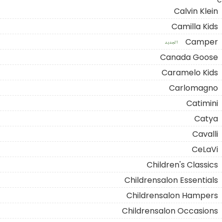
C
Calvin Klein
Camilla Kids
Camper
الجديد
Canada Goose
Caramelo Kids
Carlomagno
Catimini
Catya
Cavalli
CeLaVi
Children's Classics
Childrensalon Essentials
Childrensalon Hampers
Childrensalon Occasions