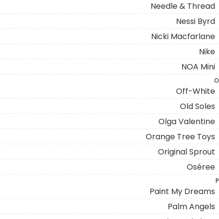
Needle & Thread
Nessi Byrd
Nicki Macfarlane
Nike
NOA Mini
O
Off-White
Old Soles
Olga Valentine
Orange Tree Toys
Original Sprout
Oséree
P
Paint My Dreams
Palm Angels