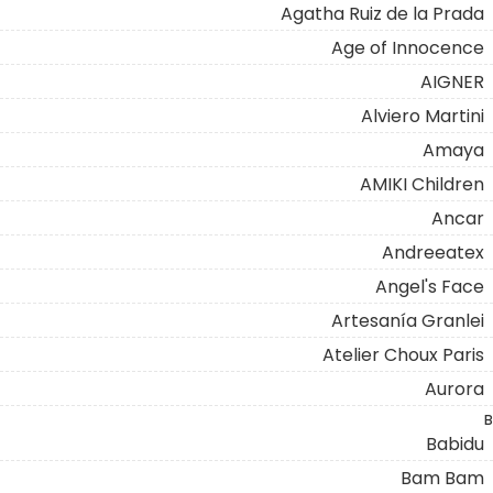
Agatha Ruiz de la Prada
Age of Innocence
AIGNER
Alviero Martini
Amaya
AMIKI Children
Ancar
Andreeatex
Angel's Face
Artesanía Granlei
Atelier Choux Paris
Aurora
B
Babidu
Bam Bam