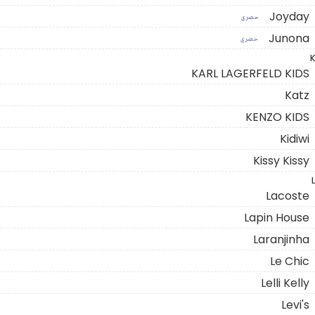
Joyday
حصري
Junona
حصري
K
KARL LAGERFELD KIDS
Katz
KENZO KIDS
Kidiwi
Kissy Kissy
L
Lacoste
Lapin House
Laranjinha
Le Chic
Lelli Kelly
Levi's