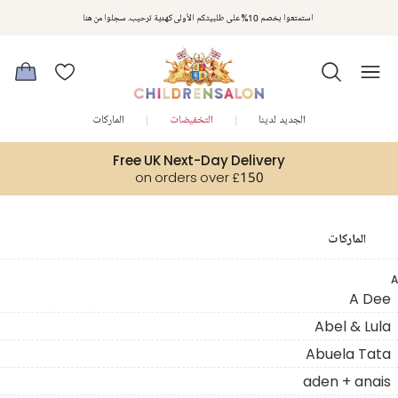
استمتعوا بخصم 10% على طلبيتكم الأولى كهدية ترحيب. سجلوا من هنا
الماركات
التخفيضات
الجديد لدينا
Free UK Next-Day Delivery
on orders over £150
الماركات
A
A Dee
Abel & Lula
Abuela Tata
aden + anais