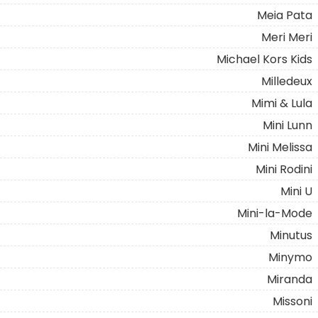
Meia Pata
Meri Meri
Michael Kors Kids
Milledeux
Mimi & Lula
Mini Lunn
Mini Melissa
Mini Rodini
Mini U
Mini-la-Mode
Minutus
Minymo
Miranda
Missoni