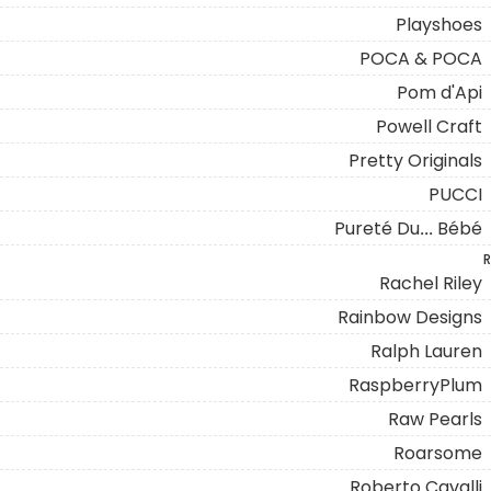
Playshoes
POCA & POCA
Pom d'Api
Powell Craft
Pretty Originals
PUCCI
Pureté Du... Bébé
R
Rachel Riley
Rainbow Designs
Ralph Lauren
RaspberryPlum
Raw Pearls
Roarsome
Roberto Cavalli