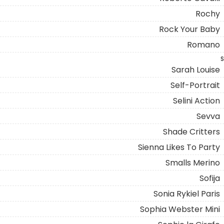
Rochy
Rock Your Baby
Romano
S
Sarah Louise
Self-Portrait
Selini Action
Sevva
Shade Critters
Sienna Likes To Party
Smalls Merino
Sofija
Sonia Rykiel Paris
Sophia Webster Mini