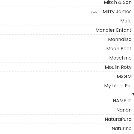
Mitch & Son
Mitty James
حصري
Molo
Moncler Enfant
Monnalisa
Moon Boot
Moschino
Moulin Roty
MSGM
My Little Pie
N
NAME IT
Nanán
NaturaPura
Naturino