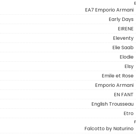
E
EA7 Emporio Armani
Early Days
EIRENE
Eleventy
Elie Saab
Elodie
Elsy
Emile et Rose
Emporio Armani
EN FANT
English Trousseau
Etro
F
Falcotto by Naturino