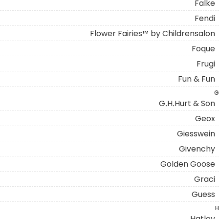
Falke
Fendi
Flower Fairies™ by Childrensalon
Foque
Frugi
Fun & Fun
G
G.H.Hurt & Son
Geox
Giesswein
Givenchy
Golden Goose
Graci
Guess
H
Hatley