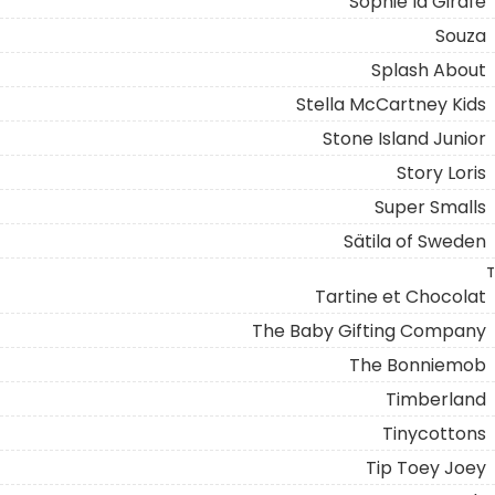
Sophie la Girafe
Souza
Splash About
Stella McCartney Kids
Stone Island Junior
Story Loris
Super Smalls
Sätila of Sweden
T
Tartine et Chocolat
The Baby Gifting Company
The Bonniemob
Timberland
Tinycottons
Tip Toey Joey