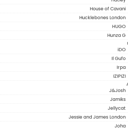
House of Cavani
Hucklebones London
HUGO
Hunza G
I
iDO
Il Gufo
Irpa
IZIPIZI
J
J&Josh
Jamiks
Jellycat
Jessie and James London
Joha