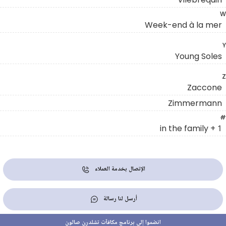
W
Week-end à la mer
Y
Young Soles
Z
Zaccone
Zimmermann
#
1 + in the family
الإتصال بخدمة العملاء
أرسل لنا رسالة
انضموا إلى برنامج مكافآت تشلدرن صالون