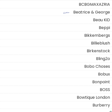
BCBGMAXAZRIA
Beatrice & George
حصري
Beau KiD
Beppi
Bikkembergs
Billieblush
Birkenstock
Bling2o
Bobo Choses
Bobux
Bonpoint
BOSS
Bowtique London
Burberry