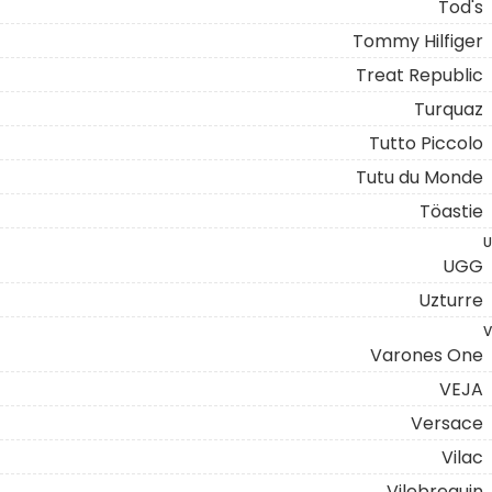
Tod's
Tommy Hilfiger
Treat Republic
Turquaz
Tutto Piccolo
Tutu du Monde
Töastie
U
UGG
Uzturre
V
Varones One
VEJA
Versace
Vilac
Vilebrequin