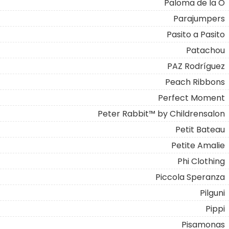
Paloma de la O
Parajumpers
Pasito a Pasito
Patachou
PAZ Rodríguez
Peach Ribbons
Perfect Moment
Peter Rabbit™ by Childrensalon
Petit Bateau
Petite Amalie
Phi Clothing
Piccola Speranza
Pilguni
Pippi
Pisamonas