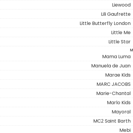
Liewood
Lili Gaufrette
Little Butterfly London
Little Me
Little Star
M
Mama Luma
Manuela de Juan
Marae Kids
MARC JACOBS
Marie-Chantal
Marlo Kids
Mayoral
MC2 Saint Barth
Mebi