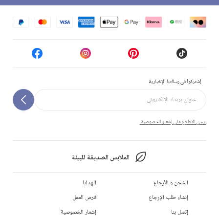
إشتركوا في رسالتنا الإخبارية
يرجى الاطلاع على إشعار الخصوصية.
الملابس الصديقة للبيئة
الهدايا
الشحن و الأرجاع
فرص العمل
إنشاء طلب الإرجاع
إشعار الخصوصية
إتصل بنا