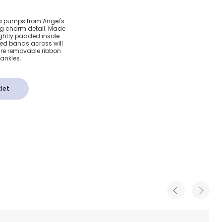
Ballerina
ina pumps from Angel's
ng charm detail. Made
lastic
lightly padded insole
ted bands across will
 are removable ribbon
 ankles.
let