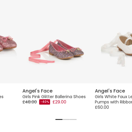
Angel's Face
Angel's Face
es
Girls Pink Glitter Ballerina Shoes
Girls White Faux L
£48.00
£29.00
Pumps with Ribbo
-40%
£60.00