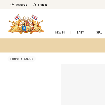
Rewards
Sign In
NEW IN
BABY
GIRL
Home
Shoes