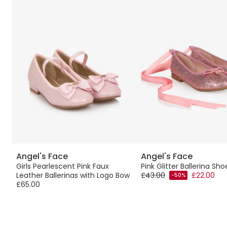
Angel's Face
Angel's Face
Girls Pearlescent Pink Faux
Pink Glitter Ballerina Sho
Leather Ballerinas with Logo Bow
£43.00
£22.00
-50%
£65.00