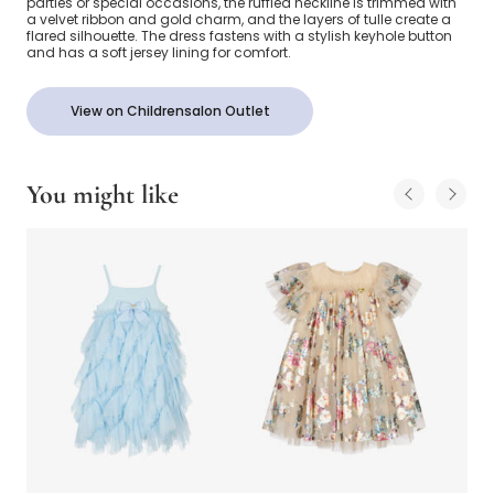
parties or special occasions, the ruffled neckline is trimmed with
a velvet ribbon and gold charm, and the layers of tulle create a
flared silhouette. The dress fastens with a stylish keyhole button
and has a soft jersey lining for comfort.
View on Childrensalon Outlet
You might like