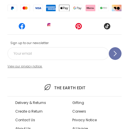
Sign up to our newsletter
View our privacy notice.
THE EARTH EDIT
Delivery & Returns
Gifting
Create a Return
Careers
Contact Us
Privacy Notice
About Us
AI Usage