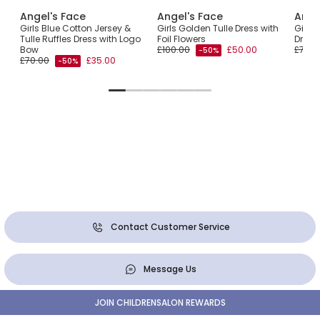
Angel's Face
Angel's Face
Ange
a
Girls Blue Cotton Jersey &
Girls Golden Tulle Dress with
Girls 
Tulle Ruffles Dress with Logo
Foil Flowers
Dress
Bow
£100.00
£50.00
£75.0
-50%
£70.00
£35.00
-50%
Contact Customer Service
Message Us
JOIN CHILDRENSALON REWARDS