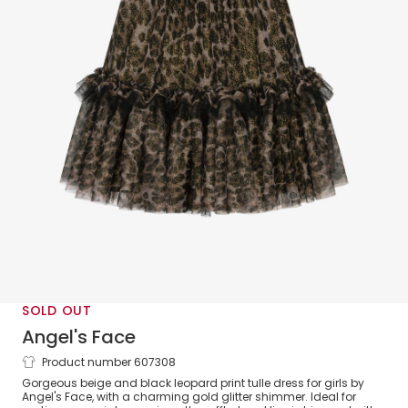
SOLD OUT
Angel's Face
Product number 607308
Girls Leopard Print & Gold Glitter Tulle
Gorgeous beige and black leopard print tulle dress for girls by
Dress
Angel's Face, with a charming gold glitter shimmer. Ideal for