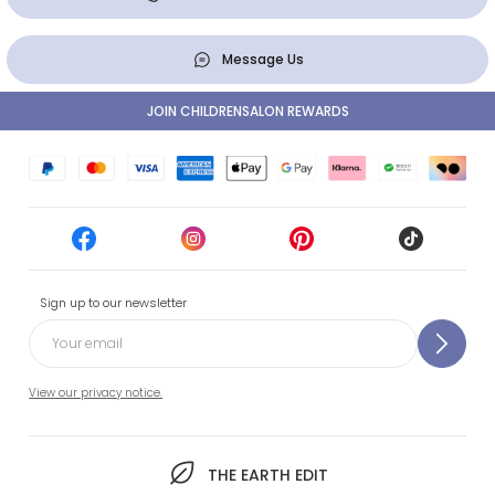
Message Us
JOIN CHILDRENSALON REWARDS
Sign up to our newsletter
View our privacy notice.
THE EARTH EDIT