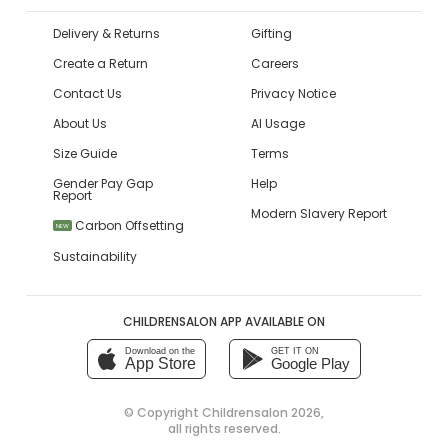
Delivery & Returns
Gifting
Create a Return
Careers
Contact Us
Privacy Notice
About Us
AI Usage
Size Guide
Terms
Gender Pay Gap
Help
Report
Modern Slavery Report
Carbon Offsetting
NEW
Sustainability
CHILDRENSALON APP AVAILABLE ON
Download on the
GET IT ON
App Store
Google Play
© Copyright
Childrensalon 2026
,
all rights reserved.