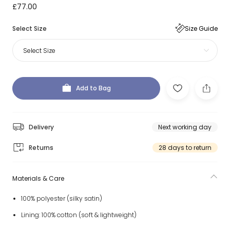
£77.00
Select Size
Size Guide
Select Size
Add to Bag
Delivery
Next working day
Returns
28 days to return
Materials & Care
100% polyester (silky satin)
Lining: 100% cotton (soft & lightweight)