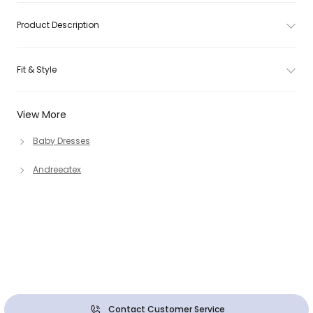
Product Description
Fit & Style
View More
Baby Dresses
Andreeatex
Contact Customer Service