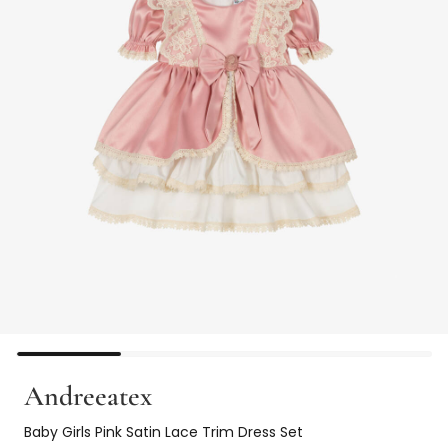
Andreeatex
Baby Girls Pink Satin Lace Trim Dress Set