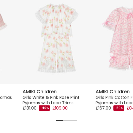
AMIKI Children
AMIKI Children
yjamas
Girls White & Pink Rose Print
Girls Pink Cotton F
Pyjamas with Lace Trims
Pyjamas with Lac
£181.00
£109.00
£167.00
£8
-40%
-50%