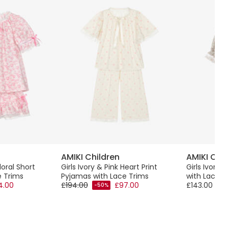
AMIKI Children
AMIKI Chi
loral Short
Girls Ivory & Pink Heart Print
Girls Ivory 
e Trims
Pyjamas with Lace Trims
with Lace T
4.00
£194.00
£97.00
£143.00
-50%