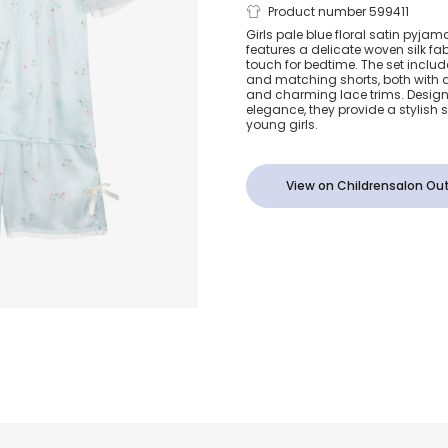
Girls Pale Bl
Product number 599411
Girls pale blue floral satin pyjam
features a delicate woven silk fab
Satin Pyjama
touch for bedtime. The set inclu
and matching shorts, both with a 
and charming lace trims. Design
elegance, they provide a stylish 
young girls.
View on Childrensalon Out