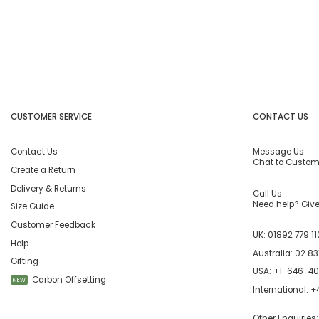
CUSTOMER SERVICE
CONTACT US
Contact Us
Message Us
Chat to Custom
Create a Return
Delivery & Returns
Call Us
Need help? Give 
Size Guide
Customer Feedback
UK:
01892 779 11
Help
Australia:
02 83
Gifting
USA:
+1-646-4
Carbon Offsetting
NEW
International:
+4
Other Enquiries