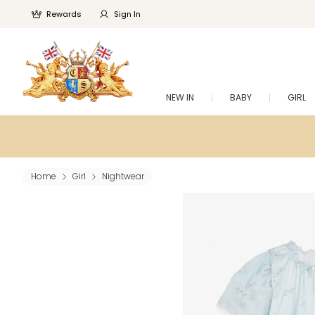
Rewards
Sign In
NEW IN
BABY
GIRL
Home
Girl
Nightwear