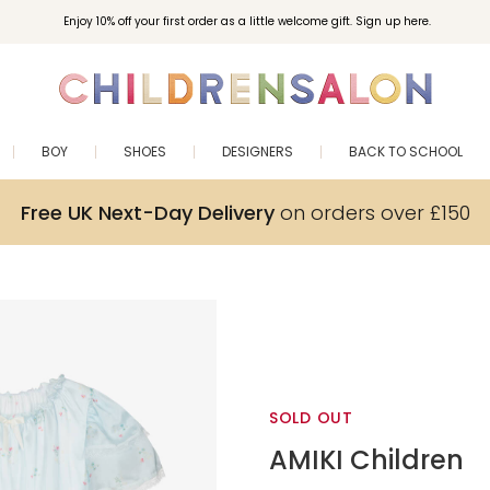
Enjoy 10% off your first order as a little welcome gift. Sign up here.
BOY
SHOES
DESIGNERS
BACK TO SCHOOL
Free UK Next-Day Delivery
on orders over £150
SOLD OUT
AMIKI Children