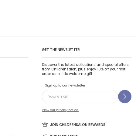
GET THE NEWSLETTER
Discover the latest collections and special offers
from Childrensalon, plus enjoy 10% off your first
order as a little welcome gift.
Sign up to our newsletter
View our privacy notice.
JOIN CHILDRENSALON REWARDS