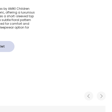
ue Floral
as by AMIKI Children
ric, offering a luxurious
s
des a short-sleeved top
subtle floral pattern
ed for comfort and
sleepwear option for
let