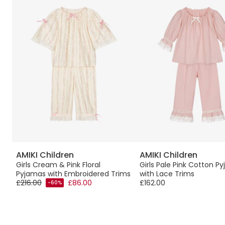
AMIKI Children
AMIKI Children
Girls Cream & Pink Floral
Girls Pale Pink Cotton P
Pyjamas with Embroidered Trims
with Lace Trims
£216.00
£86.00
£162.00
-60%