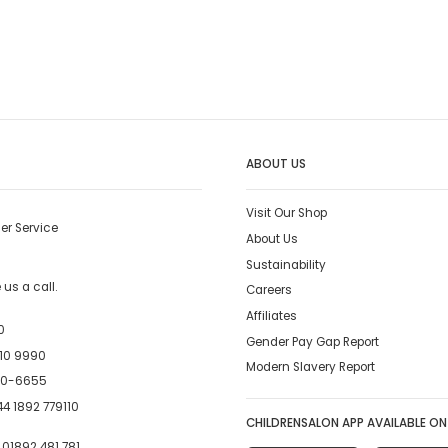
ABOUT US
Visit Our Shop
er Service
About Us
Sustainability
us a call.
Careers
Affiliates
0
Gender Pay Gap Report
10 9990
Modern Slavery Report
00-6655
4 1892 779110
CHILDRENSALON APP AVAILABLE ON
:
01892 481 781