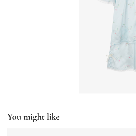
You might like