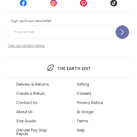
Sign up to our newsletter
View our privacy notice.
THE EARTH EDIT
Delivery & Returns
Gifting
Create a Return
Careers
Contact Us
Privacy Notice
About Us
AI Usage
Size Guide
Terms
Gender Pay Gap
Help
Report