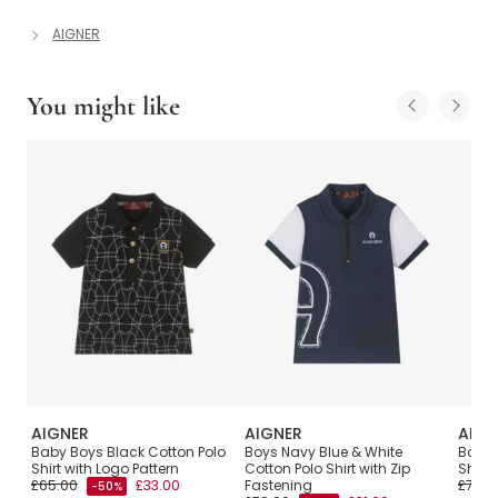
AIGNER
You might like
AIGNER
AIGNER
AIGN
with
Baby Boys Black Cotton Polo
Boys Navy Blue & White
Boys 
Shirt with Logo Pattern
Cotton Polo Shirt with Zip
Shirt 
£65.00
£33.00
Fastening
£72.0
-50%