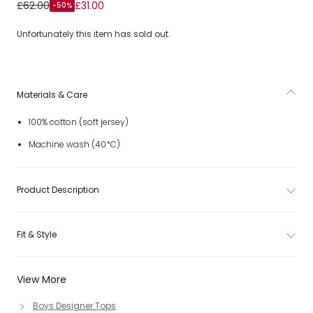
Boys Orange & White Cotton Jersey Polo Shirt
£62.00
£31.00
-50%
Unfortunately this item has sold out.
Materials & Care
100% cotton (soft jersey)
Machine wash (40*C)
Product Description
Fit & Style
View More
Boys Designer Tops