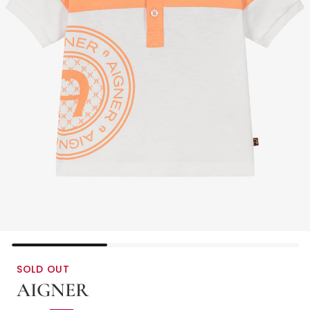
SOLD OUT
AIGNER