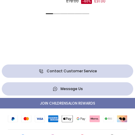
£78.00
£31.00
-60%
Contact Customer Service
Message Us
JOIN CHILDRENSALON REWARDS