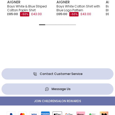
AIGNER
AIGNER
AIGN
irt
Boys White & Blue Striped
Boys White Cotton Shirt with
Boys 
go
Cotton Poplin Shirt
Blue Logo Pattern
Blue 
£85.00
£43.00
£85.00
£43.00
£81.0
-50%
-50%
Contact Customer Service
Message Us
JOIN CHILDRENSALON REWARDS