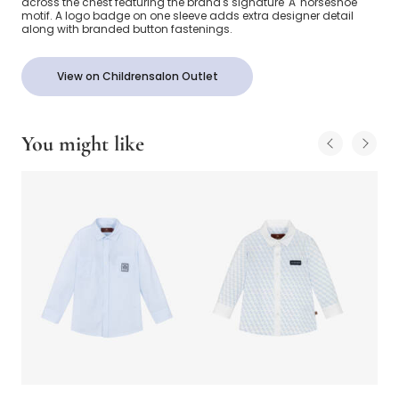
across the chest featuring the brand's signature 'A' horseshoe
motif. A logo badge on one sleeve adds extra designer detail
along with branded button fastenings.
View on Childrensalon Outlet
You might like