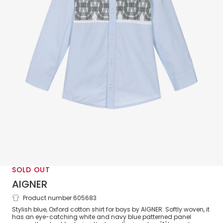
SOLD OUT
AIGNER
Product number 605683
Boys Blue Oxford Cotton Logo Pattern
Stylish blue, Oxford cotton shirt for boys by AIGNER. Softly woven, it
Shirt
has an eye-catching white and navy blue patterned panel