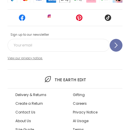
Sign up to our newsletter
View our privacy notice.
THE EARTH EDIT
Delivery & Returns
Gifting
Create a Return
Careers
Contact Us
Privacy Notice
About Us
AI Usage
Size Guide
Terms