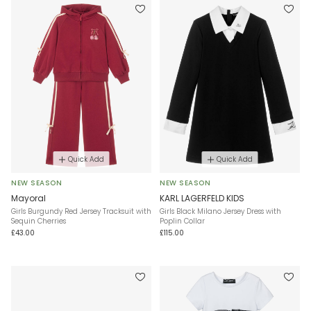
Quick Add
Quick Add
NEW SEASON
NEW SEASON
Mayoral
KARL LAGERFELD KIDS
Girls Burgundy Red Jersey Tracksuit with
Girls Black Milano Jersey Dress with
Sequin Cherries
Poplin Collar
£43.00
£115.00