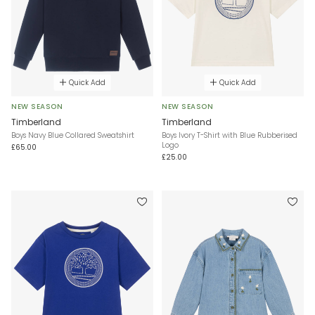
Quick Add
Quick Add
NEW SEASON
NEW SEASON
Timberland
Timberland
Boys Navy Blue Collared Sweatshirt
Boys Ivory T-Shirt with Blue Rubberised
Logo
£65.00
£25.00