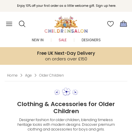
Join Childrensalon Rewards and unlock exclusive treats as you shop.
Enjoy 10% off your first order as a little welcome gift. Sign up here.
NEW IN
SALE
DESIGNERS
Free UK Next-Day Delivery
on orders over £150
Home
Age
Older Children
Clothing & Accessories for Older
Children
Designer fashion for older children, blending timeless
heritage looks with modern designs. Discover premium
clothing and accessories for boys and girls.