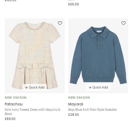
£100.00
£55.00
Quick Add
Quick Add
NEW SEASON
NEW SEASON
Patachou
Mayoral
Girls Ivory Tweed Dress with Sequins &
Boys Blue Knit Polo-Style Sweater
Bows
£28.00
£89.00