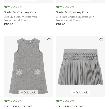
NEW SEASON
NEW SEASON
Stella McCartney Kids
Stella McCartney Kids
Girls Blue Denim Dress with
Girls Blue Chambray Dress with
Embroidered Flowers
Embroidered Flowers
£150.00
£159.00
Quick Add
Quick Add
NEW SEASON
NEW SEASON
Tartine et Chocolat
Tartine et Chocolat