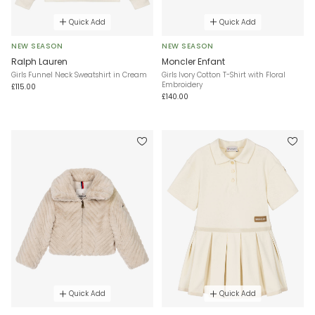
Quick Add
Quick Add
NEW SEASON
NEW SEASON
Ralph Lauren
Moncler Enfant
Girls Funnel Neck Sweatshirt in Cream
Girls Ivory Cotton T-Shirt with Floral
Embroidery
£115.00
£140.00
Quick Add
Quick Add