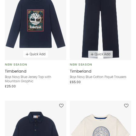
Quick Add
Quick Add
NEW SEASON
NEW SEASON
Timberland
Timberland
Boys Navy Blue Jersey Top with
Boys Navy Blue Cotton Piqué Trousers
Mountain Graphic
£65.00
£25.00