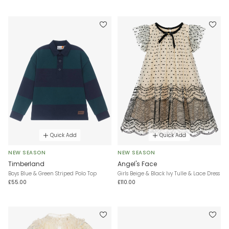
Quick Add
Quick Add
NEW SEASON
NEW SEASON
Timberland
Angel's Face
Boys Blue & Green Striped Polo Top
Girls Beige & Black Ivy Tulle & Lace Dress
£55.00
£110.00