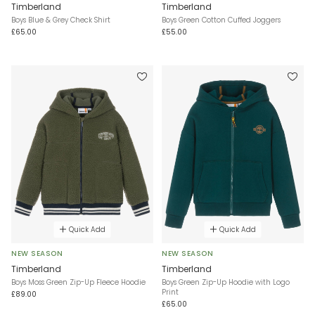
Timberland
Timberland
Boys Blue & Grey Check Shirt
Boys Green Cotton Cuffed Joggers
£65.00
£55.00
Quick Add
Quick Add
NEW SEASON
NEW SEASON
Timberland
Timberland
Boys Moss Green Zip-Up Fleece Hoodie
Boys Green Zip-Up Hoodie with Logo
Print
£89.00
£65.00