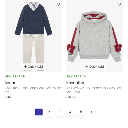
Quick Add
Quick Add
NEW SEASON
NEW SEASON
Ancar
Monnalisa
Boys Blue & Pale Beige Corduroy Trouser
Girls Grey Zip-Up Hooded Top with Red
Set
Bow Trims
£146.00
£118.00
1
2
3
4
5