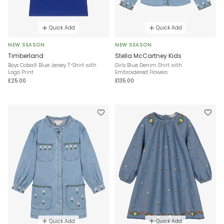
Quick Add
Quick Add
NEW SEASON
NEW SEASON
Timberland
Stella McCartney Kids
Boys Cobalt Blue Jersey T-Shirt with
Girls Blue Denim Shirt with
Logo Print
Embroidered Flowers
£25.00
£135.00
Quick Add
Quick Add