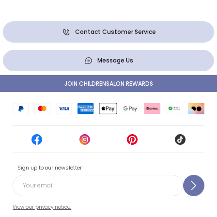
Contact Customer Service
Message Us
JOIN CHILDRENSALON REWARDS
Sign up to our newsletter
View our privacy notice.