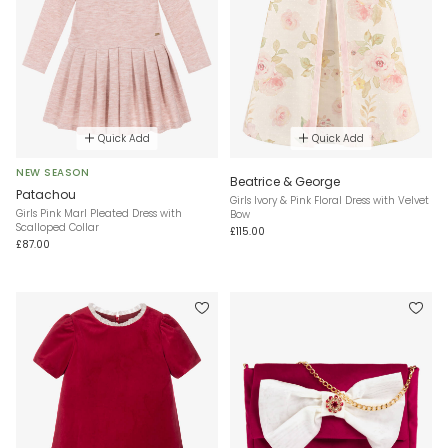
Quick Add
Quick Add
NEW SEASON
Beatrice & George
Patachou
Girls Ivory & Pink Floral Dress with Velvet
Girls Pink Marl Pleated Dress with
Bow
Scalloped Collar
£115.00
£87.00