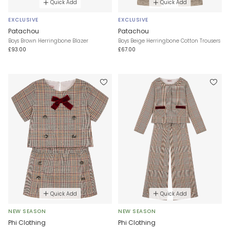
Quick Add
Quick Add
EXCLUSIVE
EXCLUSIVE
Patachou
Patachou
Boys Brown Herringbone Blazer
Boys Beige Herringbone Cotton Trousers
£93.00
£67.00
Quick Add
Quick Add
NEW SEASON
NEW SEASON
Phi Clothing
Phi Clothing