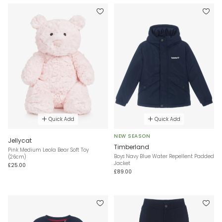
Quick Add
Quick Add
NEW SEASON
Jellycat
Timberland
Pink Medium Leola Bear Soft Toy
Boys Navy Blue Water Repellent Padded
(26cm)
Jacket
£25.00
£89.00