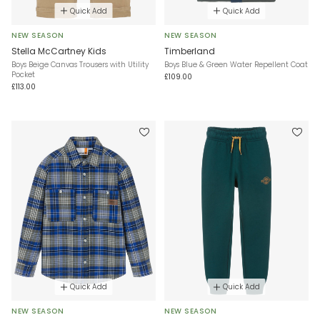
Quick Add
Quick Add
NEW SEASON
NEW SEASON
Stella McCartney Kids
Timberland
Boys Beige Canvas Trousers with Utility
Boys Blue & Green Water Repellent Coat
Pocket
£109.00
£113.00
Quick Add
Quick Add
NEW SEASON
NEW SEASON