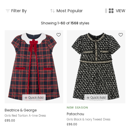
Filter By
Most Popular
VIEW
Showing
1-60
of
1568
styles
Quick Add
Quick Add
NEW SEASON
Beatrice & George
Patachou
Girls Red Tartan A-line Dress
Girls Black & Ivory Tweed Dress
£85.00
£86.00