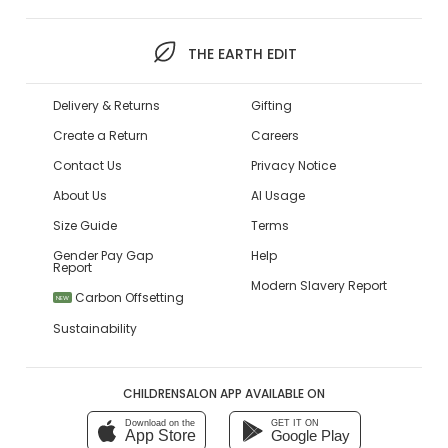
THE EARTH EDIT
Delivery & Returns
Gifting
Create a Return
Careers
Contact Us
Privacy Notice
About Us
AI Usage
Size Guide
Terms
Gender Pay Gap
Help
Report
Modern Slavery Report
Carbon Offsetting
NEW
Sustainability
CHILDRENSALON APP AVAILABLE ON
Download on the
GET IT ON
App Store
Google Play