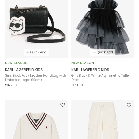
Quick Add
Quick Add
NEW SEASON
NEW SEASON
KARL LAGERFELD KIDS
KARL LAGERFELD KIDS
Girls Black Faux Leather Handbag with
Girls Black & White Asymmetric Tulle
Embossed Logos (19cm)
Dress
£145.00
£179.00