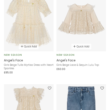
Quick Add
Quick Add
NEW SEASON
NEW SEASON
Angel's Face
Angel's Face
Girls Beige Tulle Myrtisa Dress with Heart
Girls Beige Lace & Sequin Lulu Top
Sparkles
£60.00
£85.00