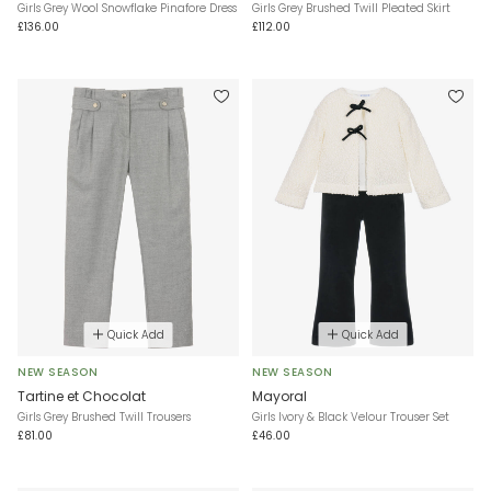
Girls Grey Wool Snowflake Pinafore Dress
Girls Grey Brushed Twill Pleated Skirt
£136.00
£112.00
Quick Add
Quick Add
NEW SEASON
NEW SEASON
Tartine et Chocolat
Mayoral
Girls Grey Brushed Twill Trousers
Girls Ivory & Black Velour Trouser Set
£81.00
£46.00