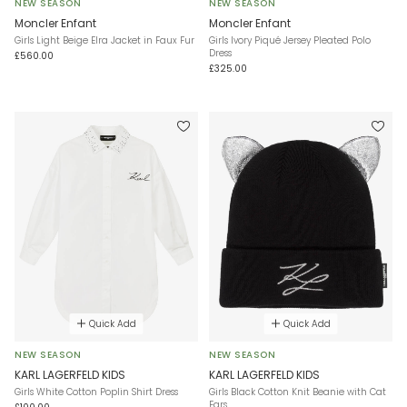
NEW SEASON
NEW SEASON
Moncler Enfant
Moncler Enfant
Girls Light Beige Elra Jacket in Faux Fur
Girls Ivory Piqué Jersey Pleated Polo
Dress
£560.00
£325.00
Quick Add
Quick Add
NEW SEASON
NEW SEASON
KARL LAGERFELD KIDS
KARL LAGERFELD KIDS
Girls White Cotton Poplin Shirt Dress
Girls Black Cotton Knit Beanie with Cat
Ears