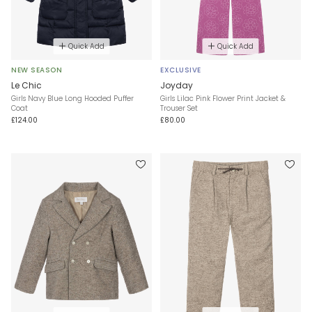
Quick Add
Quick Add
NEW SEASON
EXCLUSIVE
Le Chic
Joyday
Girls Navy Blue Long Hooded Puffer
Girls Lilac Pink Flower Print Jacket &
Coat
Trouser Set
£124.00
£80.00