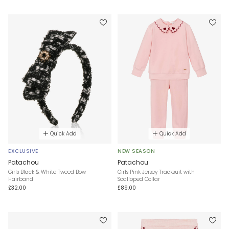
Quick Add
Quick Add
EXCLUSIVE
NEW SEASON
Patachou
Patachou
Girls Black & White Tweed Bow
Girls Pink Jersey Tracksuit with
Hairband
Scalloped Collar
£32.00
£89.00