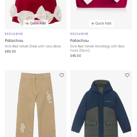
Quick Add
Quick Add
EXCLUSIVE
EXCLUSIVE
Patachou
Patachou
Girls Red Velvet Dress with Ivory Bows
Girls Red Velvet Handbag with Bow
Front (19cm)
£85.00
£45.00