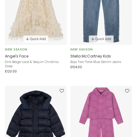
Quick Add
Quick Add
NEW SEASON
NEW SEASON
Angel's Face
Stella McCartney Kids
Girls Beige Lace & Sequin Christina
Boys Two-Tone Blue Denim Jeans
Dress
£104.00
£120.00