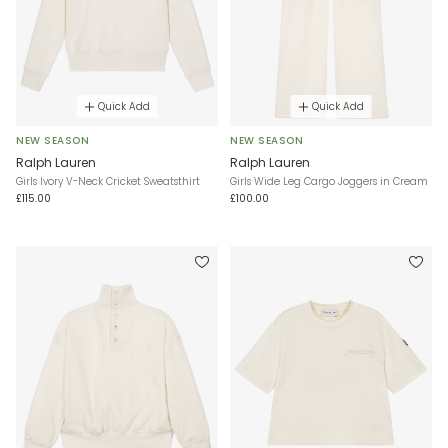
Quick Add
Quick Add
NEW SEASON
NEW SEASON
Ralph Lauren
Ralph Lauren
Girls Ivory V-Neck Cricket Sweatsthirt
Girls Wide Leg Cargo Joggers in Cream
£115.00
£100.00