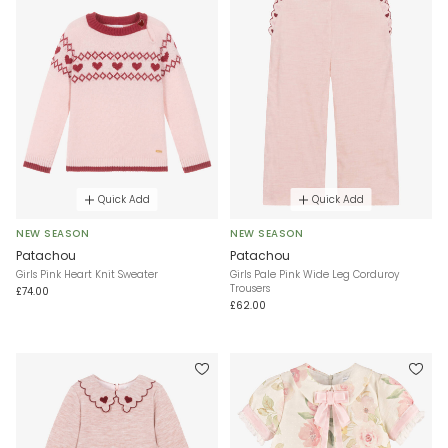
Quick Add
Quick Add
NEW SEASON
NEW SEASON
Patachou
Patachou
Girls Pink Heart Knit Sweater
Girls Pale Pink Wide Leg Corduroy
Trousers
£74.00
£62.00