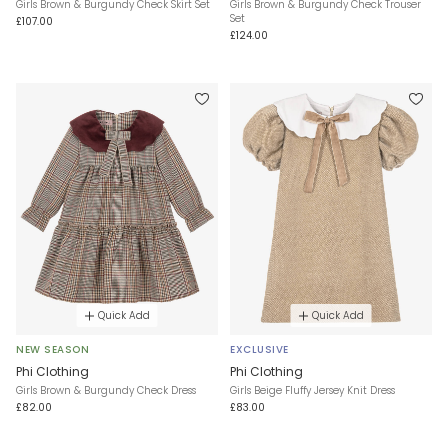
Girls Brown & Burgundy Check Skirt Set
Girls Brown & Burgundy Check Trouser
Set
£107.00
£124.00
Quick Add
Quick Add
NEW SEASON
EXCLUSIVE
Phi Clothing
Phi Clothing
Girls Brown & Burgundy Check Dress
Girls Beige Fluffy Jersey Knit Dress
£82.00
£83.00