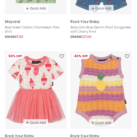
Quick Add
Quick Add
Mayoral
Rock Your Baby
Boys Green Cotton Chameleon Polo
Baby Girls Blue Denim Short Dungarees
Shirt
with Cherry Print
£19.00
£11.00
£54.00
£27.00
50% OFF
40% OFF
Quick Add
Quick Add
Rock Your Baby
Rock Your Baby