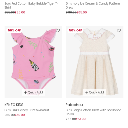
Boys Red Cotton Baby Bubble Tiger T-
Girls Ivory Ice Cream & Candy Pattern
Shirt
Dress
£55.00
£28.00
£130.00
£65.00
50% OFF
50% OFF
Quick Add
Quick Add
KENZO KIDS
Patachou
Girls Pink Candy Print Swimsuit
Girls Beige Cotton Dress with Scalloped
Collar
£60.00
£30.00
£66.00
£33.00