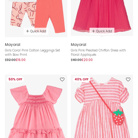
Quick Add
Quick Add
Mayoral
Mayoral
Girls Coral Pink Cotton Leggings Set
Girls Pink Pleated Chiffon Dress with
with Bow Print
Floral Appliqués
£32.00
£16.00
£40.00
£20.00
50% OFF
40% OFF