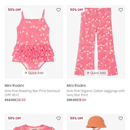
50% OFF
50% OFF
Quick Add
Quick Add
Mini Rodini
Mini Rodini
Girls Pink Shooting Star Print Swimsuit
Girls Pink Organic Cotton Leggings with
(UPF 40+)
Ivory Star Print
£52.00
£26.00
£36.00
£18.00
50% OFF
50% OFF