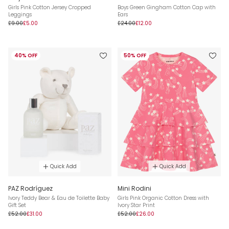
Girls Pink Cotton Jersey Cropped
Boys Green Gingham Cotton Cap with
Leggings
Ears
£9.00
£5.00
£24.00
£12.00
40% OFF
50% OFF
Quick Add
Quick Add
PAZ Rodríguez
Mini Rodini
Ivory Teddy Bear & Eau de Toilette Baby
Girls Pink Organic Cotton Dress with
Gift Set
Ivory Star Print
£52.00
£31.00
£52.00
£26.00