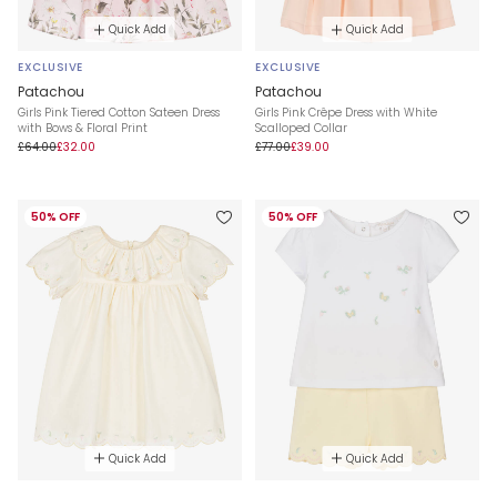
Quick Add
Quick Add
EXCLUSIVE
EXCLUSIVE
Patachou
Patachou
Girls Pink Tiered Cotton Sateen Dress
Girls Pink Crêpe Dress with White
with Bows & Floral Print
Scalloped Collar
£64.00
£32.00
£77.00
£39.00
50% OFF
50% OFF
Quick Add
Quick Add