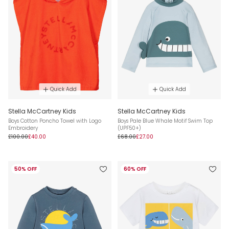
Quick Add
Quick Add
Stella McCartney Kids
Stella McCartney Kids
Boys Cotton Poncho Towel with Logo
Boys Pale Blue Whale Motif Swim Top
Embroidery
(UPF50+)
£100.00
£40.00
£68.00
£27.00
50% OFF
60% OFF