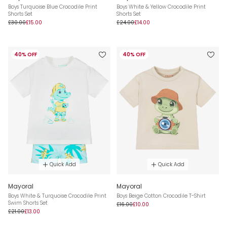
Boys Turquoise Blue Crocodile Print
Boys White & Yellow Crocodile Print
Shorts Set
Shorts Set
£30.00
£15.00
£24.00
£14.00
40% OFF
40% OFF
Quick Add
Quick Add
Mayoral
Mayoral
Boys White & Turquoise Crocodile Print
Boys Beige Cotton Crocodile T-Shirt
Swim Shorts Set
£16.00
£10.00
£21.00
£13.00