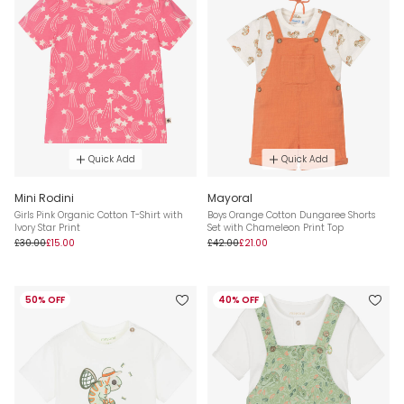
Quick Add
Quick Add
Mini Rodini
Mayoral
Girls Pink Organic Cotton T-Shirt with
Boys Orange Cotton Dungaree Shorts
Ivory Star Print
Set with Chameleon Print Top
£30.00
£15.00
£42.00
£21.00
50% OFF
40% OFF