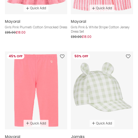
Quick Add
Quick Add
Mayoral
Mayoral
Girls Pink Plumeti Cotton Smocked Dress
Girls Pink & White Stripe Cotton Jersey
Dress Set
£35.00
£18.00
£30.00
£18.00
45% OFF
50% OFF
Quick Add
Quick Add
Mayoral
Jamiks