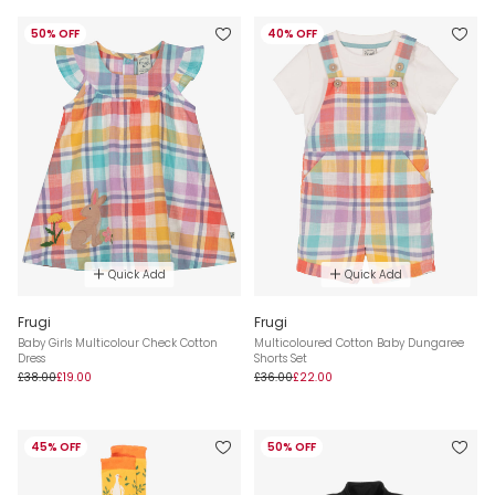
50% OFF
40% OFF
Quick Add
Quick Add
Frugi
Frugi
Baby Girls Multicolour Check Cotton
Multicoloured Cotton Baby Dungaree
Dress
Shorts Set
£38.00
£19.00
£36.00
£22.00
45% OFF
50% OFF