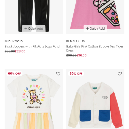
Quick Add
Quick Add
Mini Rodini
KENZO KIDS
Black Joggers with RitzRatz Logo Patch
Baby Girls Pink Cotton Bubble Tea Tiger
Dress
£55.00
£28.00
£90.00
£36.00
60% OFF
60% OFF