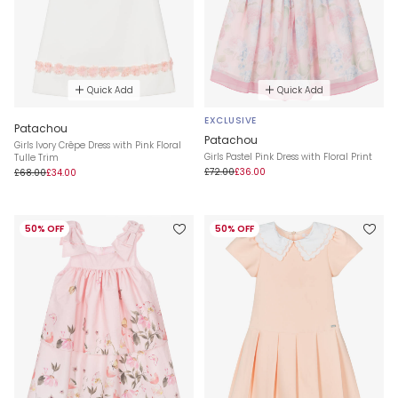
Quick Add
Quick Add
EXCLUSIVE
Patachou
Patachou
Girls Ivory Crêpe Dress with Pink Floral
Girls Pastel Pink Dress with Floral Print
Tulle Trim
£72.00
£36.00
£68.00
£34.00
50% OFF
50% OFF