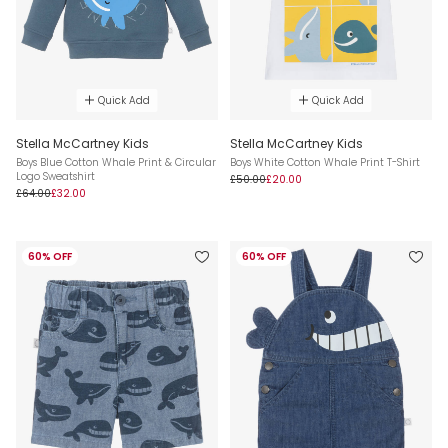
Quick Add
Quick Add
Stella McCartney Kids
Stella McCartney Kids
Boys Blue Cotton Whale Print & Circular
Boys White Cotton Whale Print T-Shirt
Logo Sweatshirt
£50.00
£20.00
£64.00
£32.00
60% OFF
60% OFF