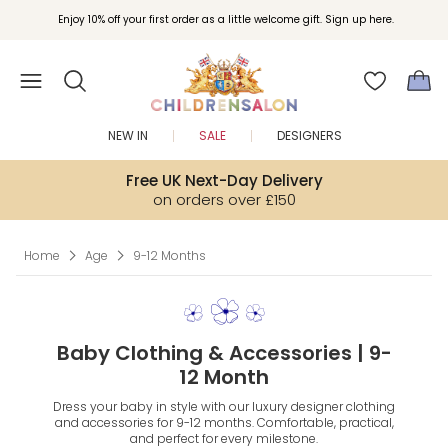
Join Childrensalon Rewards and unlock exclusive treats as you shop.
Enjoy 10% off your first order as a little welcome gift. Sign up here.
NEW IN
SALE
DESIGNERS
Free UK Next-Day Delivery
on orders over £150
Home
Age
9-12 Months
Baby Clothing & Accessories | 9-
12 Month
Dress your baby in style with our luxury designer clothing
and accessories for 9-12 months. Comfortable, practical,
and perfect for every milestone.