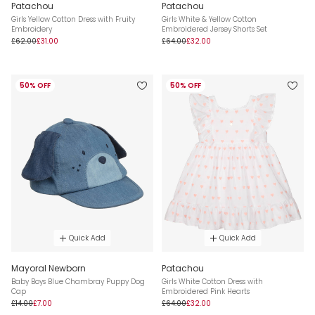
Patachou
Patachou
Girls Yellow Cotton Dress with Fruity
Girls White & Yellow Cotton
Embroidery
Embroidered Jersey Shorts Set
£62.00
£31.00
£64.00
£32.00
50% OFF
50% OFF
Quick Add
Quick Add
Mayoral Newborn
Patachou
Baby Boys Blue Chambray Puppy Dog
Girls White Cotton Dress with
Cap
Embroidered Pink Hearts
£14.00
£7.00
£64.00
£32.00