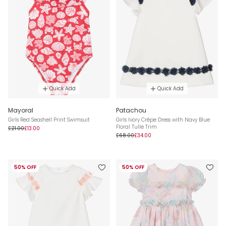
Quick Add
Quick Add
Mayoral
Patachou
Girls Red Seashell Print Swimsuit
Girls Ivory Crêpe Dress with Navy Blue
Floral Tulle Trim
£21.00
£13.00
£68.00
£34.00
50% OFF
50% OFF