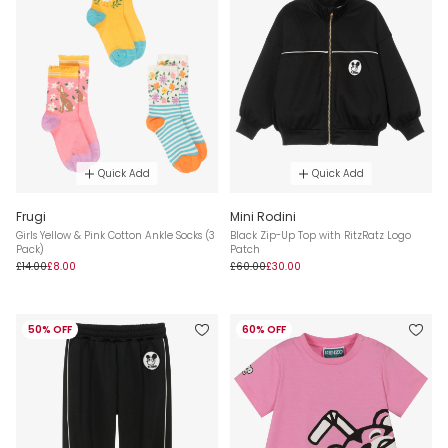
Quick Add
Quick Add
Frugi
Mini Rodini
Girls Yellow & Pink Cotton Ankle Socks (3
Black Zip-Up Top with RitzRatz Logo
Pack)
Patch
£14.00
£8.00
£60.00
£30.00
50% OFF
60% OFF