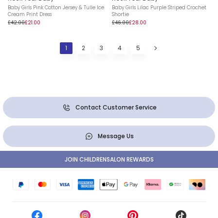
Baby Girls Pink Cotton Jersey & Tulle Ice
Baby Girls Lilac Purple Striped Crochet
Cream Print Dress
Shortie
£42.00
£21.00
£46.00
£28.00
1
2
3
4
5
Contact Customer Service
Message Us
JOIN CHILDRENSALON REWARDS