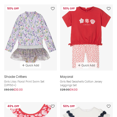
50% OFF
50% OFF
Quick Add
Quick Add
Shade Critters
Mayoral
Girls Lilac Floral Print Swim Set
Girls Red Seashells Cotton Jersey
(UPF50+)
Leggings Set
£60.00
£30.00
£28.00
£14.00
40% OFF
50% OFF