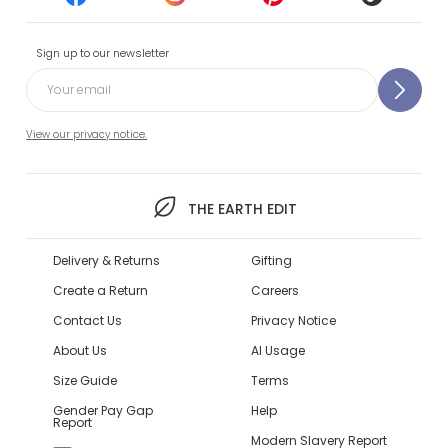
Sign up to our newsletter
View our privacy notice.
THE EARTH EDIT
Delivery & Returns
Gifting
Create a Return
Careers
Contact Us
Privacy Notice
About Us
AI Usage
Size Guide
Terms
Gender Pay Gap
Help
Report
Modern Slavery Report