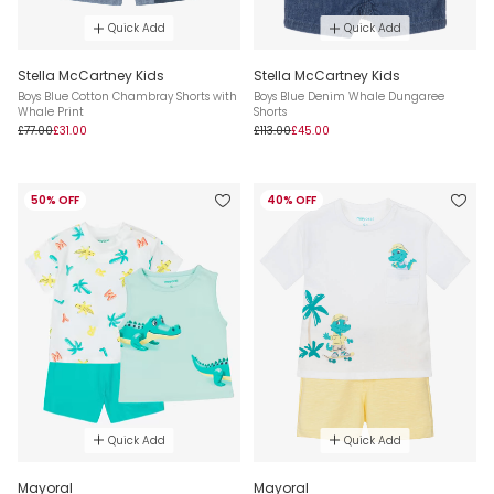
Quick Add
Quick Add
Stella McCartney Kids
Stella McCartney Kids
Boys Blue Cotton Chambray Shorts with
Boys Blue Denim Whale Dungaree
Whale Print
Shorts
£77.00
£31.00
£113.00
£45.00
50% OFF
40% OFF
Quick Add
Quick Add
Mayoral
Mayoral