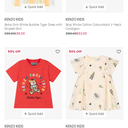
Quick Add
Quick Add
KENZO KIDS
KENZO KIDS
Baby Girls White Bubble Tiger Dress with
Boys White Cotton Colourblock V-Neck
Striped Skirt
Cardigan
£90.00
£36.00
£130.00
£52.00
50% OFF
50% OFF
Quick Add
Quick Add
KENZO KIDS
KENZO KIDS