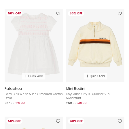
50% OFF
50% OFF
Quick Add
Quick Add
Patachou
Mini Rodini
Baby Girls White & Pink Smocked Cotton
Boys Alien City FC Quarter-Zip
Dress
Sweatshirt
£57.00
£29.00
£60.00
£30.00
50% OFF
40% OFF