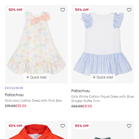
50% OFF
50% OFF
Quick Add
Quick Add
EXCLUSIVE
Patachou
Patachou
Girls White Cotton Piqué Dress with Blue
Girls Ivory Cotton Dress with Pink Bow
Striped Ruffle Trim
£70.00
£35.00
£62.00
£31.00
60% OFF
60% OFF