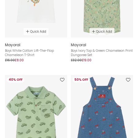
Quick Add
Quick Add
Mayoral
Mayoral
Boys White Cotton Lift-The-Flap
Boys Ivory Top & Green Chameleon Print
Chameleon T-Shirt
Dungaree Set
£16.00
£8.00
£32.00
£19.00
40% OFF
50% OFF