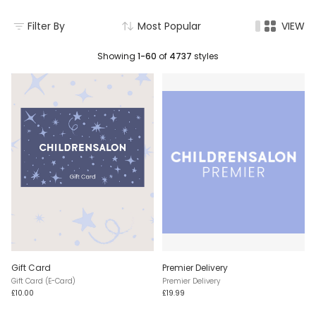
Filter By
Most Popular
VIEW
Showing
1-60
of
4737
styles
Gift Card
Premier Delivery
Gift Card (E-Card)
Premier Delivery
£10.00
£19.99