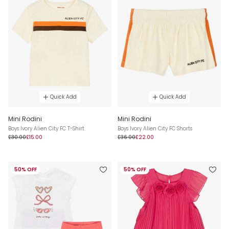
Quick Add
Quick Add
Mini Rodini
Mini Rodini
Boys Ivory Alien City FC T-Shirt
Boys Ivory Alien City FC Shorts
£30.00
£15.00
£36.00
£22.00
50% OFF
50% OFF