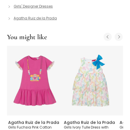
Girls' Designer Dresses
Agatha Ruiz de la Prada
You might like
da
Agatha Ruiz de la Prada
Agatha Ruiz de la Prada
Agat
Girls Fuchsia Pink Cotton
Girls Ivory Tulle Dress with
Girls