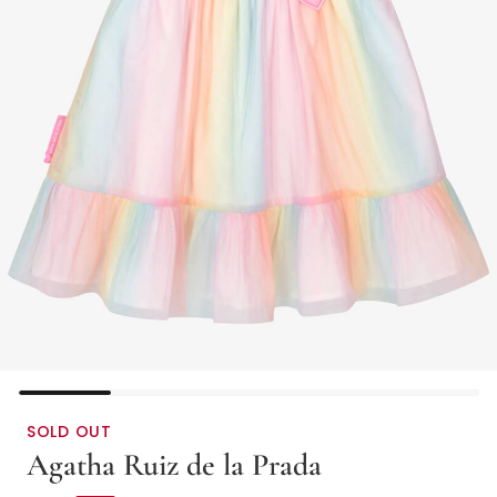
SOLD OUT
Agatha Ruiz de la Prada