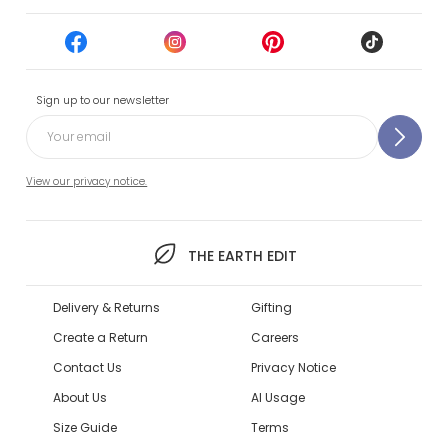
Sign up to our newsletter
View our privacy notice.
THE EARTH EDIT
Delivery & Returns
Gifting
Create a Return
Careers
Contact Us
Privacy Notice
About Us
AI Usage
Size Guide
Terms