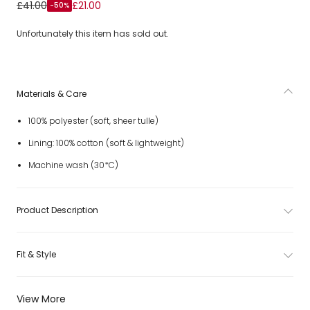
Girls Pastel Rainbow-Coloured Tulle Dress
£41.00
£21.00
-50%
Unfortunately this item has sold out.
Materials & Care
100% polyester (soft, sheer tulle)
Lining: 100% cotton (soft & lightweight)
Machine wash (30*C)
Product Description
Fit & Style
View More