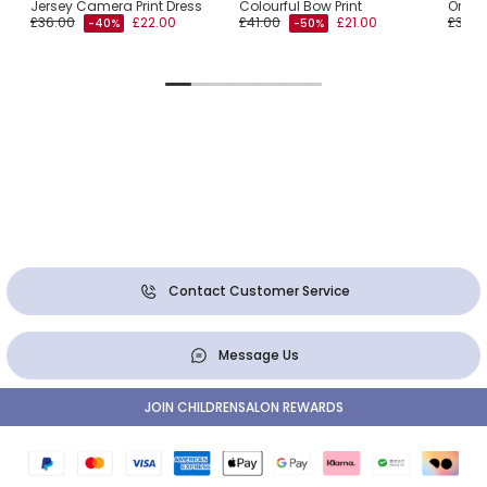
Jersey Camera Print Dress
Colourful Bow Print
Orang
£36.00
£22.00
£41.00
£21.00
£34.0
-40%
-50%
Contact Customer Service
Message Us
JOIN CHILDRENSALON REWARDS