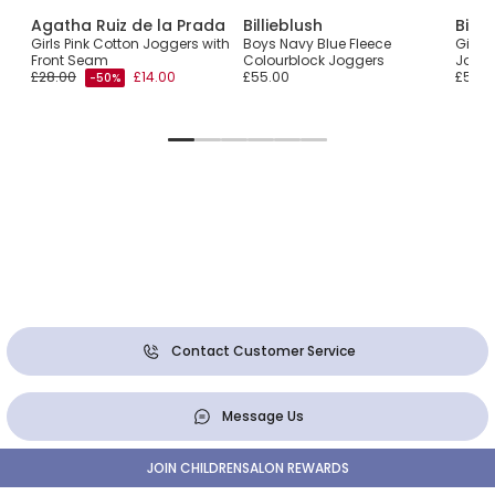
Agatha Ruiz de la Prada
Billieblush
Billi
Girls Pink Cotton Joggers with
Boys Navy Blue Fleece
Girls 
Front Seam
Colourblock Joggers
Jogg
£28.00
£14.00
£55.00
£55.0
-50%
Contact Customer Service
Message Us
JOIN CHILDRENSALON REWARDS