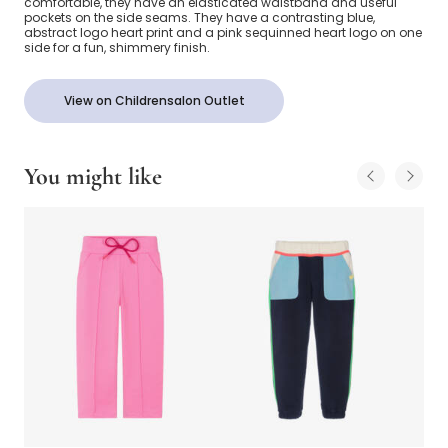
comfortable, they have an elasticated waistband and useful
pockets on the side seams. They have a contrasting blue,
abstract logo heart print and a pink sequinned heart logo on one
side for a fun, shimmery finish.
View on Childrensalon Outlet
You might like