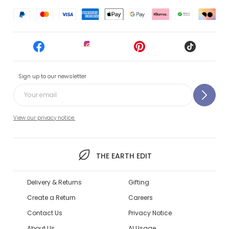
Sign up to our newsletter
View our privacy notice.
THE EARTH EDIT
Delivery & Returns
Gifting
Create a Return
Careers
Contact Us
Privacy Notice
About Us
AI Usage