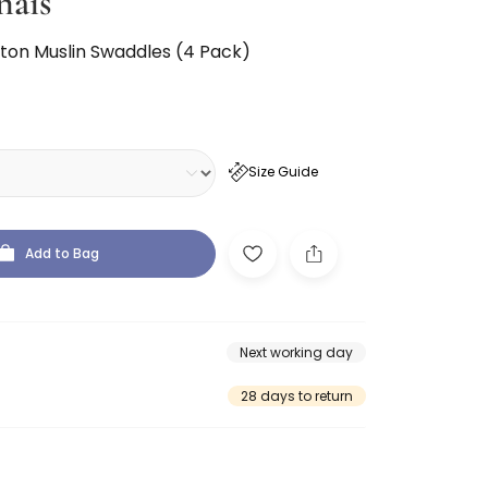
nais
tton Muslin Swaddles (4 Pack)
Size Guide
Add to Bag
Next working day
28 days to return