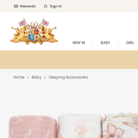
Rewards
Sign In
NEW IN
BABY
GIRL
Home
Baby
Sleeping Accessories