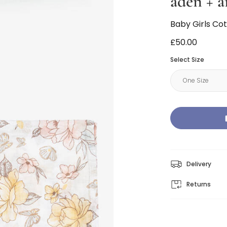
aden + a
Baby Girls Co
£50.00
Select Size
Delivery
Returns