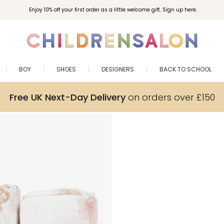
Enjoy 10% off your first order as a little welcome gift. Sign up here.
BOY
SHOES
DESIGNERS
BACK TO SCHOOL
Free UK Next-Day Delivery
on orders over £150