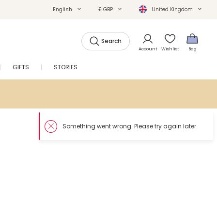
English
£ GBP
United Kingdom
Search
Account
Wishlist
Bag
GIFTS
STORIES
SALE