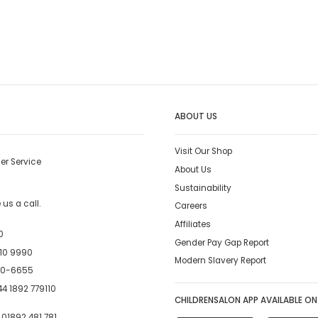
ABOUT US
Visit Our Shop
er Service
About Us
Sustainability
us a call.
Careers
Affiliates
0
Gender Pay Gap Report
10 9990
Modern Slavery Report
00-6655
4 1892 779110
CHILDRENSALON APP AVAILABLE ON
:
01892 481 781