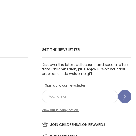
GET THE NEWSLETTER
Discover the latest collections and special offers
from Childrensalon, plus enjoy 10% off your first
order as a little welcome gift.
Sign up to our newsletter
View our privacy notice.
JOIN CHILDRENSALON REWARDS