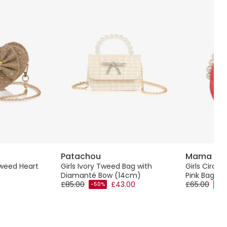
Patachou
Mama Lu
Tweed Heart
Girls Ivory Tweed Bag with
Girls Circul
Diamanté Bow (14cm)
Pink Bag (
£85.00
£43.00
£65.00
-50%
-50