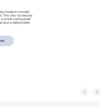
aux
 Lula, made in smooth
il. This chic accessory
(18cm)
 a small card pocket
asp and a detachable
let