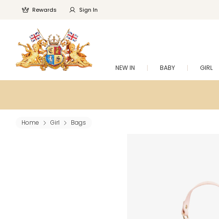
Rewards
Sign In
NEW IN
BABY
GIRL
Home
Girl
Bags