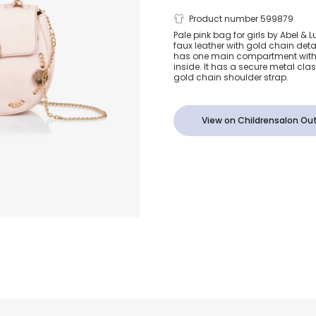
Girls Pink F
Product number 599879
Pale pink bag for girls by Abel &
faux leather with gold chain deta
Leather Bag 
has one main compartment with
inside. It has a secure metal cl
gold chain shoulder strap.
View on Childrensalon Out