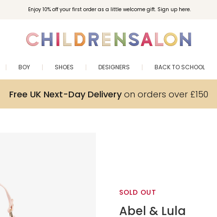
Enjoy 10% off your first order as a little welcome gift. Sign up here.
BOY
SHOES
DESIGNERS
BACK TO SCHOOL
Free UK Next-Day Delivery
on orders over £150
SOLD OUT
Abel & Lula