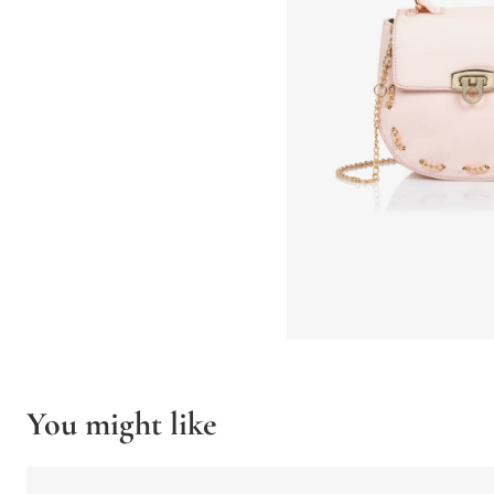
You might like