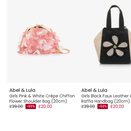
Abel & Lula
Abel & Lula
Girls Pink & White Crêpe Chiffon
Girls Black Faux Leather
Flower Shoulder Bag (20cm)
Raffia Handbag (20cm)
£39.00
£20.00
£39.00
£20.00
-50%
-50%