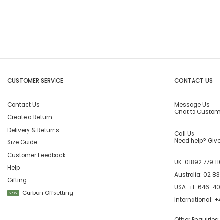
CUSTOMER SERVICE
CONTACT US
Contact Us
Message Us
Chat to Custom
Create a Return
Delivery & Returns
Call Us
Need help? Give 
Size Guide
Customer Feedback
UK:
01892 779 11
Help
Australia:
02 83
Gifting
USA:
+1-646-4
Carbon Offsetting
NEW
International:
+4
Other Enquiries