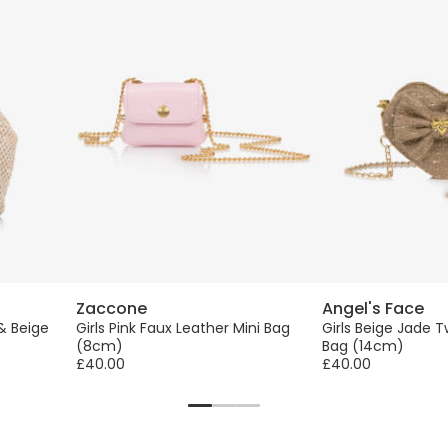
Zaccone
Angel's Face
 & Beige
Girls Pink Faux Leather Mini Bag
Girls Beige Jade 
(8cm)
Bag (14cm)
£40.00
£40.00