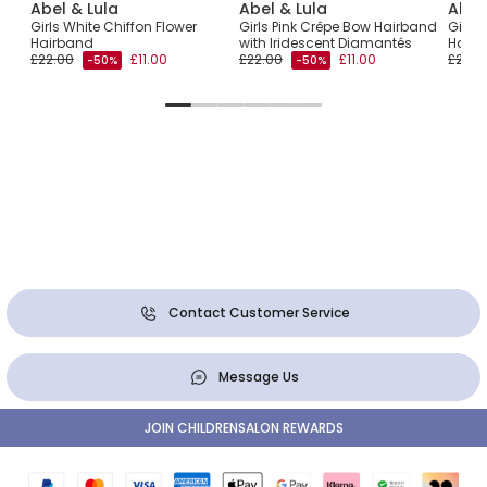
Abel & Lula
Abel & Lula
Abel
Girls White Chiffon Flower
Girls Pink Crêpe Bow Hairband
Girls 
d
Hairband
with Iridescent Diamantés
Hair
£22.00
£11.00
£22.00
£11.00
£22.0
-50%
-50%
Contact Customer Service
Message Us
JOIN CHILDRENSALON REWARDS