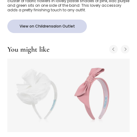
cluster of fabric flowers in lovely pastel shades of pink, lilac purple
and green sits on one side of the band. This lovely accessory
adds a pretty finishing touch to any outfit.
View on Childrensalon Outlet
You might like