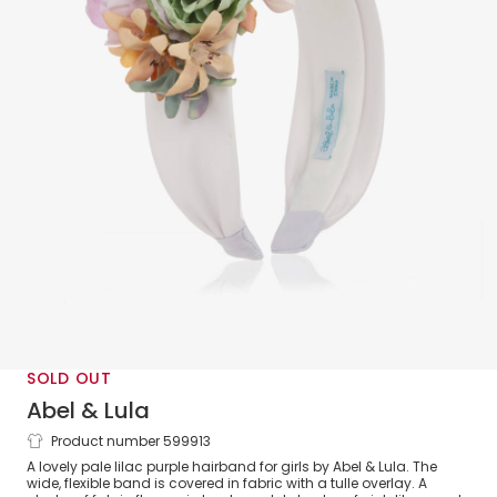
SOLD OUT
Abel & Lula
Product number 599913
Girls Lilac Flower Hairband
A lovely pale lilac purple hairband for girls by Abel & Lula. The
wide, flexible band is covered in fabric with a tulle overlay. A