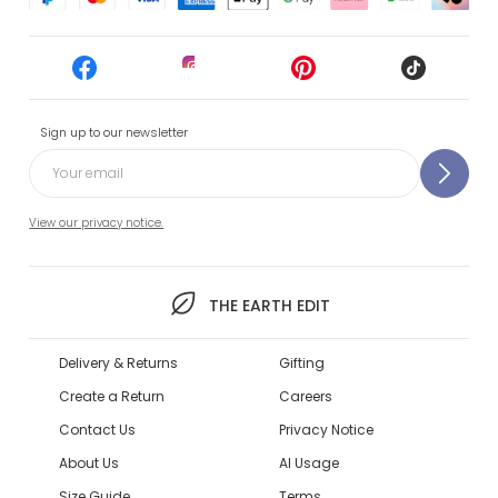
Sign up to our newsletter
View our privacy notice.
THE EARTH EDIT
Delivery & Returns
Gifting
Create a Return
Careers
Contact Us
Privacy Notice
About Us
AI Usage
Size Guide
Terms