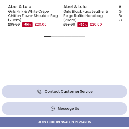
Abel & Lula
Abel & Lula
Ange
fia
Girls Pink & White Crêpe
Girls Black Faux Leather &
Girls
Chiffon Flower Shoulder Bag
Beige Raffia Handbag
Bag (
(20cm)
(20cm)
£40.0
£39.00
£20.00
£39.00
£20.00
-50%
-50%
Contact Customer Service
Message Us
JOIN CHILDRENSALON REWARDS