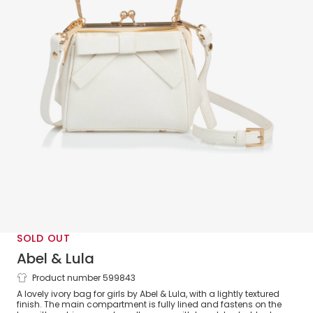
SOLD OUT
Abel & Lula
Product number 599843
Girls Ivory Bow Handbag (15cm)
A lovely ivory bag for girls by Abel & Lula, with a lightly textured
finish. The main compartment is fully lined and fastens on the