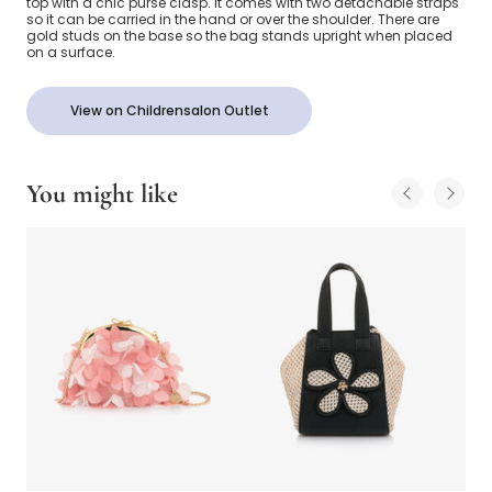
top with a chic purse clasp. It comes with two detachable straps
so it can be carried in the hand or over the shoulder. There are
gold studs on the base so the bag stands upright when placed
on a surface.
View on Childrensalon Outlet
You might like