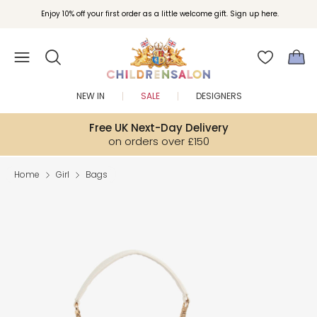
Enjoy 10% off your first order as a little welcome gift. Sign up here.
NEW IN
SALE
DESIGNERS
Free UK Next-Day Delivery
on orders over £150
Home
Girl
Bags