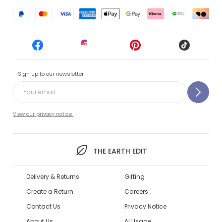
Sign up to our newsletter
View our privacy notice.
THE EARTH EDIT
Delivery & Returns
Gifting
Create a Return
Careers
Contact Us
Privacy Notice
About Us
AI Usage