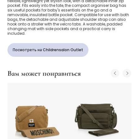
flexible, lightweight yet stylish look, with a detachable inner zip
pocket. Fits easily into the tote, the compact organiser bag has
six useful pockets for baby's essentials on the go and a
removable, insulated bottle pocket. Compatible for use with both
bags, the detachable and adjustable shoulder strap can also
hook onto a stroller with the velcro tabs. A washable, padded
changing mat with side pockets and a practical carry is
included.
Посмотреть на Childrensalon Outlet
Вам может понравиться