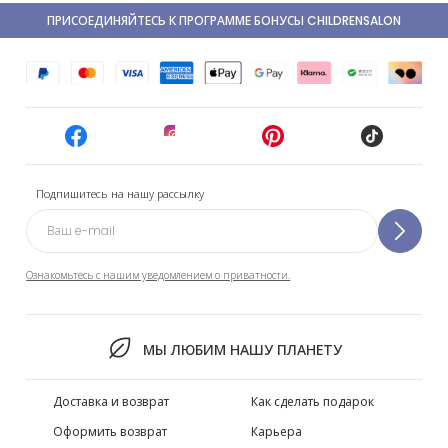
ПРИСОЕДИНЯЙТЕСЬ К ПРОГРАММЕ БОНУСЫ CHILDRENSALON
Подпишитесь на нашу рассылку
Ознакомьтесь с нашим уведомлением о приватности.
МЫ ЛЮБИМ НАШУ ПЛАНЕТУ
Доставка и возврат
Как сделать подарок
Оформить возврат
Карьера