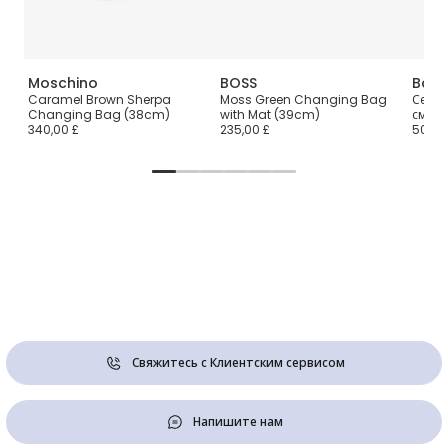
Moschino
BOSS
Babi
cm)
Caramel Brown Sherpa
Moss Green Changing Bag
Серая
Changing Bag (38cm)
with Mat (39cm)
см)
340,00 £
235,00 £
50,00
Свяжитесь с Клиентским сервисом
Напишите нам