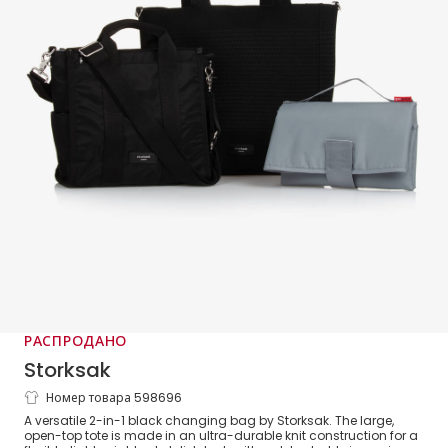
РАСПРОДАНО
Storksak
Номер товара 598696
Black 2-in-1 Thea Changing Bag (34cm)
A versatile 2-in-1 black changing bag by Storksak. The large,
open-top tote is made in an ultra-durable knit construction for a