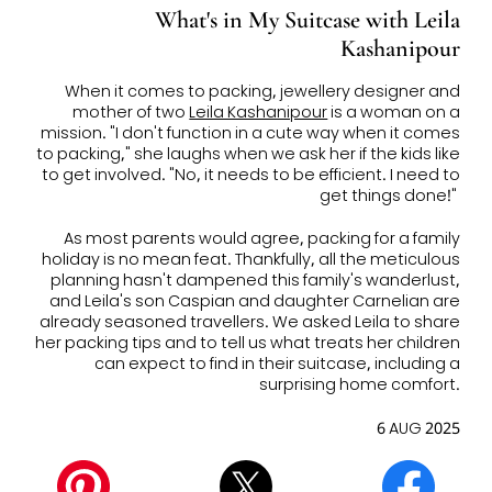
What's in My Suitcase with Leila
Kashanipour
When it comes to packing, jewellery designer and
mother of two
Leila Kashanipour
is a woman on a
mission. "I don't function in a cute way when it comes
to packing," she laughs when we ask her if the kids like
to get involved. "
No, it needs to be efficient. I need to
get things done!"
As most parents would agree, p
acking for a family
holiday is no mean feat. Thankfully, all the meticulous
planning hasn't dampened this family's wanderlust,
and Leila's son Caspian and daughter Carnelian are
already seasoned travellers.
We asked Leila to share
her packing tips and to tell us what treats her children
can expect to find in their suitcase, including a
surprising home comfort.
6 AUG 2025