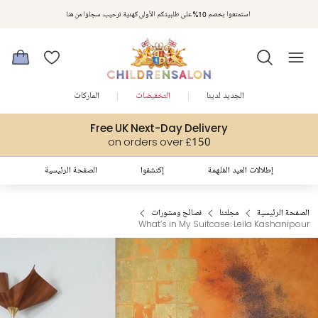
مكافآت تشلدرن صالون | اجمعوا النقاط مع كل عملية شراء لتحصلوا على هدايا حصرية وعروض مصممة خصيصا لتلبي
استمتعوا بخصم 10% على طلبيتكم الأولى كهدية ترحيب. سجلوا من هنا
متطلباتكم
الماركات
التخفيضات
الجديد لدينا
Free UK Next-Day Delivery
on orders over £150
الصفحة الرئيسية
إكتشفوا
إطلالات العيد المُلهمة
نصائح ومشورات
مجلتنا
الصفحة الرئيسية
What’s in My Suitcase: Leila Kashanipour