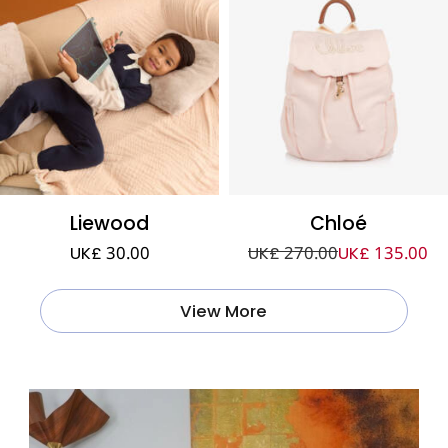
Liewood
Chloé
UK£ 30.00
UK£ 270.00
UK£ 135.00
View More