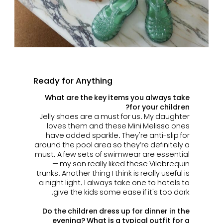
Ready for Anything
What are the key items you always take
for your children?
Jelly shoes are a must for us. My daughter
loves them and these Mini Melissa ones
have added sparkle. They're anti-slip for
around the pool area so they’re definitely a
must. A few sets of swimwear are essential
— my son really liked these Vilebrequin
trunks.
Another thing I think is really useful is
a night light. I always take one to hotels to
give the kids some ease if it's too dark.
Do the children dress up for dinner in the
evening? What is a typical outfit for a