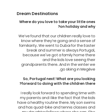
Dream Destinations
Where do you love to take your little ones
on holiday and why?
We’ve found that our children really love to
know where they’re going and a sense of
familiarity. We went to Dubai for the Easter
break and summer is always Portugal,
because we've got a family home there
and the kids love seeing their
grandparents there. And in the winter we
go skiing in Megève.
So, Portugal next! What are you looking
forward to doing with the children there?
I really look forward to spending time with
my parents and I
like the fact that the kids
have a healthy routine there. My son swims
and has quad-bike and tennis classes and
my daughter follows where she can. She