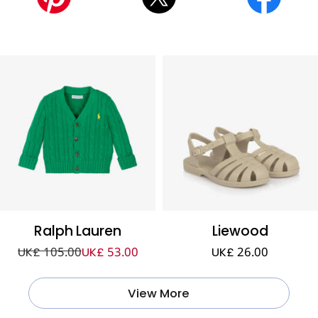
Ralph Lauren
Liewood
UK£ 105.00
UK£ 53.00
UK£ 26.00
View More