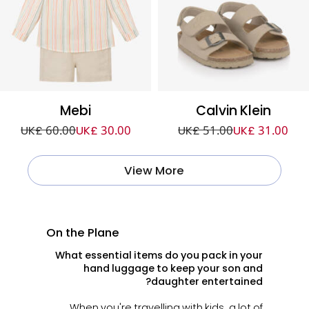
Mebi
Calvin Klein
UK£ 60.00
UK£ 30.00
UK£ 51.00
UK£ 31.00
View More
On the Plane
What essential items do you pack in your
hand luggage to keep your son and
daughter entertained?
When you're travelling with kids, a lot of