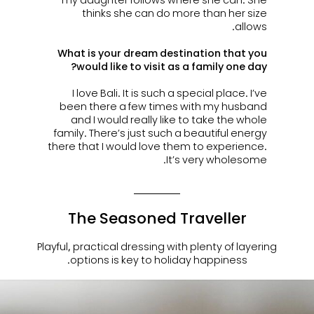
thinks she can do more than her size
allows.
What is your dream destination that you
would like to visit as a family one day?
I love Bali. It is such a special place. I’ve
been there a few times with my husband
and I would really like to take the whole
family. There’s just such a beautiful energy
there that I would love them to experience.
It’s very wholesome.
The Seasoned Traveller
Playful, practical dressing with plenty of layering
options is key to holiday happiness.