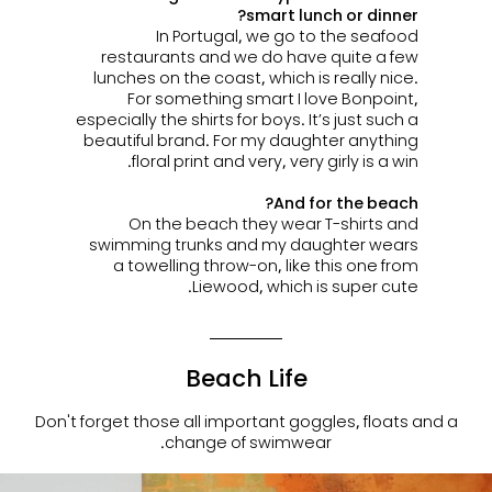
smart lunch or dinner?
In Portugal, we go to the seafood
restaurants and we do have quite a few
lunches on the coast, which is really nice.
For something smart I love Bonpoint,
especially the shirts for boys. It’s just such a
beautiful brand. For my daughter anything
floral print and very, very girly is a win.
And for the beach?
On the beach they wear T-shirts and
swimming trunks and my daughter wears
a
towelling throw-on, like this one from
Liewood, which is super cute.
Beach Life
Don't forget those all important goggles, floats and a
change of swimwear.