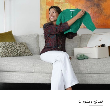
نصائح ومشورات