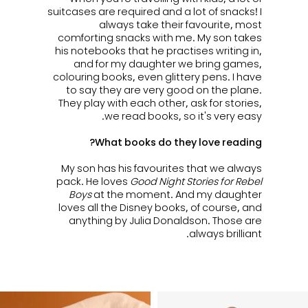
suitcases are required and a lot of snacks! I
always take their favourite, most
comforting snacks with me. My son takes
his notebooks that he practises writing in,
and for my daughter we bring games,
colouring books, even glittery pens. I have
to say they are very good on the plane.
They play with each other, ask for stories,
we read books, so it's very easy.
What books do they love reading?
My son has his favourites that we always
pack. He loves
Good Night Stories for Rebel
Boys
at the moment. And my daughter
loves all the Disney books, of course, and
anything by Julia Donaldson. Those are
always brilliant.