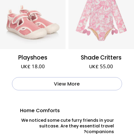
Playshoes
Shade Critters
UK£ 18.00
UK£ 55.00
View More
Home Comforts
We noticed some cute furry friends in your
suitcase. Are they essential travel
companions?