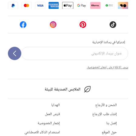
إشتركوا في رسالتنا الإخبارية
يرجى الاطلاع على إشعار الخصوصية.
الملابس الصديقة للبيئة
الهدايا
الشحن و الأرجاع
فرص العمل
إنشاء طلب الإرجاع
إشعار الخصوصية
إتصل بنا
استخدام الذكاء الاصطناعي
حول الموقع