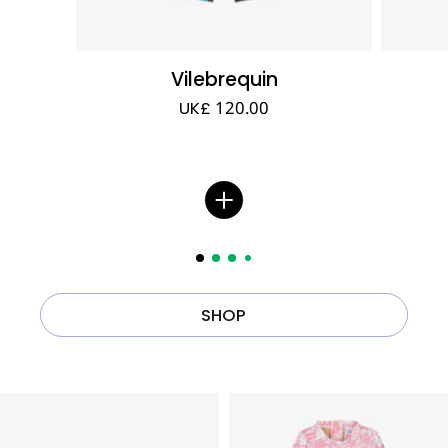
Vilebrequin
UK£ 120.00
SHOP