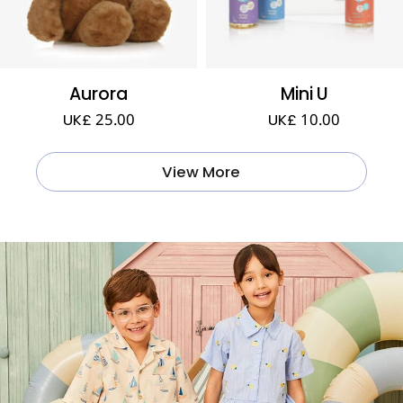
Aurora
Mini U
UK£ 25.00
UK£ 10.00
View More