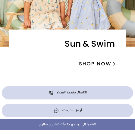
Sun & Swim
SHOP NOW
الإتصال بخدمة العملاء
أرسل لنا رسالة
انضموا إلى برنامج مكافآت تشلدرن صالون