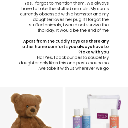
Yes, I forgot to mention them. We always
have to take the stuffed animals.
My son is
currently obsessed with a hamster and my
daughter loves her pug.
If I forgot the
stuffed animals, I would not survive the
holiday. It would be the end of me!
Apart from the cuddly toys are there any
other home comforts you always have to
take with you?
Ha! Yes. I pack our pesto sauce! My
daughter only likes this one pesto sauce so
we take it with us wherever we go.