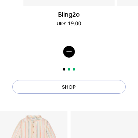
Bling2o
UK£ 19.00
SHOP