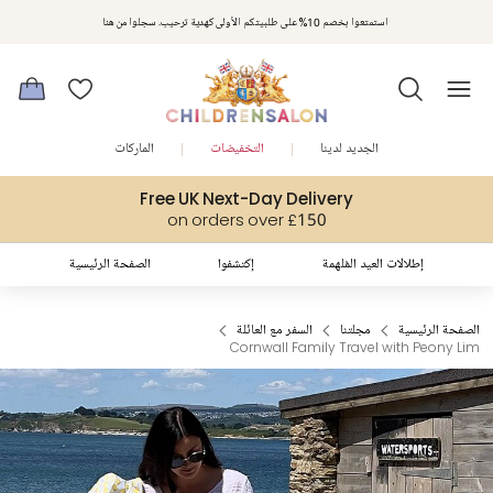
مكافآت تشلدرن صالون | اجمعوا النقاط مع كل عملية شراء لتحصلوا على هدايا حصرية وعروض مصممة خصيصا لتلبي
استمتعوا بخصم 10% على طلبيتكم الأولى كهدية ترحيب. سجلوا من هنا
متطلباتكم
الماركات
التخفيضات
الجديد لدينا
Free UK Next-Day Delivery
on orders over £150
الصفحة الرئيسية
إكتشفوا
إطلالات العيد المُلهمة
السفر مع العائلة
مجلتنا
الصفحة الرئيسية
Cornwall Family Travel with Peony Lim