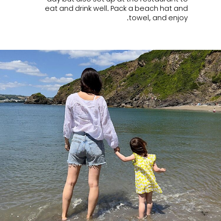
eat and drink well. Pack a beach hat and
towel, and enjoy.