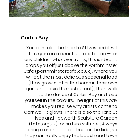
Carbis Bay
You can take the train to St Ives and it will
take you on a beautiful coastal trip — for
any children who love trains, this is ideal. It
drops you off just above the Porthminster
Cafe (porthminstercafe.co.uk), where you
will eat the most delicious seasonal food
(they grow a lot of the herbs in their own
garden above the restaurant). Then walk
to the dunes of Carbis Bay and lose
yourself in the colours. The light of this bay
makes you realise why artists come to
Cornwall. It glows. There is also the Tate St
Ives and Hepworth Sculpture Garden
(tate.org.uk) for culture vultures. Always
bring a change of clothes for the kids, so
they can really enjoy the beach and town