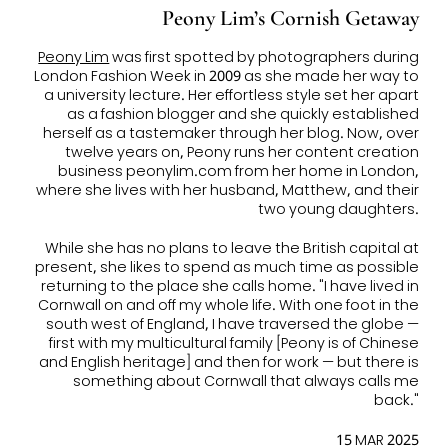
Peony Lim’s Cornish Getaway
Peony Lim
was first spotted by photographers during
London Fashion Week in 2009 as she made her way to
a university lecture. Her effortless style set her apart
as a fashion blogger and she quickly established
herself as a tastemaker through her blog. Now, over
twelve years on, Peony runs her content creation
business peonylim.com from her home in London,
where she lives with her husband, Matthew, and their
two young daughters.
While she has no plans to leave the British capital at
present, she likes to spend as much time as possible
returning to the place she calls home. "I have lived in
Cornwall on and off my whole life. With one foot in the
south west of England, I have traversed the globe —
first with my multicultural family [Peony is of Chinese
and English heritage] and then for work — but there is
something about Cornwall that always calls me
back."
15 MAR 2025