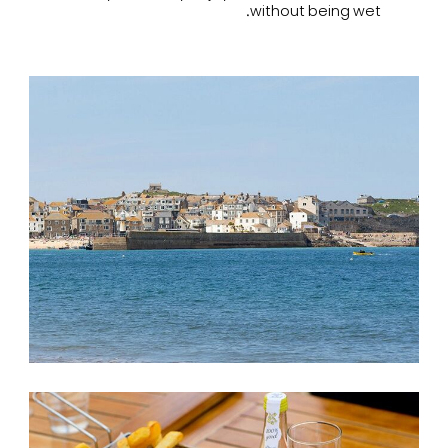
without being wet.