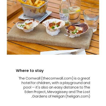
Where to stay
The Cornwall (thecornwall.com) is a great
hotel for children, with a playground and
pool — it's also an easy distance to The
Eden Project, Mevagissey and The Lost
Gardens of Heligan (heligan.com).