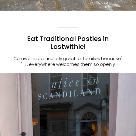
Eat Traditional Pasties in
Lostwithiel
"Cornwall is particularly great for families because
everywhere welcomes them so openly . . ."