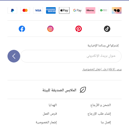
إشتركوا في رسالتنا الإخبارية
يرجى الاطلاع على إشعار الخصوصية.
الملابس الصديقة للبيئة
الهدايا
الشحن و الأرجاع
فرص العمل
إنشاء طلب الإرجاع
إشعار الخصوصية
إتصل بنا