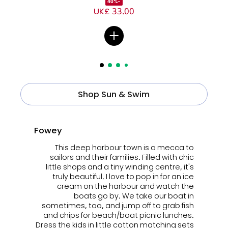
-40%
UK£ 33.00
Shop Sun & Swim
Fowey
This deep harbour town is a mecca to
sailors and their families. Filled with chic
little shops and a tiny winding centre, it's
truly beautiful. I love to pop in for an ice
cream on the harbour and watch the
boats go by. We take our boat in
sometimes, too, and jump off to grab fish
and chips for beach/boat picnic lunches.
Dress the kids in little cotton
matching sets