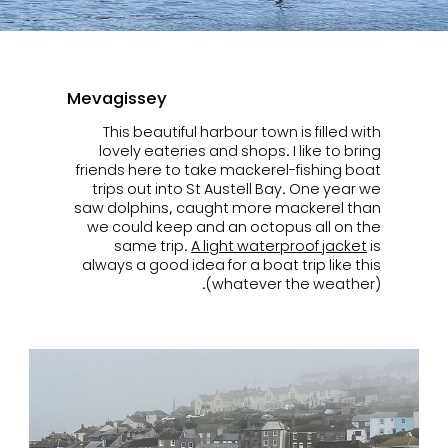
Mevagissey
This beautiful harbour town is filled with
lovely eateries and shops. I like to bring
friends here to take mackerel-fishing boat
trips out into St Austell Bay. One year we
saw dolphins, caught more mackerel than
we could keep and an octopus all on the
same trip.
A light waterproof jacket
is
always a good idea for a boat trip like this
(whatever the weather).