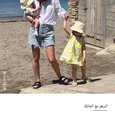
السفر مع العائلة