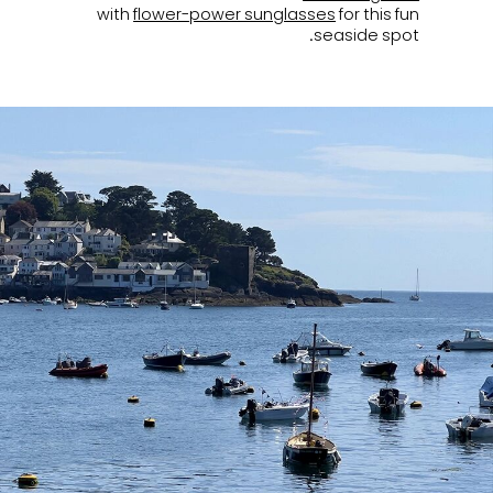
with
flower-power sunglasses
for this fun
seaside spot.