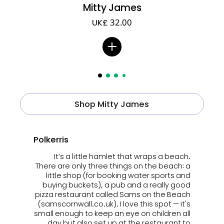
Mitty James
UK£ 32.00
Shop Mitty James
Polkerris
It’s a little hamlet that wraps a beach.
There are only three things on the beach: a
little shop (for booking water sports and
buying buckets), a pub and a really good
pizza restaurant called Sams on the Beach
(samscornwall.co.uk). I love this spot — it's
small enough to keep an eye on children all
day but also set up at the restaurant to