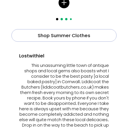
Shop Summer Clothes
Lostwithiel
This unassuming little town of antique
shops and local gems also boasts what I
consider to be the best pasty [a local
baked pastry] in Cornwall. Liddicoat the
Butchers (liddicoatbutchers.co.uk) makes
them fresh every morning to its own secret
recipe. Book yours by phone if you don't
want to be disappointed. Everyone I take
here is always upset with me because they
become completely addicted and nothing
else will quite match these local delicacies.
Drop in on the way to the beach to pick up