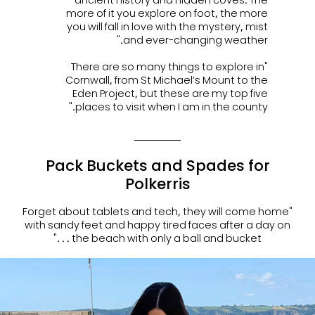
more of it you explore on foot, the more
you will fall in love with the mystery, mist
and ever-changing weather."
"There are so many things to explore in
Cornwall, from St Michael’s Mount to the
Eden Project, but these are my top five
places to visit when I am in the county."
Pack Buckets and Spades for
Polkerris
"Forget about tablets and tech, they will come home
with sandy feet and happy tired faces after a day on
the beach with only a ball and bucket . . ."