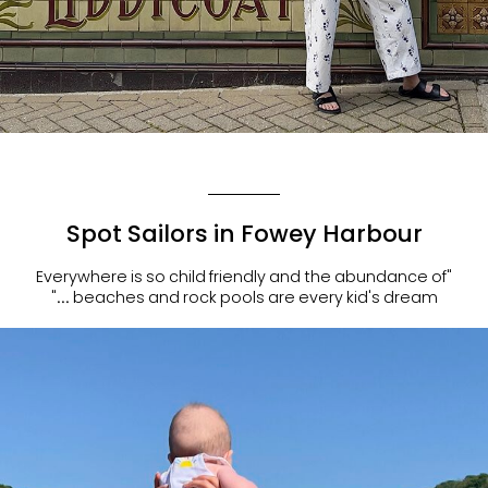
Spot Sailors in Fowey Harbour
"Everywhere is so child friendly and the abundance of
beaches and rock pools are every kid's dream ..."