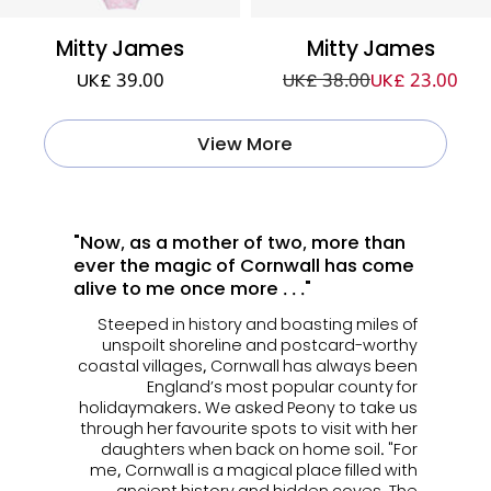
Mitty James
Mitty James
UK£ 39.00
UK£ 38.00
UK£ 23.00
View More
"Now, as a mother of two, more than
ever the magic of Cornwall has come
alive to me once more . . ."
Steeped in history and boasting miles of
unspoilt shoreline and postcard-worthy
coastal villages, Cornwall has always been
England’s most popular county for
holidaymakers. We asked Peony to take us
through her favourite spots to visit with her
daughters when back on home soil. "For
me, Cornwall is a magical place filled with
ancient history and hidden coves. The