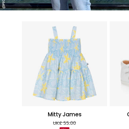
Mitty James
UK£ 55.00