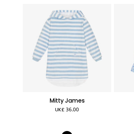
Mitty James
UK£ 36.00