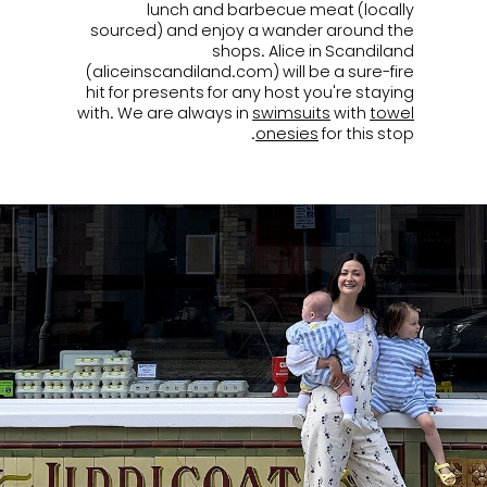
lunch and barbecue meat (locally
sourced) and enjoy a wander around the
shops. Alice in Scandiland
(aliceinscandiland.com) will be a sure-fire
hit for presents for any host you're staying
with. We are always in
swimsuits
with
towel
onesies
for this stop.