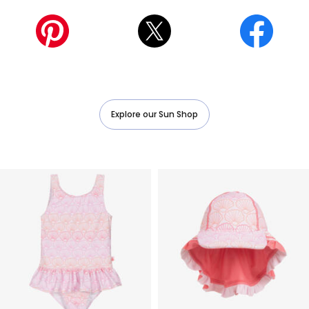
ㅤ
Explore our Sun Shop