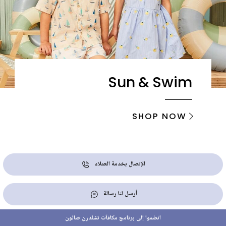
Sun & Swim
SHOP NOW
الإتصال بخدمة العملاء
أرسل لنا رسالة
انضموا إلى برنامج مكافآت تشلدرن صالون