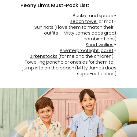
Peony Lim’s Must-Pack List:
- Bucket and spade
Beach towel
or mat
-
Sun hats
(I love them to match their
-
outfits — Mitty James does great
combinations)
Short wellies
-
A waterproof light jacket
-
Birkenstocks
(for me and the children)
-
Towelling poncho or onesies
for them to
-
jump into on the beach (Mitty James does
super-cute ones)