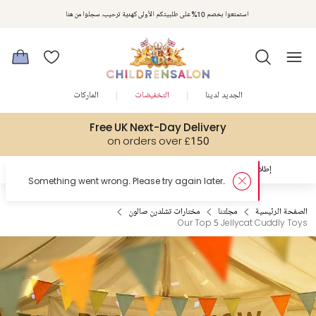
استمتعوا بخصم 10% على طلبيتكم الأولى كهدية ترحيب. سجلوا من هنا
الماركات
التخفيضات
الجديد لدينا
Free UK Next-Day Delivery
on orders over £150
الصفحة الرئيسية
إكتشفوا
إطلالات العيد المُلهمة
مختارات تشلدرن صالون
مجلتنا
الصفحة الرئيسية
Our Top 5 Jellycat Cuddly Toys