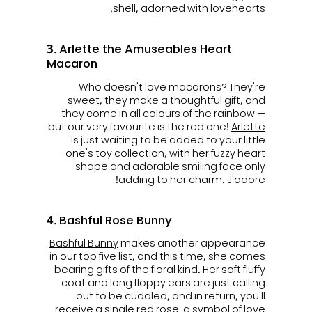
shell, adorned with lovehearts.
3. Arlette the Amuseables Heart
Macaron
Who doesn't love macarons? They're
sweet, they make a thoughtful gift, and
they come in all colours of the rainbow —
but our very favourite is the red one!
Arlette
is just waiting to be added to your little
one's toy collection, with her fuzzy heart
shape and adorable smiling face only
adding to her charm. J'adore!
4. Bashful Rose Bunny
Bashful Bunny
makes another appearance
in our top five list, and this time, she comes
bearing gifts of the floral kind. Her soft fluffy
coat and long floppy ears are just calling
out to be cuddled, and in return, you'll
receive a single red rose; a symbol of love