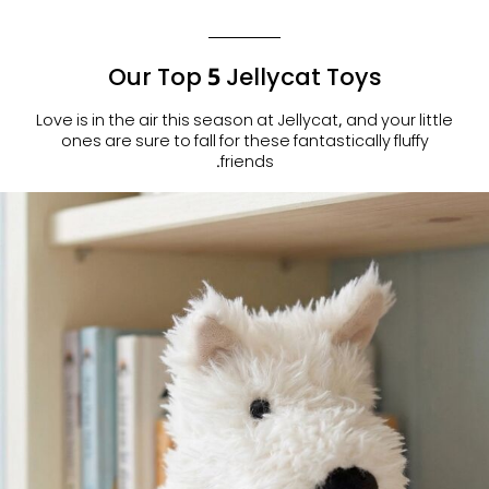
Our Top 5 Jellycat Toys
Love is in the air this season at Jellycat, and your little
ones are sure to fall for these fantastically fluffy
friends.