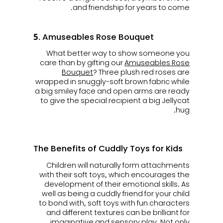
and friendship for years to come.
5. Amuseables Rose Bouquet
What better way to show someone you
care than by gifting our
Amuseables Rose
Bouquet
? Three plush red roses are
wrapped in snuggly-soft brown fabric while
a big smiley face and open arms are ready
to give the special recipient a big Jellycat
hug.
The Benefits of Cuddly Toys for Kids
Children will naturally form attachments
with their soft toys, which encourages the
development of their emotional skills. As
well as being a cuddly friend for your child
to bond with, soft toys with fun characters
and different textures can be brilliant for
imaginative and sensory play. Not only