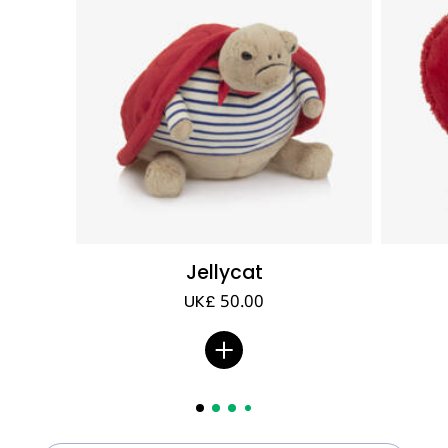
Jellycat
UK£ 50.00