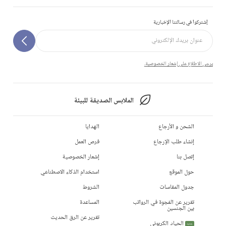
إشتركوا في رسالتنا الإخبارية
يرجى الاطلاع على إشعار الخصوصية.
الملابس الصديقة للبيئة
الهدايا
الشحن و الأرجاع
فرص العمل
إنشاء طلب الإرجاع
إشعار الخصوصية
إتصل بنا
استخدام الذكاء الاصطناعي
حول الموقع
الشروط
جدول المقاسات
المساعدة
تقرير عن الفجوة في الرواتب
بين الجنسين
تقرير عن الرق الحديث
الحياد الكربوني
جديد