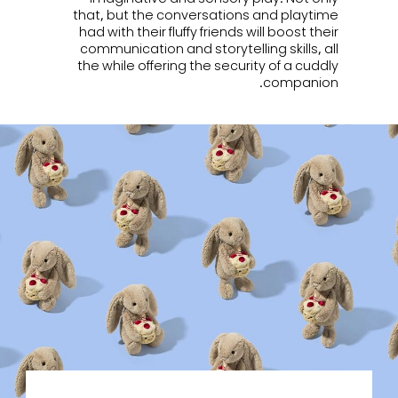
that, but the conversations and playtime
had with their fluffy friends will boost their
communication and storytelling skills, all
the while offering the security of a cuddly
companion.