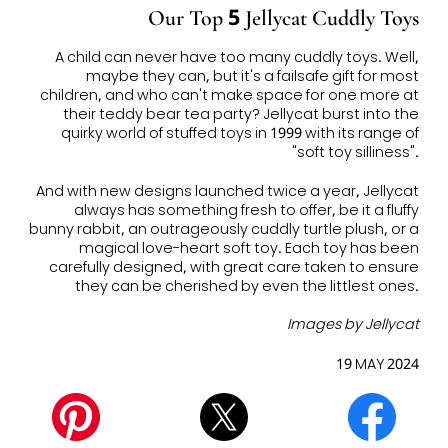
Our Top 5 Jellycat Cuddly Toys
A child can never have too many cuddly toys. Well,
maybe they can, but it's a failsafe gift for most
children, and who can't make space for one more at
their teddy bear tea party? Jellycat burst into the
quirky world of stuffed toys in 1999 with its range of
"soft toy silliness".
And with new designs launched twice a year, Jellycat
always has something fresh to offer, be it a fluffy
bunny rabbit, an outrageously cuddly turtle plush, or a
magical love-heart soft toy. Each toy has been
carefully designed, with great care taken to ensure
they can be cherished by even the littlest ones.
Images by Jellycat
19 MAY 2024