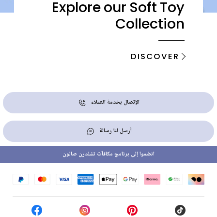
Explore our Soft Toy
Collection
DISCOVER
الإتصال بخدمة العملاء
أرسل لنا رسالة
انضموا إلى برنامج مكافآت تشلدرن صالون