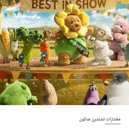
مختارات تشلدرن صالون