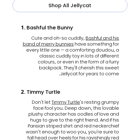
Shop All Jellycat
1. Bashful the Bunny
Cute and oh-so cuddly,
Bashful and his
band of merry bunnies
have something for
every little one — a comforting doudou, a
classic cuddly toy in lots of different
colours, or even in the form of a furry
backpack. They'll cherish this sweet
Jellycat for years to come.
2. Timmy Turtle
Don't let
Timmy Turtle
's resting grumpy
face fool you. Deep down, this lovable
plushy character has oodles of love and
hugs to give to the right friend. And if his
Parisian striped shirt and red neckerchief
wasn't enough to woo you, you're sure to
fall head over heels for his ravishingly red