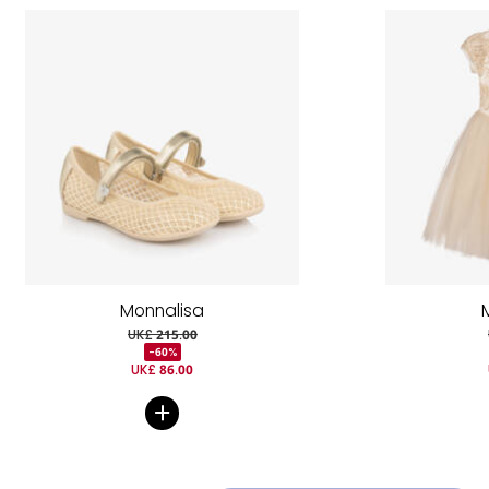
Monnalisa
UK£ 215.00
-60%
UK£ 86.00