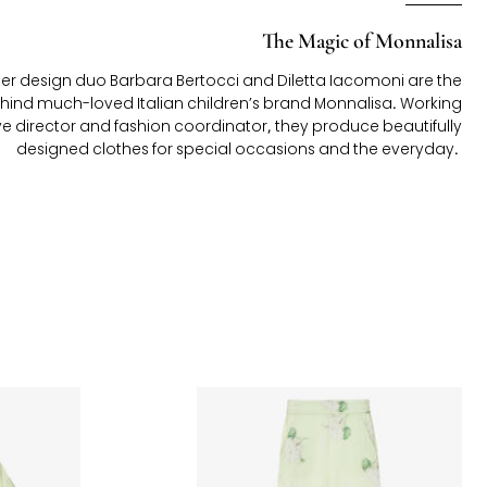
The Magic of Monnalisa
 design duo Barbara Bertocci and Diletta Iacomoni are the
hind much-loved Italian children’s brand Monnalisa. Working
ve director and fashion coordinator, they produce beautifully
designed clothes for special occasions and the everyday.