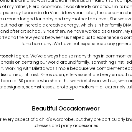
comoni:
Monnalisa was founded in 1968 as a small artisan comp
 of my father, Piero Iacomoni. It was already ambitious in its nam
erpiece by Leonardo da Vinci. A few years later, the person in ch
ave a much longed for baby and my mother took over. She was ve
 but had an incredible creative energy, which is in her family DNA.
girl and after art school. Since then, we have worked as a team.
19 and the few years between us helped us to experience a sort
and harmony. We have not experienced any generati
rtocci:
I agree. We've always had so many things in common: art
hasis on centring our world around family, something I instilled
en. Working with Diletta was simple because we complement eac
disciplined, intimist. She is open, effervescent and very empath
 team of 30 people who share this wonderful work with us, who ar
: designers, seamstresses, prototype makers — all extremely ta
Beautiful Occasionwear
 every aspect of a child's wardrobe, but they are particularly kn
dresses and party accessories.