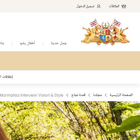
تسجيل الدخول
المكافآت
نات
أطفال رضع
وصل حديثا
د المُلهمة
Monnalisa Interview: Vision & Style
قصة نجاح
مجلتنا
الصفحة الرئيسية