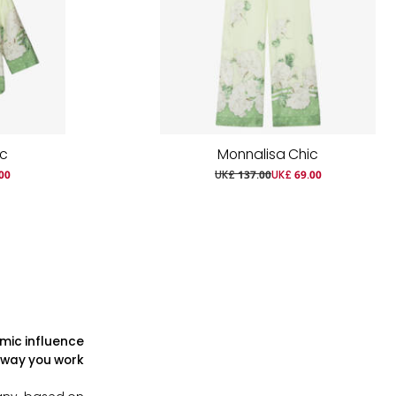
ic
Monnalisa Chic
00
UK£ 137.00
UK£ 69.00
mic influence
 way you work?