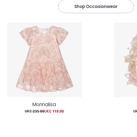
Shop Occasionwear
Monnalisa
UK£ 235.00
UK£ 118.00
U