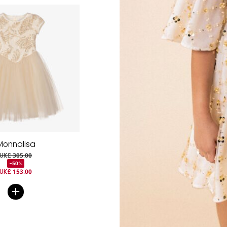
Monnalisa
UK£ 305.00
-50%
UK£ 153.00