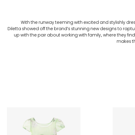
With the runway teeming with excited and stylishly dr
Diletta showed off the brand’s stunning new designs to rap
up with the pair about working with family, where they find
makes the