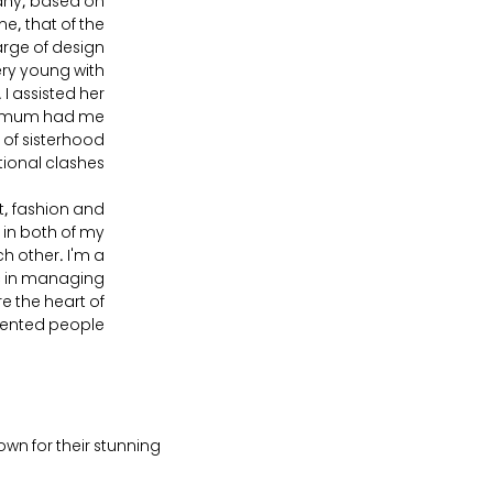
any, based on
e, that of the
arge of design
ry young with
 I assisted her
 My mum had me
 of sisterhood
onal clashes!
, fashion and
 in both of my
h other. I'm a
ic in managing
e the heart of
lented people.
own for their stunning