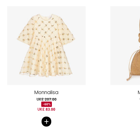
Monnalisa
UK£ 207.00
-60%
UK£ 83.00