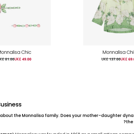
onnalisa Chic
Monnalisa Ch
K£ 81.00
UK£ 49.00
UK£ 137.00
UK£ 69.
Business
ll about the Monnalisa family. Does your mother–daughter dyna
the