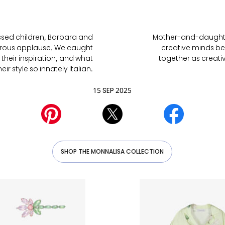
essed children, Barbara and
Mother-and-daughter
turous applause. We caught
creative minds be
 their inspiration, and what
together as creati
ir style so innately Italian.
15 SEP 2025
SHOP THE MONNALISA COLLECTION