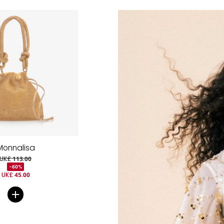
Monnalisa
UK£ 113.00
-60%
UK£ 45.00