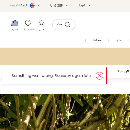
المملكة المتحدة
UK£ GBP
العربية
بحث
الحقيبة
قائمة الأمنيات
حسابي
التخفيضات
مجلتنا
هدايا
الصفحة ا