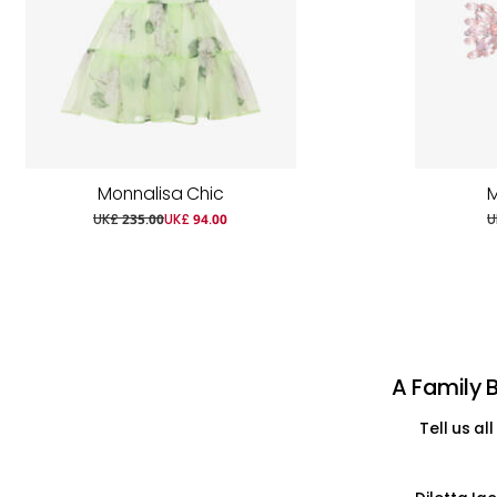
Monnalisa Chic
M
UK£ 235.00
UK£ 94.00
U
A Family 
Tell us a