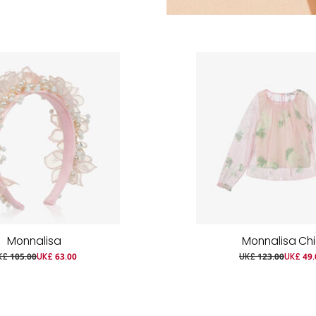
Monnalisa
Monnalisa Ch
K£ 105.00
UK£ 63.00
UK£ 123.00
UK£ 49.