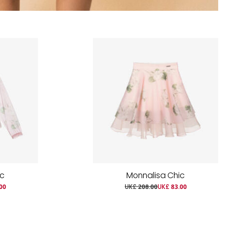
ic
Monnalisa Chic
00
UK£ 208.00
UK£ 83.00