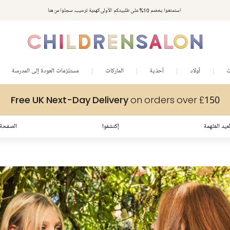
استمتعوا بخصم 10% على طلبيتكم الأولى كهدية ترحيب. سجلوا من هنا
مستلزمات العودة إلى المدرسة
الماركات
أحذية
أولاد
ب
Free UK Next-Day Delivery
on orders over £150
لرئيسية
إكتشفوا
إطلالات العي