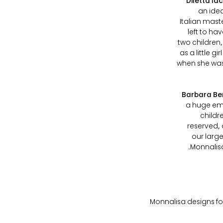
Diletta Ia
an idea
Italian mast
left to h
two children,
as a little 
when she was 
Barbara Be
a huge emp
childr
reserved, 
our large
Monnalisa
Monnalisa designs for