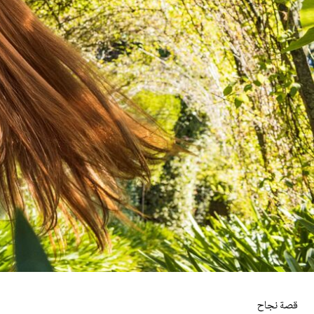
قصة نجاح