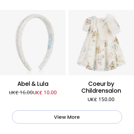
Abel & Lula
Coeur by
Childrensalon
UK£ 16.00
UK£ 10.00
UK£ 150.00
View More