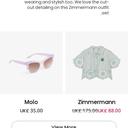
wearing and stylish too. We love the cut-
out detailing on this Zimmermann outfit
set.
Molo
Zimmermann
UK£ 35.00
UK£ 175.00
UK£ 88.00
View More