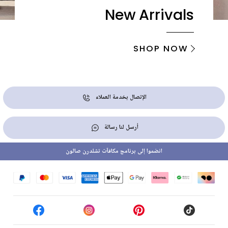
New Arrivals
SHOP NOW
الإتصال بخدمة العملاء
أرسل لنا رسالة
انضموا إلى برنامج مكافآت تشلدرن صالون