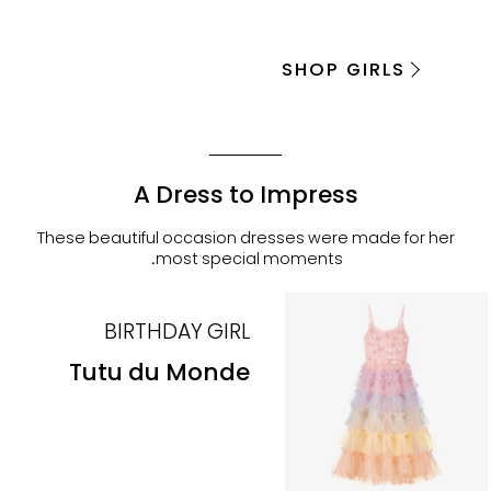
SHOP GIRLS
A Dress to Impress
These beautiful occasion dresses were made for her
most special moments.
BIRTHDAY GIRL
Tutu du Monde