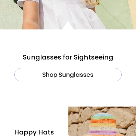
Sunglasses for Sightseeing
Shop Sunglasses
Happy Hats