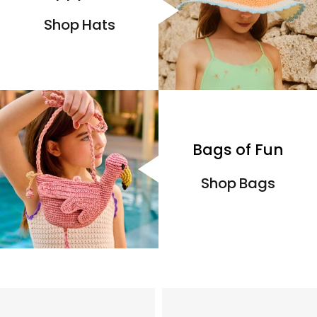
Shop Hats
Bags of Fun
Shop Bags