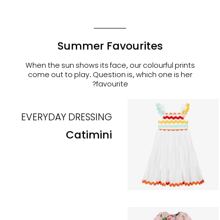
Summer Favourites
When the sun shows its face, our colourful prints
come out to play. Question is, which one is her
favourite?
EVERYDAY DRESSING
Catimini