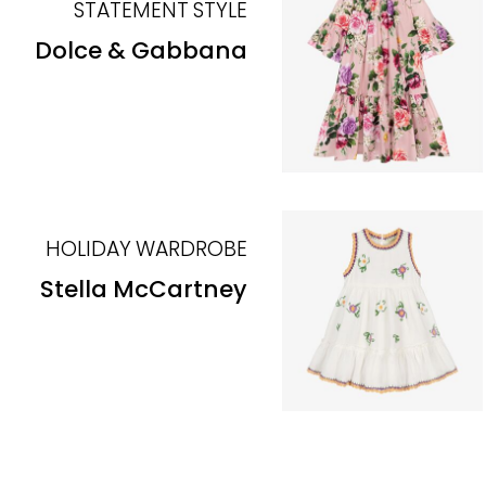
STATEMENT STYLE
Dolce & Gabbana
HOLIDAY WARDROBE
Stella McCartney