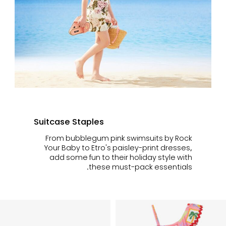
Suitcase Staples
From bubblegum pink swimsuits by Rock
Your Baby to Etro's paisley-print dresses,
add some fun to their holiday style with
these must-pack essentials.