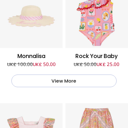
Monnalisa
Rock Your Baby
UK£ 100.00
UK£ 50.00
UK£ 50.00
UK£ 25.00
View More