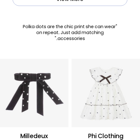
"Polka dots are the chic print she can wear
on repeat. Just add matching
accessories."
Milledeux
Phi Clothing