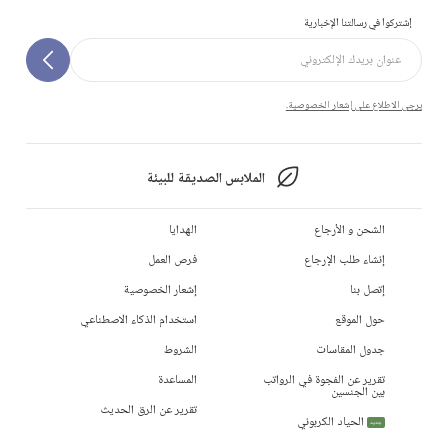
إشتركوا في رسالتنا الإخبارية
يرجى الاطلاع على إشعار الخصوصية.
الملابس الصديقة للبيئة
الهدايا
الشحن و الأرجاع
فرص العمل
إنشاء طلب الإرجاع
إشعار الخصوصية
إتصل بنا
استخدام الذكاء الاصطناعي
حول الموقع
الشروط
جدول المقاسات
المساعدة
تقرير عن الفجوة في الرواتب
بين الجنسين
تقرير عن الرق الحديث
الحياد الكربوني
جديد