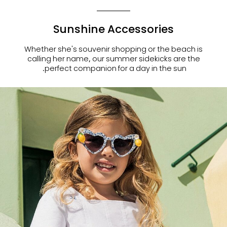
Sunshine Accessories
Whether she's souvenir shopping or the beach is
calling her name, our summer sidekicks are the
perfect companion for a day in the sun.