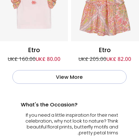
Etro
Etro
UK£ 160.00
UK£ 80.00
UK£ 205.00
UK£ 82.00
View More
What's the Occasion?
If you need a little inspiration for their next
celebration, why not look to nature? Think
beautiful floral prints, butterfly motifs and
pretty petal trims.