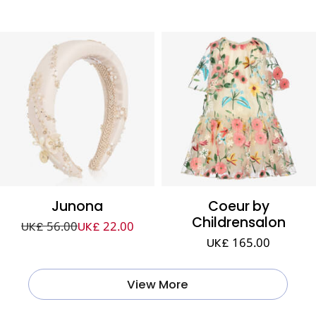
Junona
Coeur by
Childrensalon
UK£ 56.00
UK£ 22.00
UK£ 165.00
View More