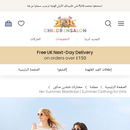
استمتعوا بخصم 10% على طلبيتكم الأولى كهدية ترحيب. سجلوا من هنا
الماركات
التخفيضات
الجديد لدينا
Free UK Next-Day Delivery
on orders over £150
الصفحة الرئيسية
إكتشفوا
إطلالات العيد المُلهمة
مختارات تشلدرن صالون
مجلتنا
الصفحة الرئيسية
Her Summer Wardrobe | Summer Clothing for Girls