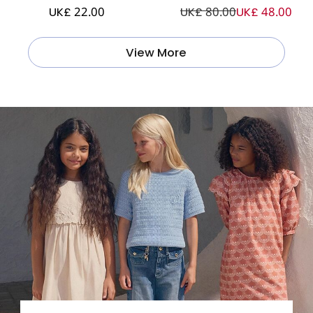
UK£ 22.00
UK£ 80.00
UK£ 48.00
View More