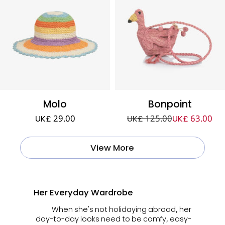
Molo
Bonpoint
UK£ 29.00
UK£ 125.00
UK£ 63.00
View More
Her Everyday Wardrobe
When she's not holidaying abroad, her
day-to-day looks need to be comfy, easy-