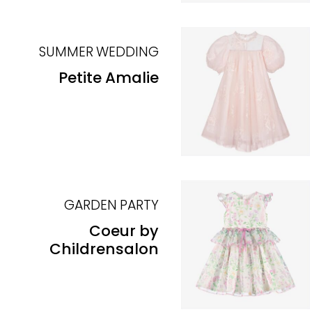
SUMMER WEDDING
Petite Amalie
GARDEN PARTY
Coeur by
Childrensalon