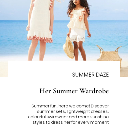
SUMMER DAZE
Her Summer Wardrobe
Summer fun, here we come!
Discover
summer sets, lightweight dresses,
colourful swimwear and more sunshine
styles to dress her for every moment.