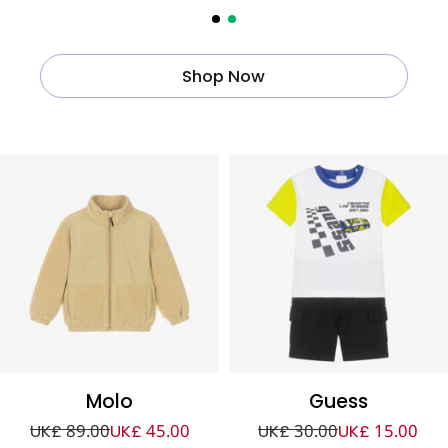
Shop Now
Molo
Guess
UK£ 89.00
UK£ 45.00
UK£ 30.00
UK£ 15.00