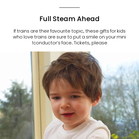
Full Steam Ahead
If trains are their favourite topic, these
gifts for kids
who love train
s are sure to put a smile on your mini
conductor’s face. Tickets, please!