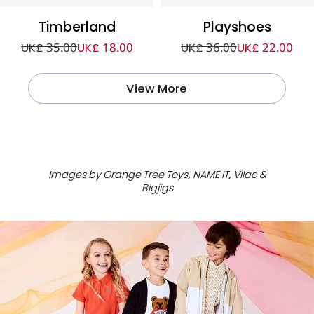
Timberland
Playshoes
UK£ 35.00
UK£ 18.00
UK£ 36.00
UK£ 22.00
View More
ㅤ
Images by Orange Tree Toys, NAME IT, Vilac &
Bigjigs