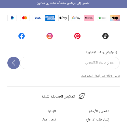
انضموا إلى برنامج مكافآت تشلدرن صالون
إشتركوا في رسالتنا الإخبارية
يرجى الاطلاع على إشعار الخصوصية.
الملابس الصديقة للبيئة
الهدايا
الشحن و الأرجاع
فرص العمل
إنشاء طلب الإرجاع