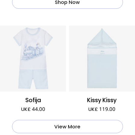
Shop Now
Sofija
Kissy Kissy
UK£ 44.00
UK£ 119.00
View More