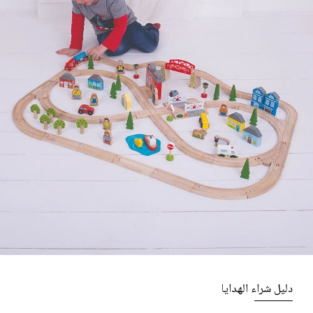
دليل شراء الهدايا