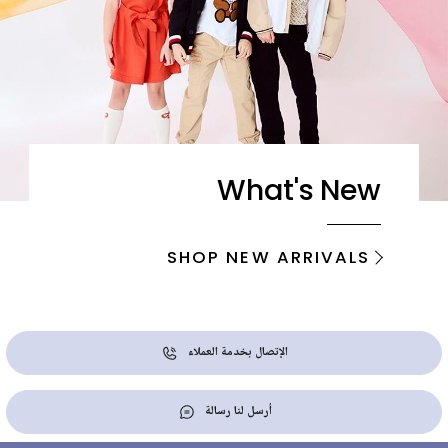
What's New
SHOP NEW ARRIVALS
الإتصال بخدمة العملاء
أرسل لنا رسالة