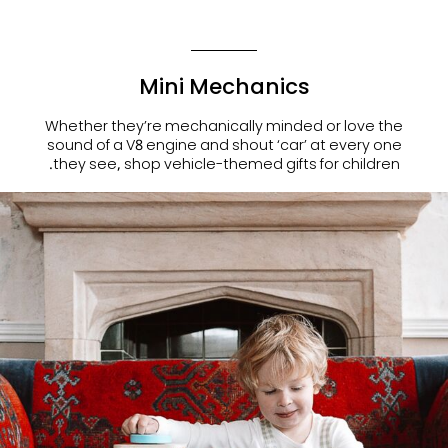
Mini Mechanics
Whether they’re mechanically minded or love the
sound of a V8 engine and shout ‘car’ at every one
.
they see, shop
vehicle-themed gifts for children