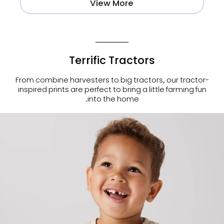
View More
Terrific Tractors
From combine harvesters to big tractors, our tractor-
inspired prints are perfect to bring a little farming fun
into the home.