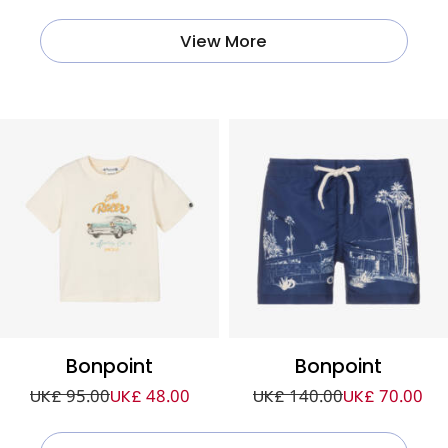
View More
Bonpoint
Bonpoint
UK£ 95.00
UK£ 48.00
UK£ 140.00
UK£ 70.00