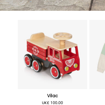
Vilac
UK£ 100.00