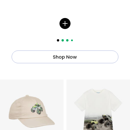
Shop Now