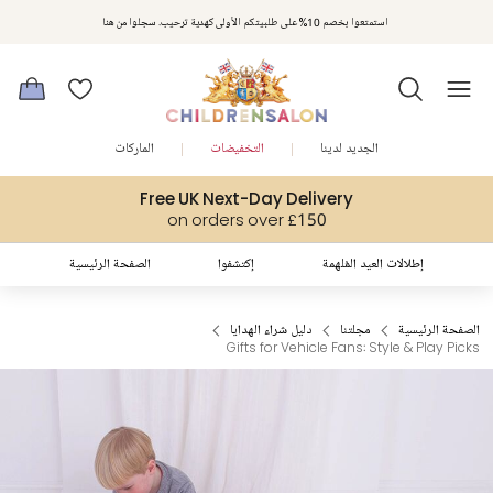
مكافآت تشلدرن صالون | اجمعوا النقاط مع كل عملية شراء لتحصلوا على هدايا حصرية وعروض مصممة خصيصا لتلبي
استمتعوا بخصم 10% على طلبيتكم الأولى كهدية ترحيب. سجلوا من هنا
متطلباتكم
الماركات
التخفيضات
الجديد لدينا
Free UK Next-Day Delivery
on orders over £150
الصفحة الرئيسية
إكتشفوا
إطلالات العيد المُلهمة
دليل شراء الهدايا
مجلتنا
الصفحة الرئيسية
Gifts for Vehicle Fans: Style & Play Picks