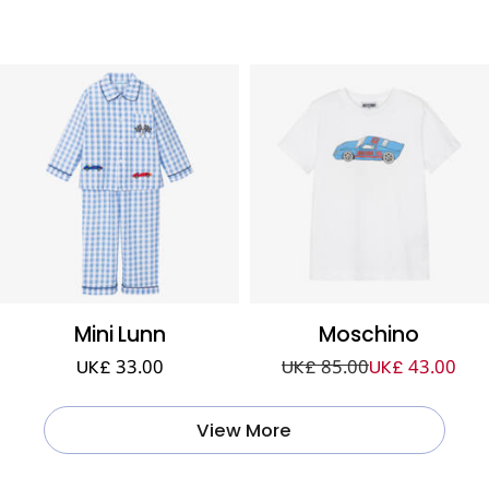
Mini Lunn
Moschino
UK£ 33.00
UK£ 85.00
UK£ 43.00
View More