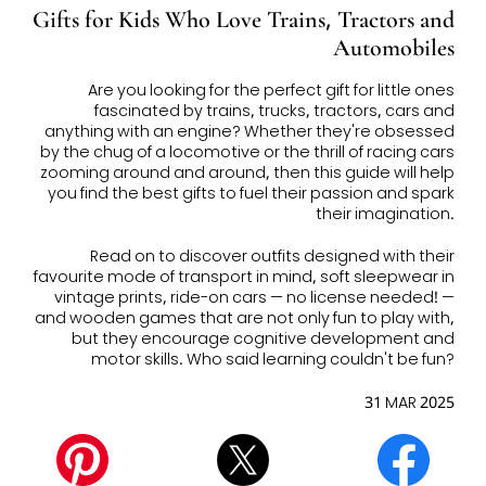
Gifts for Kids Who Love Trains, Tractors and
Automobiles
Are you looking for the perfect gift for little ones
fascinated by trains, trucks, tractors, cars and
anything with an engine? Whether they're obsessed
by the chug of a locomotive or the thrill of racing cars
zooming around and around, then this guide will help
you find the best gifts to fuel their passion and spark
their imagination.
Read on to discover outfits designed with their
favourite mode of transport in mind, soft sleepwear in
vintage prints, ride-on cars — no license needed! —
and wooden games that are not only fun to play with,
but they encourage cognitive development and
motor skills. Who said learning couldn't be fun?
31 MAR 2025