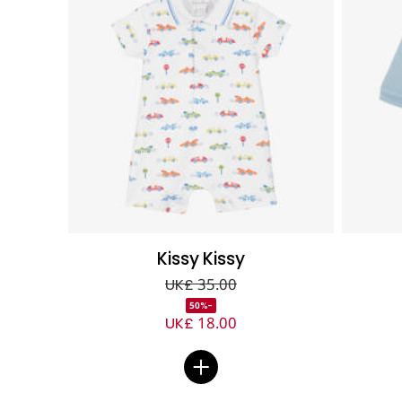
Kissy Kissy
UK£ 35.00
-50%
UK£ 18.00