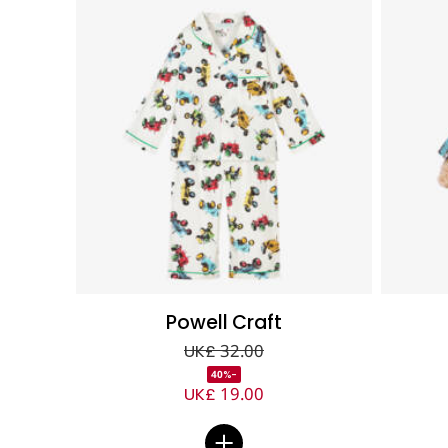
Powell Craft
UK£ 32.00
-40%
UK£ 19.00