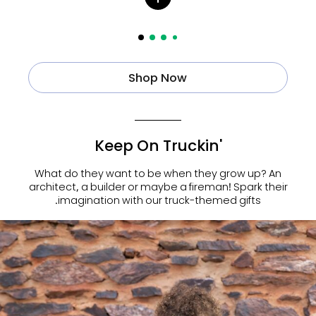
Shop Now
Keep On Truckin'
What do they want to be when they grow up? An
architect, a builder or maybe a fireman! Spark their
imagination with our truck-themed gifts.