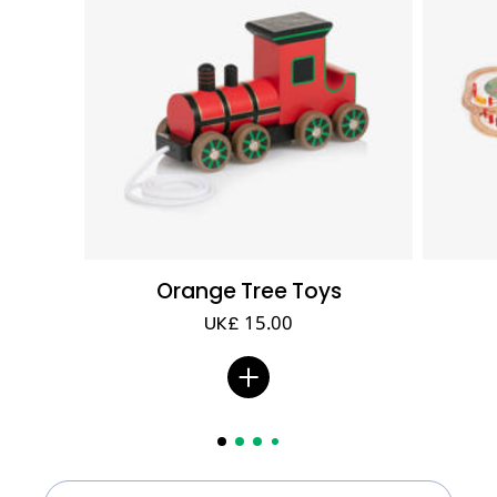
Orange Tree Toys
UK£ 15.00