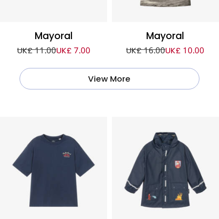
Mayoral
Mayoral
UK£ 11.00
UK£ 7.00
UK£ 16.00
UK£ 10.00
View More