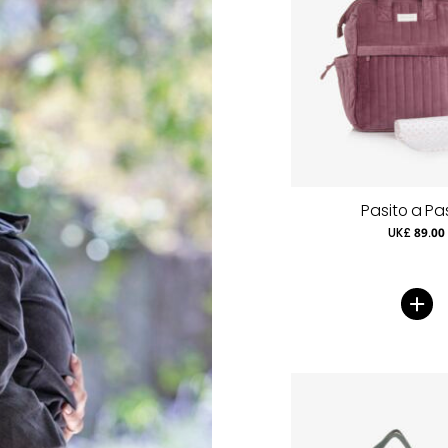
Pasito a Pa
UK£ 89.00