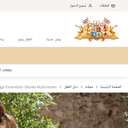
تسجيل الدخول
المكافآت
نات
أطفال رضع
وصل حديثا
د المُلهمة
gy Essentials: Stroller Must‑Haves
دليل الطفل
مجلتنا
الصفحة الرئيسية