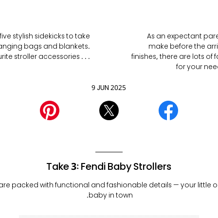
ive stylish sidekicks to take
As an expectant parent
changing bags and blankets.
make before the arri
e stroller accessories . . .
finishes, there are lots o
for your need
9 JUN 2025
Take 3: Fendi Baby Strollers
 are packed with functional and fashionable details — your little o
baby in town.