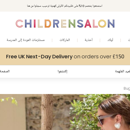
مكافآت تشلدرن صالون | اجمعوا النقاط مع كل عملية شراء لتحصلوا على هدايا حصرية وعروض مصممة خصيصا لتلبي
استمتعوا بخصم 10% على طلبيتكم الأولى كهدية ترحيب. سجلوا من هنا
متطلباتكم
مستلزمات العودة إلى المدرسة
الماركات
أحذية
أولاد
ب
Free UK Next-Day Delivery
on orders over £150
لرئيسية
إكتشفوا
إطلالات العي
Bug