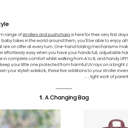
tyle
m range of
strollers and pushchairs
is here for their very first d
 baby takes in the world around them, you'll be able to enjoy all 
at are on offer at every turn. One-hand folding mechanisms ma
ler effortlessly easy when you have your hands full, adjustable ha
re in complete comfort whilst walking from A to B, and handy U
 keep your little one protected from harmful UV rays on a bright
n your stylish sidekick, these five additions to your stroller inve
light work of parentin
1. A Changing Bag