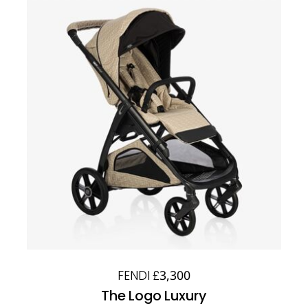
FENDI £3,300
The Logo Luxury