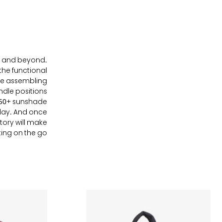
ays and beyond.
the functional
ke assembling
ndle positions
PF50+ sunshade
 day. And once
ntory will make
g on the go . . .