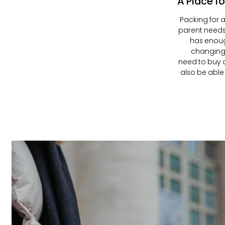
A Place fo
Packing for a
parent need
has enoug
changing 
need to buy a
also be able 