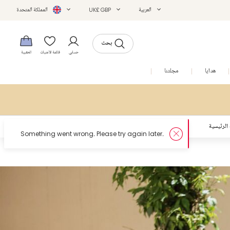
المملكة المتحدة
UK£ GBP
العربية
بحث
الحقيبة
قائمة الأمنيات
حسابي
التخفيضات
مجلتنا
هدايا
الصفحة ا