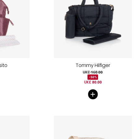
sito
Tommy Hilfiger
UK£ 160.00
-50%
UK£ 80.00