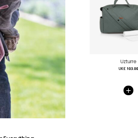
Uzturre
UK£ 103.0