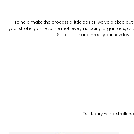
To help make the process a little easier, we've picked out f
your stroller game to the next level, including organisers, 
So read on and meet your new favourit
Our luxury Fendi strollers