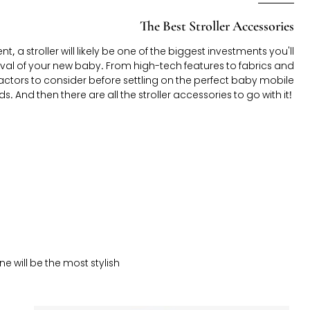
The Best Stroller Accessories
, a stroller will likely be one of the biggest investments you'll
val of your new baby. From high-tech features to fabrics and
f factors to consider before settling on the perfect baby mobile
s. And then there are all the stroller accessories to go with it!
ne will be the most stylish