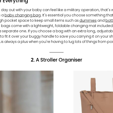
r Everything
 day out with your baby can feel like a military operation, that's
s a
baby changing bag
. It's essential you choose something th
h pocket space to keep small items such as
dummies
and
bott
bags come with a lightweight, foldable changing mat included,
 separate one. If you choose a bag with an extra long, adjustable
to fit it over your buggy handle to save you carrying it on your s
is always a plus when you're having to lug lots of things from poin
2. A Stroller Organiser