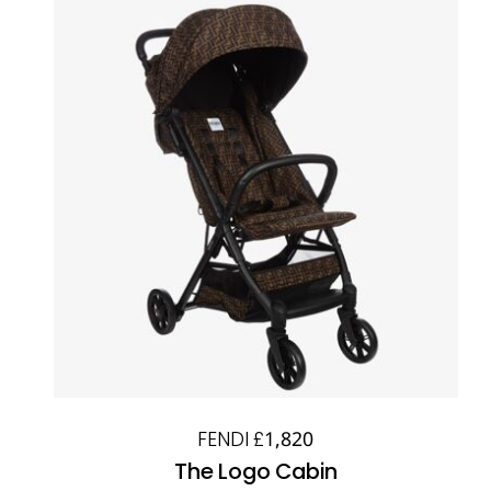
FENDI £1,820
The Logo Cabin