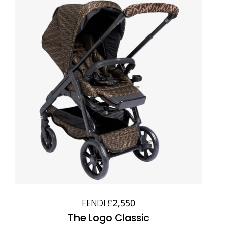
FENDI £2,550
The Logo Classic