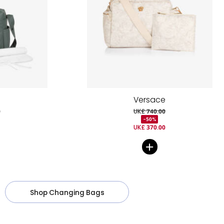
Versace
0
UK£ 740.00
-50%
UK£ 370.00
Shop Changing Bags