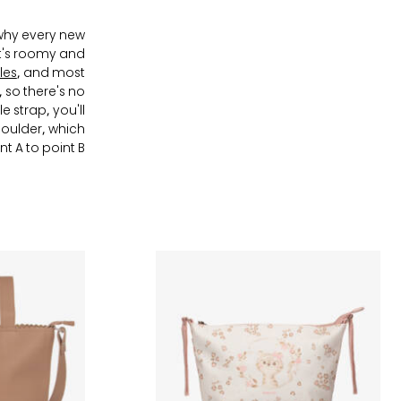
 why every new
at's roomy and
les
, and most
 so there's no
 strap, you'll
houlder, which
t A to point B.