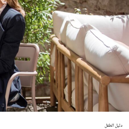
دليل الطفل