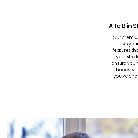
A to B in S
Our premiu
As your
features th
your strol
ensure you'
hoods will
you've chose