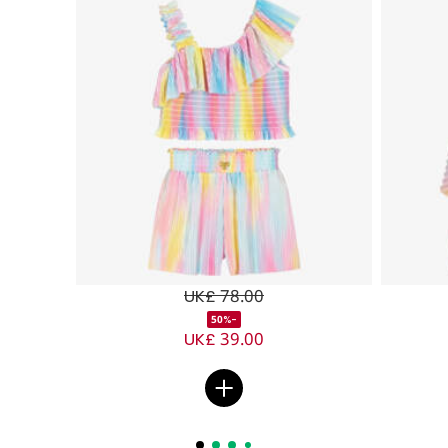
UK£ 78.00
-50%
UK£ 39.00