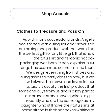
Shop Casuals
Clothes to Treasure and Pass On
As with many successful brands, Angel’s
Face started with
a singular goal: “I focused
on making one product well that would be
the perfect gift for any little girl. That is how
the tutu skirt and its iconic hat box
packaging was born,” Keely explains. “Our
range has expanded so much since then.
We design everything from shoes and
sunglasses to party dresses now, but we
will always be known and loved for our
tutus.
It is usually the first product that
someone buys from us and is a key part to
our brand’s story. I have spoken to girls
recently who are the same age as my
daughter who still have their tutu skirts at
home sitting in their hat boxes waiting to