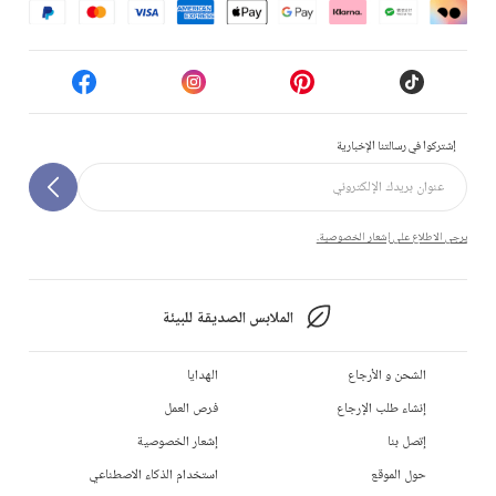
إشتركوا في رسالتنا الإخبارية
يرجى الاطلاع على إشعار الخصوصية.
الملابس الصديقة للبيئة
الهدايا
الشحن و الأرجاع
فرص العمل
إنشاء طلب الإرجاع
إشعار الخصوصية
إتصل بنا
استخدام الذكاء الاصطناعي
حول الموقع