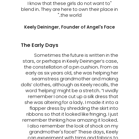
"I know that these girls do not want to
blend in. They are here to own their place in
the world."
Keely Deininger, Founder of Angel's Face
The Early Days
Sometimes the future is written in the
stars, or perhaps in Keely Deininger’s case,
the constellation of a pin cushion. From as
early as six years old, she was helping her
seamstress grandmother and making
dolls’ clothes, although as Keely recalls, the
word ‘helping’ might be a stretch. “I vividly
remember I once cut up a silk dress that
she was altering for a lady. I made it into a
flapper dress by shredding the skirt into
ribbons so that it looked like fringing. I just
remember thinking how amazing it looked.
I also remember the look of shock on my
grandmother's face!” These days, Keely
can experiment with trims and fabrics to