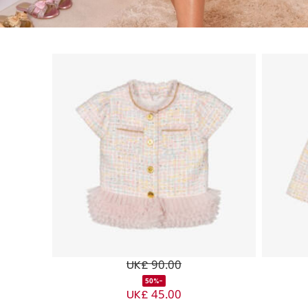
UK£ 90.00
-50%
UK£ 45.00