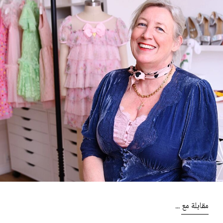
مقابلة مع ...