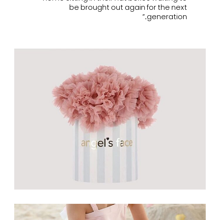
be brought out again for the next
generation.”