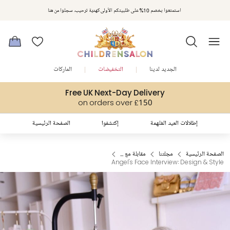
مكافآت تشلدرن صالون | اجمعوا النقاط مع كل عملية شراء لتحصلوا على هدايا حصرية وعروض مصممة خصيصا لتلبي
استمتعوا بخصم 10% على طلبيتكم الأولى كهدية ترحيب. سجلوا من هنا
متطلباتكم
الماركات
التخفيضات
الجديد لدينا
Free UK Next-Day Delivery
on orders over £150
الصفحة الرئيسية
إكتشفوا
إطلالات العيد المُلهمة
مقابلة مع ...
مجلتنا
الصفحة الرئيسية
Angel's Face Interview: Design & Style