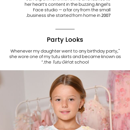
her heart’s content in the buzzing Angel’s
Face studio — a far cry from the small
business she started from home in 2007.
Party Looks
"Whenever my daughter went to any birthday party,
she wore one of my tutu skirts and became known as
the
Tutu Girl
at school.”