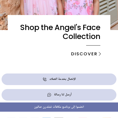
Shop the Angel's Face
Collection
DISCOVER
الإتصال بخدمة العملاء
أرسل لنا رسالة
انضموا إلى برنامج مكافآت تشلدرن صالون