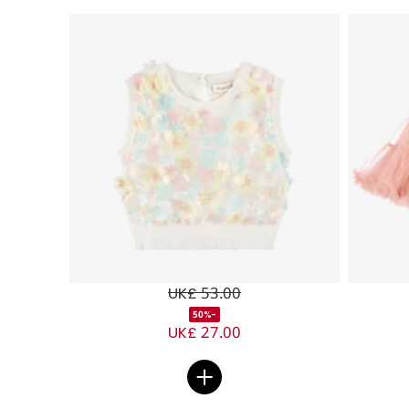
UK£ 53.00
-50%
UK£ 27.00