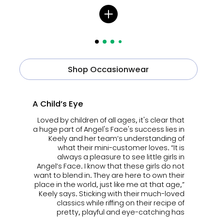
Shop Occasionwear
A Child’s Eye
Loved by children of all ages, it's clear that
a huge part of Angel's Face's success lies in
Keely and her team’s understanding of
what their mini-customer loves. “It is
always a pleasure to see little girls in
Angel’s Face. I know that these girls do not
want to blend in. They are here to own their
place in the world, just like me at that age,”
Keely says. Sticking with their much-loved
classics while riffing on their recipe of
pretty, playful and eye-catching has