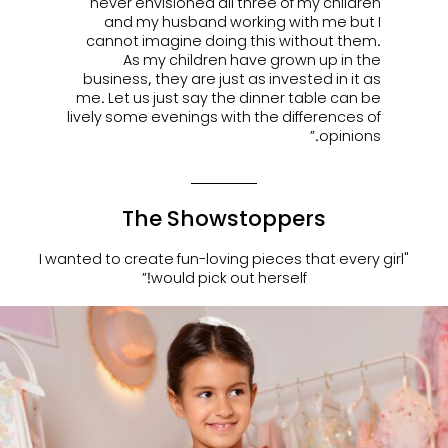
never envisioned all three of my children
and my husband working with me but I
cannot imagine doing this without them.
As my children have grown up in the
business, they are just as invested in it as
me. Let us just say the dinner table can be
lively some evenings with the differences of
opinions.”
The Showstoppers
"I wanted to create fun-loving pieces that every girl
would pick out herself!”