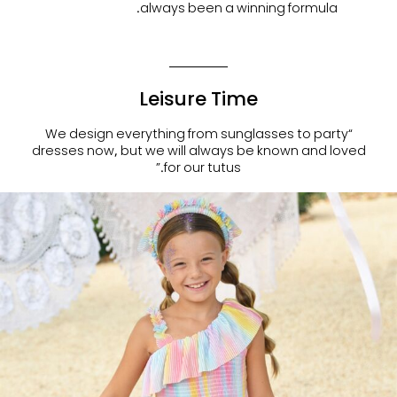
always been a winning formula.
Leisure Time
“We design everything from sunglasses to party
dresses now, but we will always be known and loved
for our tutus.”