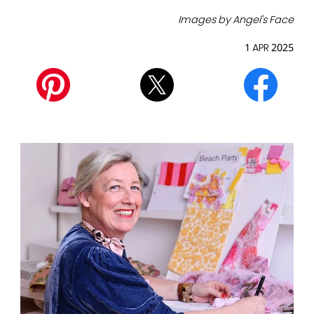
Images by Angel's Face
1 APR 2025