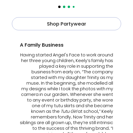
Shop Partywear
A Family Business
Having started Angel's Face to work around
her three young children, Keely’s family has
played a key role in supporting the
business from early on. “The company
started with my daughter Trinity as my
muse. In the beginning, she modelled all
my designs while I took the photos with my
camera in our garden. Whenever she went
to any event or birthday party, she wore
one of my tutu skirts and she became
known as the
Tutu Girl
at school,” Keely
remembers fondly. Now Trinity and her
siblings are all grown up, they’re still intrinsic
to the success of this thriving brand. “I