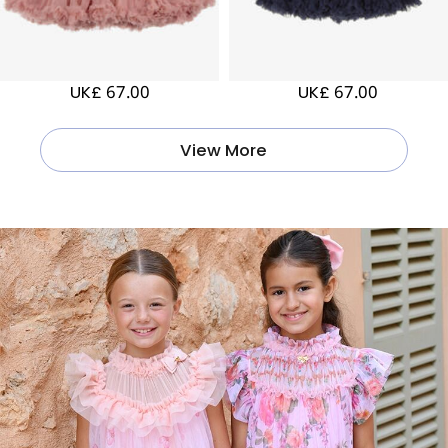
UK£ 67.00
UK£ 67.00
View More