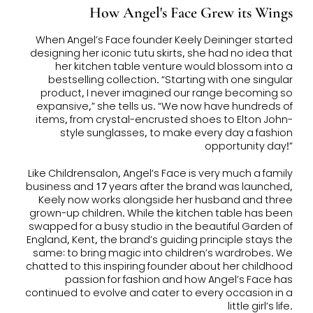
How Angel's Face Grew its Wings
When Angel’s Face founder Keely Deininger started
designing her iconic tutu skirts, she had no idea that
her kitchen table venture would blossom into a
bestselling collection. “Starting with one singular
product, I never imagined our range becoming so
expansive,” she tells us. “We now have hundreds of
items, from crystal-encrusted shoes to Elton John-
style sunglasses, to make every day a fashion
opportunity day!”
Like Childrensalon, Angel’s Face is very much a family
business and 17 years after the brand was launched,
Keely now works alongside her husband and three
grown-up children. While the kitchen table has been
swapped for a busy studio in the beautiful Garden of
England, Kent, the brand’s guiding principle stays the
same: to bring magic into children’s wardrobes. We
chatted to this inspiring founder about her childhood
passion for fashion and how Angel’s Face has
continued to evolve and cater to every occasion in a
little girl’s life.