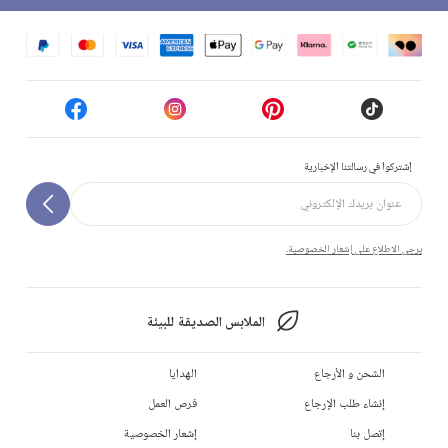
إشتركوا في رسالتنا الإخبارية
يرجى الاطلاع على إشعار الخصوصية.
الملابس الصديقة للبيئة
الهدايا
الشحن و الأرجاع
فرص العمل
إنشاء طلب الإرجاع
إشعار الخصوصية
إتصل بنا