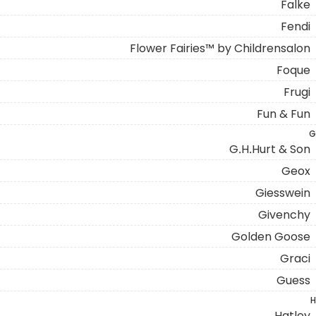
Falke
Fendi
Flower Fairies™ by Childrensalon
Foque
Frugi
Fun & Fun
G
G.H.Hurt & Son
Geox
Giesswein
Givenchy
Golden Goose
Graci
Guess
H
Hatley