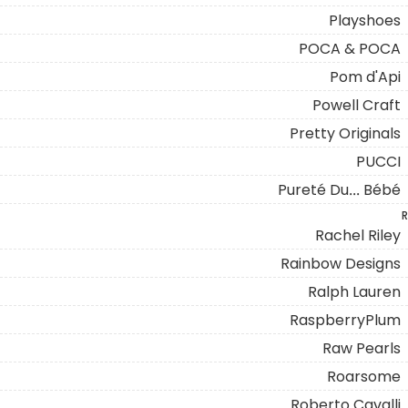
Playshoes
POCA & POCA
Pom d'Api
Powell Craft
Pretty Originals
PUCCI
Pureté Du... Bébé
R
Rachel Riley
Rainbow Designs
Ralph Lauren
RaspberryPlum
Raw Pearls
Roarsome
Roberto Cavalli