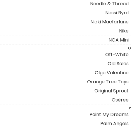
Needle & Thread
Nessi Byrd
Nicki Macfarlane
Nike
NOA Mini
O
Off-White
Old Soles
Olga Valentine
Orange Tree Toys
Original Sprout
Oséree
P
Paint My Dreams
Palm Angels