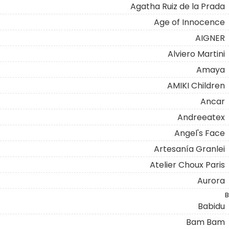
Agatha Ruiz de la Prada
Age of Innocence
AIGNER
Alviero Martini
Amaya
AMIKI Children
Ancar
Andreeatex
Angel's Face
Artesanía Granlei
Atelier Choux Paris
Aurora
B
Babidu
Bam Bam