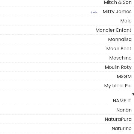
Mitch & Son
Mitty James
حصري
Molo
Moncler Enfant
Monnalisa
Moon Boot
Moschino
Moulin Roty
MSGM
My Little Pie
N
NAME IT
Nanán
NaturaPura
Naturino