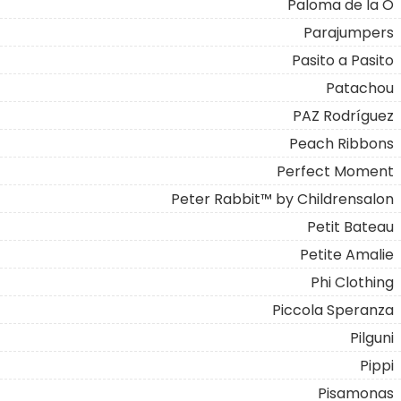
Paloma de la O
Parajumpers
Pasito a Pasito
Patachou
PAZ Rodríguez
Peach Ribbons
Perfect Moment
Peter Rabbit™ by Childrensalon
Petit Bateau
Petite Amalie
Phi Clothing
Piccola Speranza
Pilguni
Pippi
Pisamonas