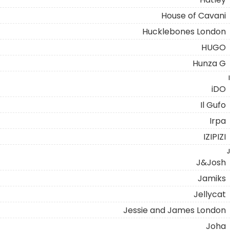
House of Cavani
Hucklebones London
HUGO
Hunza G
I
iDO
Il Gufo
Irpa
IZIPIZI
J
J&Josh
Jamiks
Jellycat
Jessie and James London
Joha