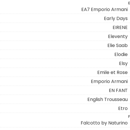
E
EA7 Emporio Armani
Early Days
EIRENE
Eleventy
Elie Saab
Elodie
Elsy
Emile et Rose
Emporio Armani
EN FANT
English Trousseau
Etro
F
Falcotto by Naturino