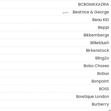
BCBGMAXAZRIA
Beatrice & George
حصري
Beau KiD
Beppi
Bikkembergs
Billieblush
Birkenstock
Bling2o
Bobo Choses
Bobux
Bonpoint
BOSS
Bowtique London
Burberry