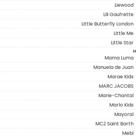
Liewood
Lili Gaufrette
Little Butterfly London
Little Me
Little Star
M
Mama Luma
Manuela de Juan
Marae Kids
MARC JACOBS
Marie-Chantal
Marlo Kids
Mayoral
MC2 Saint Barth
Mebi