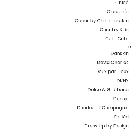
Chloé
Claesen's
Coeur by Childrensalon
Country Kids
Cute Cute
D
Danskin
David Charles
Deux par Deux
DKNY
Dolce & Gabbana
Donsje
Doudou et Compagnie
Dr. Kid
Dress Up by Design