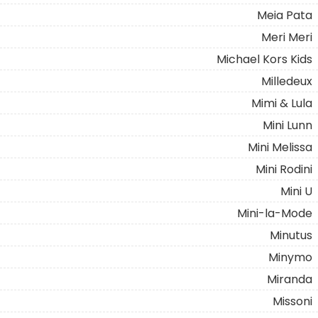
Meia Pata
Meri Meri
Michael Kors Kids
Milledeux
Mimi & Lula
Mini Lunn
Mini Melissa
Mini Rodini
Mini U
Mini-la-Mode
Minutus
Minymo
Miranda
Missoni