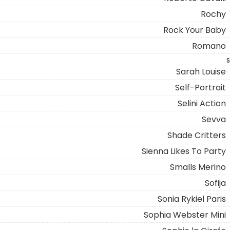
Rochy
Rock Your Baby
Romano
S
Sarah Louise
Self-Portrait
Selini Action
Sevva
Shade Critters
Sienna Likes To Party
Smalls Merino
Sofija
Sonia Rykiel Paris
Sophia Webster Mini