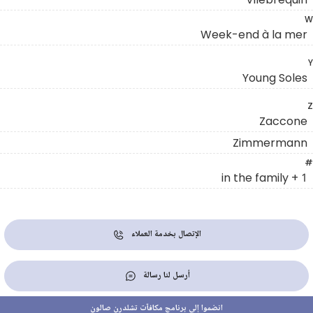
W
Week-end à la mer
Y
Young Soles
Z
Zaccone
Zimmermann
#
1 + in the family
الإتصال بخدمة العملاء
أرسل لنا رسالة
انضموا إلى برنامج مكافآت تشلدرن صالون