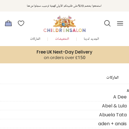
استمتعوا بخصم 10% على طلبيتكم الأولى كهدية ترحيب. سجلوا من هنا
الماركات
التخفيضات
الجديد لدينا
Free UK Next-Day Delivery
on orders over £150
الماركات
A
A Dee
Abel & Lula
Abuela Tata
aden + anais