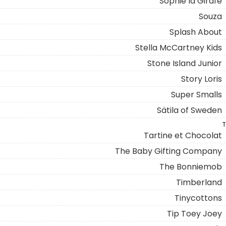
Sophie la Girafe
Souza
Splash About
Stella McCartney Kids
Stone Island Junior
Story Loris
Super Smalls
Sätila of Sweden
T
Tartine et Chocolat
The Baby Gifting Company
The Bonniemob
Timberland
Tinycottons
Tip Toey Joey