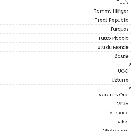
Tod's
Tommy Hilfiger
Treat Republic
Turquaz
Tutto Piccolo
Tutu du Monde
Töastie
U
UGG
Uzturre
V
Varones One
VEJA
Versace
Vilac
Vilebrequin