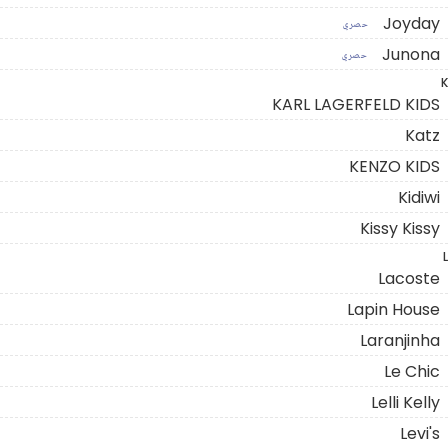
Joyday
حصري
Junona
حصري
K
KARL LAGERFELD KIDS
Katz
KENZO KIDS
Kidiwi
Kissy Kissy
L
Lacoste
Lapin House
Laranjinha
Le Chic
Lelli Kelly
Levi's