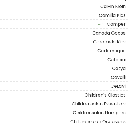
C
Calvin Klein
Camilla Kids
Camper
الجديد
Canada Goose
Caramelo Kids
Carlomagno
Catimini
Catya
Cavalli
CeLaVi
Children's Classics
Childrensalon Essentials
Childrensalon Hampers
Childrensalon Occasions