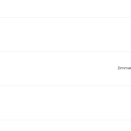
Zimme