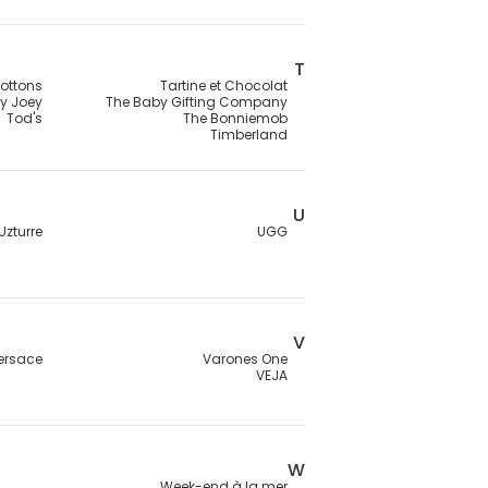
T
ottons
Tartine et Chocolat
ey Joey
The Baby Gifting Company
Tod's
The Bonniemob
Timberland
U
Uzturre
UGG
V
ersace
Varones One
VEJA
W
Week-end à la mer