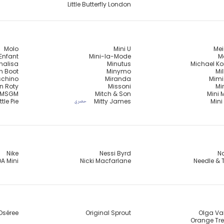
Little Butterfly London
Molo
Mini U
Mei
Enfant
Mini-la-Mode
Me
nalisa
Minutus
Michael Ko
n Boot
Minymo
Mi
chino
Miranda
Mimi
n Roty
Missoni
Mi
MSGM
Mitch & Son
Mini 
ttle Pie
Mitty James
Mini
حصري
Nike
Nessi Byrd
Na
A Mini
Nicki Macfarlane
Needle & 
Oséree
Original Sprout
Olga Va
Orange Tre