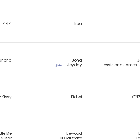
IZIPIZI
Irpa
unona
Joha
J
Joyday
Jessie and James 
حصري
y Kissy
Kidiwi
KENZ
ittle Me
Liewood
tle Star
Lili Gaufrette
Le