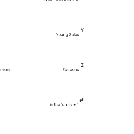
Y
Young Soles
Z
rmann
Zaccone
#
1 + in the family