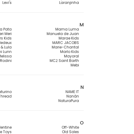
Levi's
Laranjinha
M
a Pata
Mama Luma
ri Meri
Manuela de Juan
rs Kids
Marae Kids
lledeux
MARC JACOBS
 & Lula
Marie-Chantal
ni Lunn
Marlo Kids
Melissa
Mayoral
 Rodini
MC2 Saint Barth
Mebi
N
turino
NAME IT
Thread
Nanán
NaturaPura
O
lentine
Off-White
e Toys
Old Soles