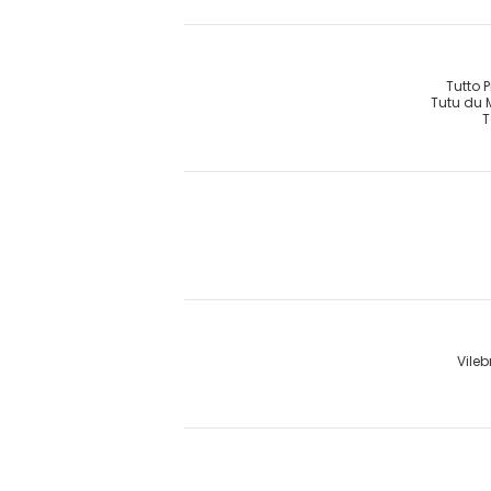
Tutto 
Tutu du
T
Vileb