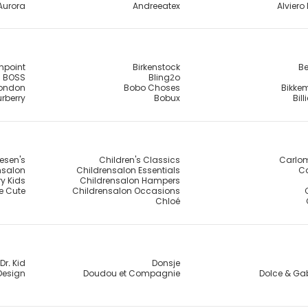
Aurora
Andreeatex
Alviero 
npoint
Birkenstock
Be
BOSS
Bling2o
London
Bobo Choses
Bikke
rberry
Bobux
Bil
esen's
Children's Classics
Carlo
nsalon
Childrensalon Essentials
Ca
y Kids
Childrensalon Hampers
e Cute
Childrensalon Occasions
Chloé
Dr. Kid
Donsje
Design
Doudou et Compagnie
Dolce & G