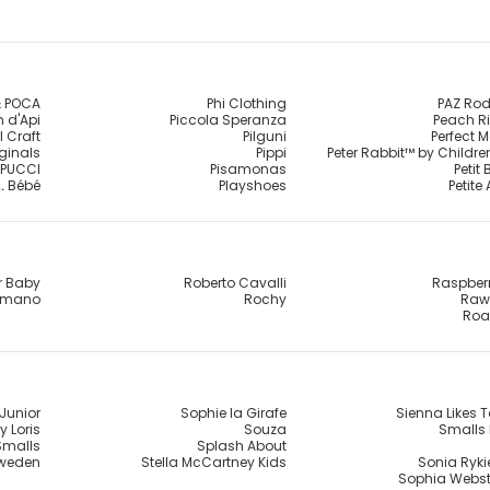
 POCA
Phi Clothing
PAZ Rod
 d'Api
Piccola Speranza
Peach R
l Craft
Pilguni
Perfect 
iginals
Pippi
Peter Rabbit™ by Childr
PUCCI
Pisamonas
Petit
.. Bébé
Playshoes
Petite
r Baby
Roberto Cavalli
Raspber
omano
Rochy
Raw 
Roa
Junior
Sophie la Girafe
Sienna Likes T
y Loris
Souza
Smalls 
Smalls
Splash About
Sweden
Stella McCartney Kids
Sonia Rykie
Sophia Webst