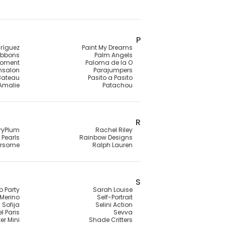
P
ríguez
Paint My Dreams
ibbons
Palm Angels
Moment
Paloma de la O
ensalon
Parajumpers
 Bateau
Pasito a Pasito
 Amalie
Patachou
R
ryPlum
Rachel Riley
Pearls
Rainbow Designs
rsome
Ralph Lauren
S
o Party
Sarah Louise
Merino
Self-Portrait
Sofija
Selini Action
l Paris
Sevva
er Mini
Shade Critters