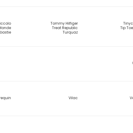
Piccolo
Tommy Hilfiger
Tinyc
 Monde
Treat Republic
Tip To
öastie
Turquaz
requin
Vilac
V