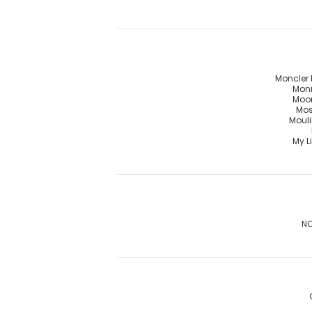
Moncler 
Mon
Moo
Mos
Mouli
My Li
NO