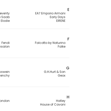
E
leventy
EA7 Emporio Armani
ie Saab
Early Days
Elodie
EIRENE
F
Fendi
Falcotto by Naturino
ensalon
Falke
G
sswein
G.H.Hurt & Son
venchy
Geox
H
London
Hatley
House of Cavani