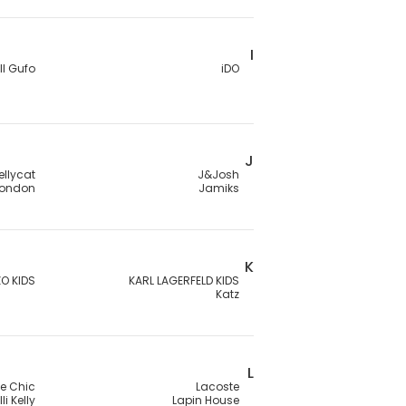
I
Il Gufo
iDO
J
ellycat
J&Josh
London
Jamiks
K
O KIDS
KARL LAGERFELD KIDS
Katz
L
Le Chic
Lacoste
lli Kelly
Lapin House