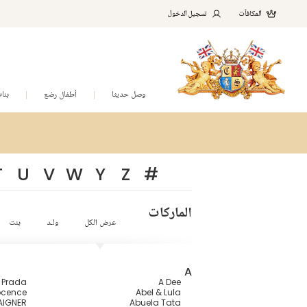
تسجيل الدخول
المكافآت
نات
أطفال رضع
وصل حديثا
T
U
V
W
Y
Z
#
الماركات
بنت
ولـد
عرض الكل
A
a Prada
A Dee
ocence
Abel & Lula
AIGNER
Abuela Tata