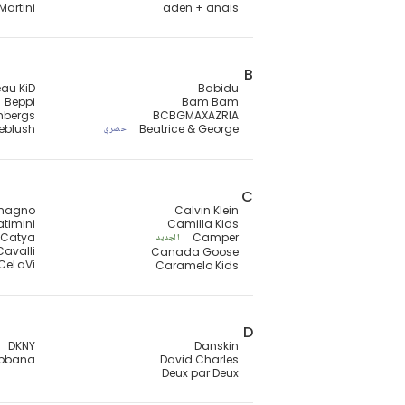
Martini
aden + anais
B
au KiD
Babidu
Beppi
Bam Bam
mbergs
BCBGMAXAZRIA
lieblush
Beatrice & George
حصري
C
magno
Calvin Klein
timini
Camilla Kids
Catya
Camper
الجديد
Cavalli
Canada Goose
CeLaVi
Caramelo Kids
D
DKNY
Danskin
abbana
David Charles
Deux par Deux