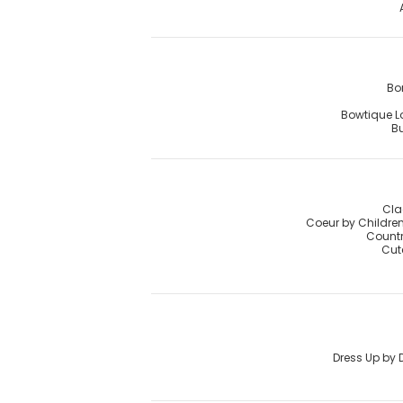
Bo
Bowtique 
Bu
Cla
Coeur by Childre
Countr
Cut
Dress Up by 