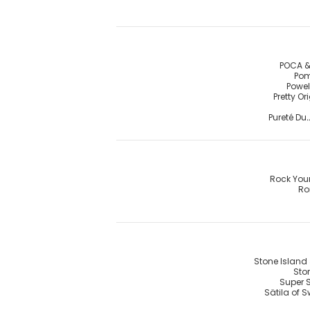
POCA &
Pom
Powel
Pretty Or
Pureté Du.
Rock You
R
Stone Island 
Stor
Super 
Sätila of 