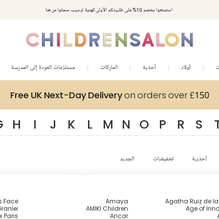
استمتعوا بخصم 10% على طلبيتكم الأولى كهدية ترحيب. سجلوا من هنا
مستلزمات العودة إلى المدرسة
الماركات
أحذية
أولاد
ب
Free UK Next-Day Delivery
on orders over £150
G
H
I
J
K
L
M
N
O
P
R
S
الجديد
تخفيضات
أحذيـة
s Face
Amaya
Agatha Ruiz de l
ranlei
AMIKI Children
Age of Inn
x Paris
Ancar