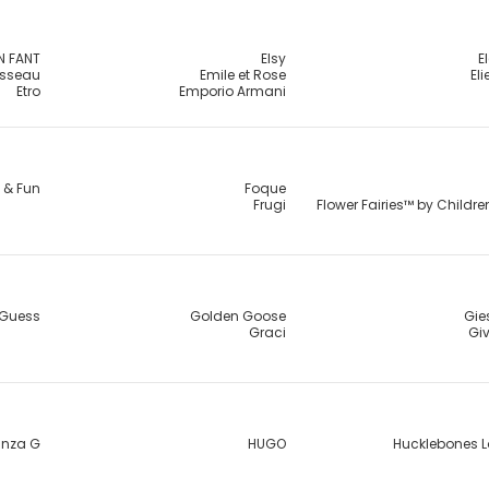
N FANT
Elsy
E
usseau
Emile et Rose
El
Etro
Emporio Armani
 & Fun
Foque
Frugi
Flower Fairies™ by Childr
Guess
Golden Goose
Gie
Graci
Gi
nza G
HUGO
Hucklebones 