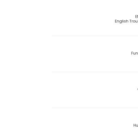
E
English Tro
Fun
Hu