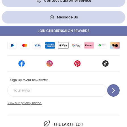
Contact Customer Service
Message Us
JOIN CHILDRENSALON REWARDS
Sign up to our newsletter
View our privacy notice.
THE EARTH EDIT