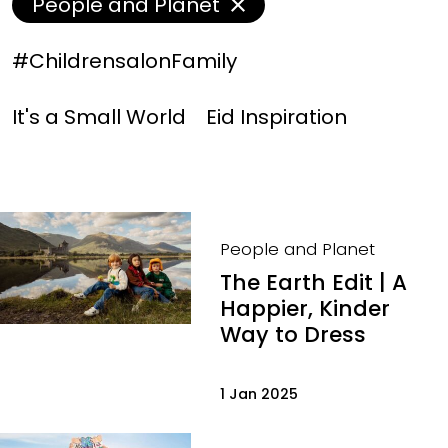
People and Planet
#ChildrensalonFamily
It's a Small World
Eid Inspiration
People and Planet
The Earth Edit | A
Happier, Kinder
Way to Dress
1 Jan 2025