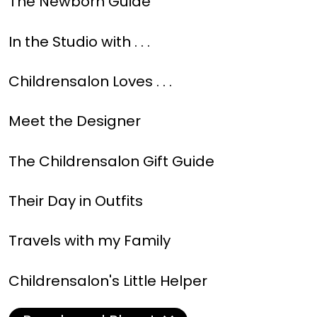
The Newborn Guide
In the Studio with . . .
Childrensalon Loves . . .
Meet the Designer
The Childrensalon Gift Guide
Their Day in Outfits
Travels with my Family
Childrensalon's Little Helper