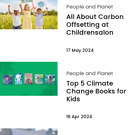
People and Planet
All About Carbon
Offsetting at
Childrensalon
17 May 2024
People and Planet
Top 5 Climate
Change Books for
Kids
16 Apr 2024