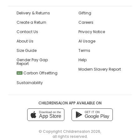
Delivery & Returns
Gifting
Create a Return
Careers
Contact Us
Privacy Notice
About Us
AI Usage
Size Guide
Terms
Gender Pay Gap
Help
Report
Modern Slavery Report
Carbon Offsetting
NEW
Sustainability
CHILDRENSALON APP AVAILABLE ON
Download on the
GET IT ON
App Store
Google Play
© Copyright
Childrensalon 2026
,
all rights reserved.