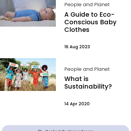
People and Planet
A Guide to Eco-
Conscious Baby
Clothes
16 Aug 2023
People and Planet
What is
Sustainability?
14 Apr 2020