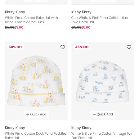
Kissy Kissy
Kissy Kissy
White Pima Cotton Baby Hat with
Girls White & Pink Pima Cotton Lilac
Hand-Embroidered Duck
Love Floral Hat
£17.00
£9.00
£15.00
£8.00
50% OFF
45% OFF
Quick Add
Quick Add
Kissy Kissy
Kissy Kissy
White Pima Cotton Duck Pond Paddles
White & Blue Pima Cotton Vintage Toy
Baby Hat
Fun Print Hat