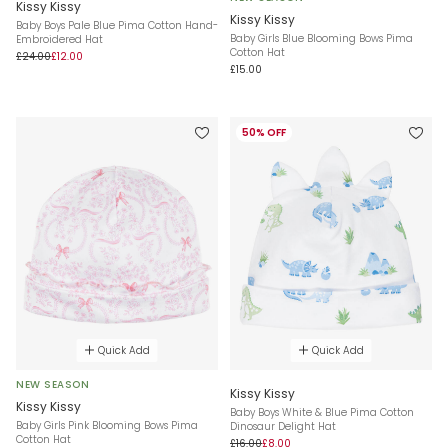
Kissy Kissy
Kissy Kissy
Baby Boys Pale Blue Pima Cotton Hand-
Baby Girls Blue Blooming Bows Pima
Embroidered Hat
Cotton Hat
£24.00
£12.00
£15.00
50% OFF
Quick Add
Quick Add
NEW SEASON
Kissy Kissy
Kissy Kissy
Baby Boys White & Blue Pima Cotton
Baby Girls Pink Blooming Bows Pima
Dinosaur Delight Hat
Cotton Hat
£16.00
£8.00