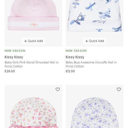
Quick Add
Quick Add
NEW SEASON
NEW SEASON
Kissy Kissy
Kissy Kissy
Baby Girls Pink Hand-Smocked Hat in
Baby Boys Awesome Aircrafts Hat in
Pima Cotton
Pima Cotton
£26.00
£12.00