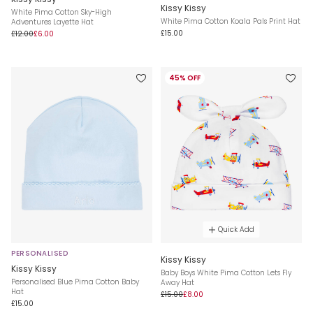
Kissy Kissy
White Pima Cotton Sky-High
White Pima Cotton Koala Pals Print Hat
Adventures Layette Hat
£15.00
£12.00
£6.00
45% OFF
Quick Add
PERSONALISED
Kissy Kissy
Kissy Kissy
Baby Boys White Pima Cotton Lets Fly
Personalised Blue Pima Cotton Baby
Away Hat
Hat
£15.00
£8.00
£15.00