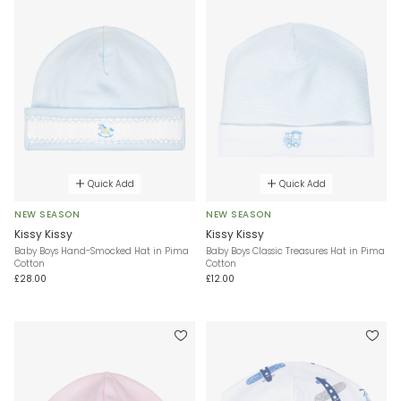
Quick Add
Quick Add
NEW SEASON
NEW SEASON
Kissy Kissy
Kissy Kissy
Baby Boys Hand-Smocked Hat in Pima
Baby Boys Classic Treasures Hat in Pima
Cotton
Cotton
£28.00
£12.00