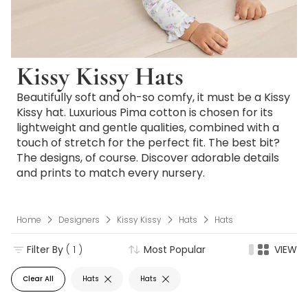
Kissy Kissy Hats
Beautifully soft and oh-so comfy, it must be a Kissy
Kissy hat. Luxurious Pima cotton is chosen for its
lightweight and gentle qualities, combined with a
touch of stretch for the perfect fit. The best bit?
The designs, of course. Discover adorable details
and prints to match every nursery.
Home
Designers
Kissy Kissy
Hats
Hats
Filter By
( 1 )
Most Popular
VIEW
Clear All
Hats
Hats