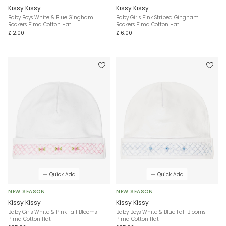
Kissy Kissy
Kissy Kissy
Baby Boys White & Blue Gingham
Baby Girls Pink Striped Gingham
Rockers Pima Cotton Hat
Rockers Pima Cotton Hat
£12.00
£16.00
Quick Add
Quick Add
NEW SEASON
NEW SEASON
Kissy Kissy
Kissy Kissy
Baby Girls White & Pink Fall Blooms
Baby Boys White & Blue Fall Blooms
Pima Cotton Hat
Pima Cotton Hat