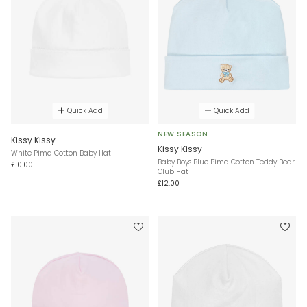
Quick Add
Quick Add
NEW SEASON
Kissy Kissy
Kissy Kissy
White Pima Cotton Baby Hat
Baby Boys Blue Pima Cotton Teddy Bear
£10.00
Club Hat
£12.00