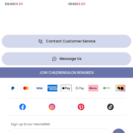
£12.00
£6.00
£11.00
£6.00
Contact Customer Service
Message Us
JOIN CHILDRENSALON REWARDS
Sign up to our newsletter