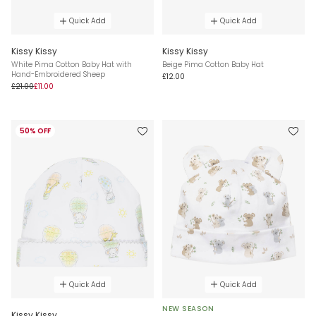
Quick Add
Quick Add
Kissy Kissy
Kissy Kissy
White Pima Cotton Baby Hat with
Beige Pima Cotton Baby Hat
Hand-Embroidered Sheep
£12.00
£21.00
£11.00
50% OFF
Quick Add
Quick Add
NEW SEASON
Kissy Kissy