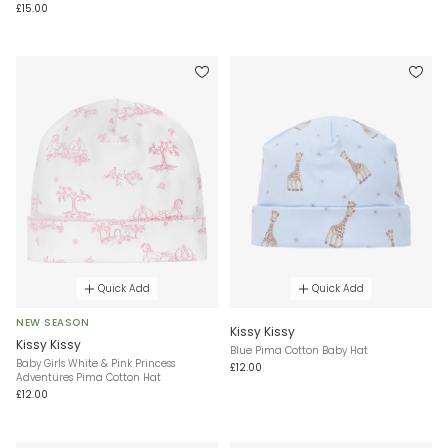
£15.00
Quick Add
Quick Add
NEW SEASON
Kissy Kissy
Kissy Kissy
Blue Pima Cotton Baby Hat
Baby Girls White & Pink Princess
£12.00
Adventures Pima Cotton Hat
£12.00