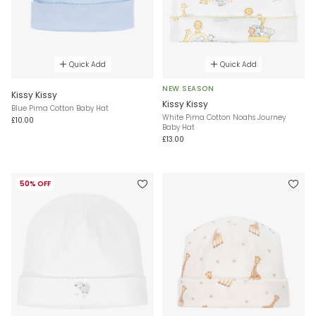
Quick Add
Quick Add
NEW SEASON
Kissy Kissy
Kissy Kissy
Blue Pima Cotton Baby Hat
White Pima Cotton Noahs Journey
£10.00
Baby Hat
£13.00
50% OFF