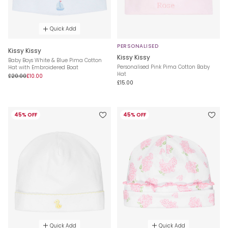
Quick Add
PERSONALISED
Kissy Kissy
Kissy Kissy
Baby Boys White & Blue Pima Cotton
Personalised Pink Pima Cotton Baby
Hat with Embroidered Boat
Hat
£20.00
£10.00
£15.00
45% OFF
45% OFF
Quick Add
Quick Add