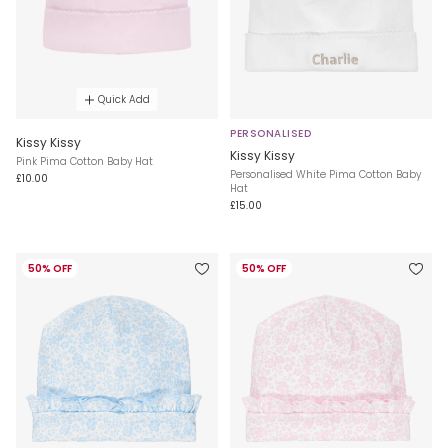
Quick Add
PERSONALISED
Kissy Kissy
Kissy Kissy
Pink Pima Cotton Baby Hat
Personalised White Pima Cotton Baby
£10.00
Hat
£15.00
50% OFF
50% OFF