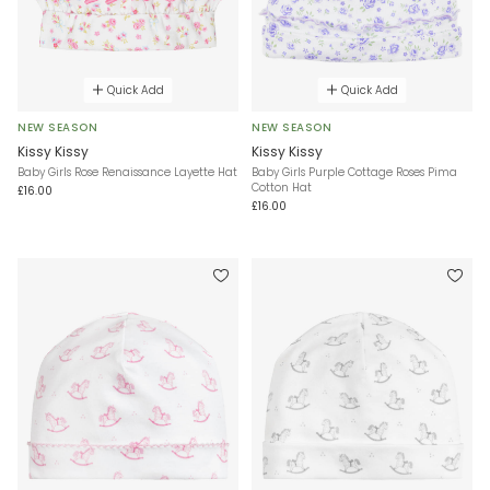
Quick Add
Quick Add
NEW SEASON
NEW SEASON
Kissy Kissy
Kissy Kissy
Baby Girls Rose Renaissance Layette Hat
Baby Girls Purple Cottage Roses Pima
Cotton Hat
£16.00
£16.00