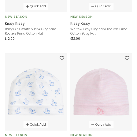
Quick Add
Quick Add
NEW SEASON
NEW SEASON
Kissy Kissy
Kissy Kissy
Baby Girls White & Pink Gingham
White & Grey Gingham Rockers Pima
Rockers Pima Cotton Hat
Cotton Baby Hat
£12.00
£12.00
Quick Add
Quick Add
NEW SEASON
NEW SEASON