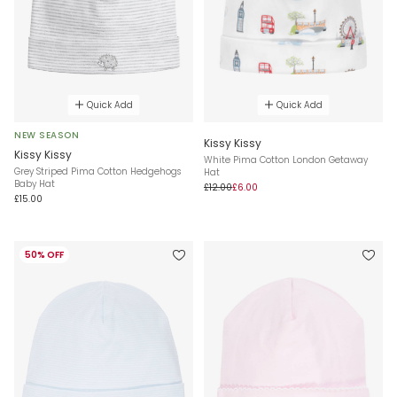
Quick Add
Quick Add
NEW SEASON
Kissy Kissy
Kissy Kissy
White Pima Cotton London Getaway
Grey Striped Pima Cotton Hedgehogs
Hat
Baby Hat
£12.00
£6.00
£15.00
50% OFF