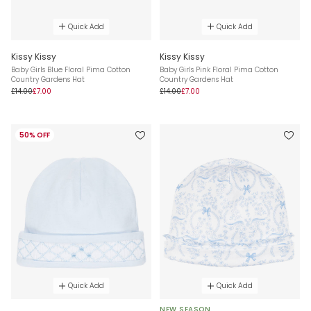
Quick Add
Quick Add
Kissy Kissy
Kissy Kissy
Baby Girls Blue Floral Pima Cotton
Baby Girls Pink Floral Pima Cotton
Country Gardens Hat
Country Gardens Hat
£14.00
£7.00
£14.00
£7.00
50% OFF
Quick Add
Quick Add
NEW SEASON