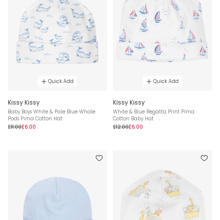
Quick Add
Quick Add
Kissy Kissy
Kissy Kissy
Baby Boys White & Pale Blue Whale
White & Blue Regatta Print Pima
Pods Pima Cotton Hat
Cotton Baby Hat
£11.00
£6.00
£12.00
£6.00