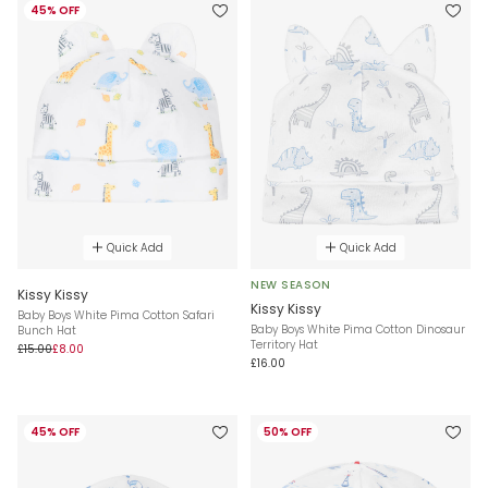
45% OFF
Quick Add
Quick Add
NEW SEASON
Kissy Kissy
Kissy Kissy
Baby Boys White Pima Cotton Safari
Baby Boys White Pima Cotton Dinosaur
Bunch Hat
Territory Hat
£15.00
£8.00
£16.00
45% OFF
50% OFF