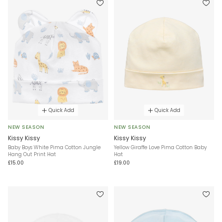
Quick Add
Quick Add
NEW SEASON
NEW SEASON
Kissy Kissy
Kissy Kissy
Baby Boys White Pima Cotton Jungle
Yellow Giraffe Love Pima Cotton Baby
Hang Out Print Hat
Hat
£15.00
£19.00