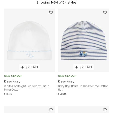
Showing
1-54
of
54
styles
Quick Add
Quick Add
NEW SEASON
NEW SEASON
Kissy Kissy
Kissy Kissy
White Goodnight Bears Baby Hat in
Baby Boys Bears On The Go Pima Cotton
Pima Cotton
Hat
£18.00
£13.00