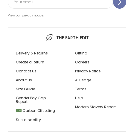
View our privacy notice.
THE EARTH EDIT
Delivery & Returns
Gifting
Create a Return
Careers
Contact Us
Privacy Notice
About Us
AI Usage
Size Guide
Terms
Gender Pay Gap
Help
Report
Modern Slavery Report
Carbon Offsetting
NEW
Sustainability