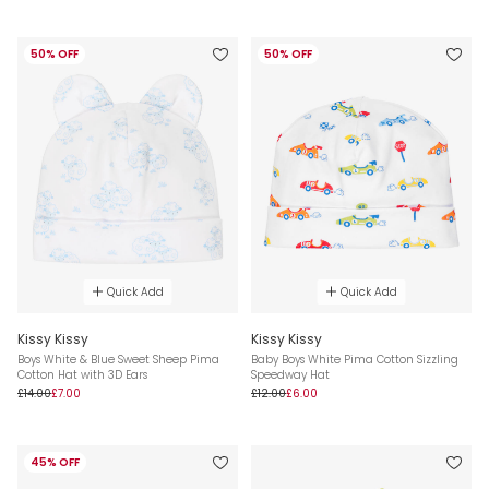
50% OFF
50% OFF
Quick Add
Quick Add
Kissy Kissy
Kissy Kissy
Boys White & Blue Sweet Sheep Pima
Baby Boys White Pima Cotton Sizzling
Cotton Hat with 3D Ears
Speedway Hat
£14.00
£7.00
£12.00
£6.00
45% OFF