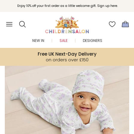
Join Childrensalon Rewards and unlock exclusive treats as you shop.
Enjoy 10% off your first order as a little welcome gift. Sign up here.
NEW IN
SALE
DESIGNERS
Free UK Next-Day Delivery
on orders over £150