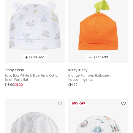
Quick Add
Quick Add
Kissy Kissy
Kissy Kissy
Baby Boys White & Blue Pima Cotton
Orange Pumpkin Halloween
Safari Party Hat
Happenings Hat
£15.00
£8.00
£14.00
50% OFF