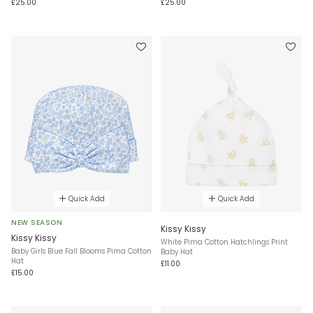
£25.00
£25.00
Quick Add
Quick Add
NEW SEASON
Kissy Kissy
Kissy Kissy
White Pima Cotton Hatchlings Print
Baby Girls Blue Fall Blooms Pima Cotton
Baby Hat
Hat
£11.00
£15.00