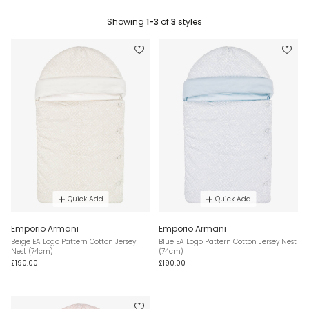
Showing
1-3
of
3
styles
Quick Add
Quick Add
Emporio Armani
Emporio Armani
Beige EA Logo Pattern Cotton Jersey
Blue EA Logo Pattern Cotton Jersey Nest
Nest (74cm)
(74cm)
£190.00
£190.00