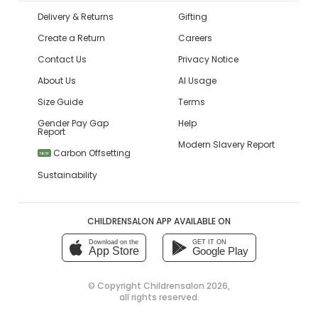
Delivery & Returns
Gifting
Create a Return
Careers
Contact Us
Privacy Notice
About Us
AI Usage
Size Guide
Terms
Gender Pay Gap
Help
Report
Modern Slavery Report
Carbon Offsetting
NEW
Sustainability
CHILDRENSALON APP AVAILABLE ON
Download on the
GET IT ON
App Store
Google Play
© Copyright
Childrensalon 2026
,
all rights reserved.