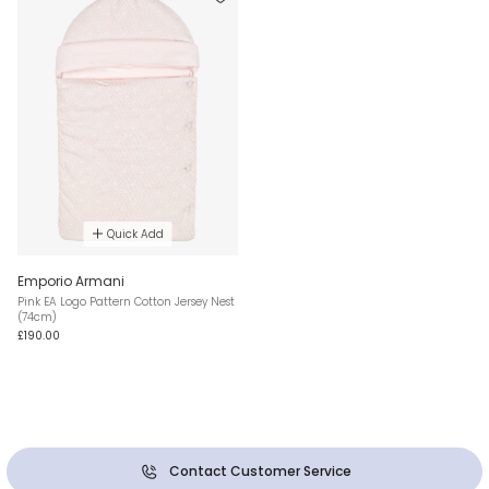
Quick Add
Emporio Armani
Pink EA Logo Pattern Cotton Jersey Nest
(74cm)
£190.00
Contact Customer Service