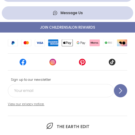
Message Us
JOIN CHILDRENSALON REWARDS
Sign up to our newsletter
View our privacy notice.
THE EARTH EDIT