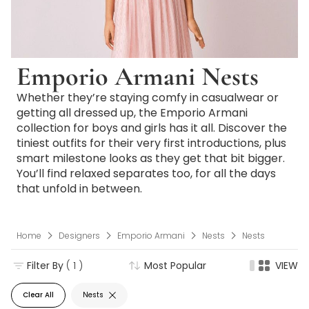
Emporio Armani Nests
Whether they’re staying comfy in casualwear or
getting all dressed up, the Emporio Armani
collection for boys and girls has it all. Discover the
tiniest outfits for their very first introductions, plus
smart milestone looks as they get that bit bigger.
You’ll find relaxed separates too, for all the days
that unfold in between.
Home
Designers
Emporio Armani
Nests
Nests
Filter By
( 1 )
Most Popular
VIEW
Clear All
Nests